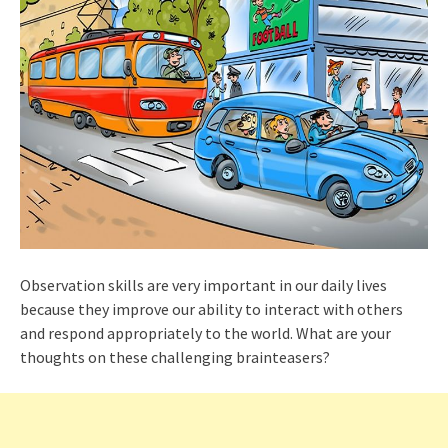
Observation skills are very important in our daily lives
because they improve our ability to interact with others
and respond appropriately to the world. What are your
thoughts on these challenging brainteasers?