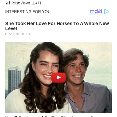
Post Views:
1,471