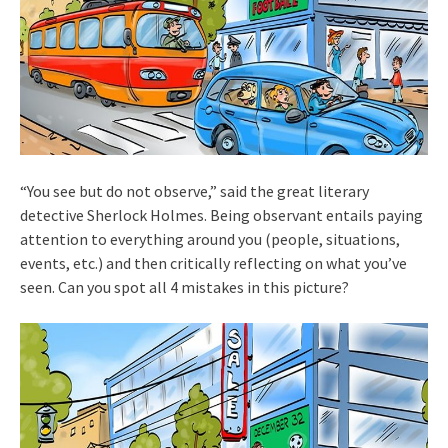
“You see but do not observe,” said the great literary
detective Sherlock Holmes. Being observant entails paying
attention to everything around you (people, situations,
events, etc.) and then critically reflecting on what you’ve
seen. Can you spot all 4 mistakes in this picture?