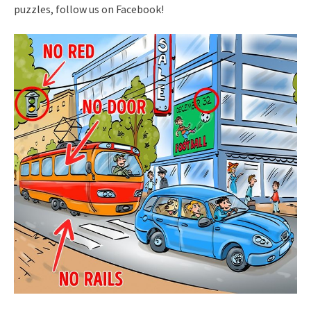
puzzles, follow us on Facebook!