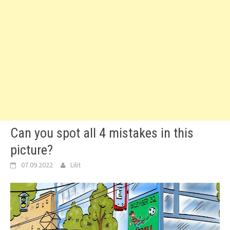
Can you spot all 4 mistakes in this
picture?
07.09.2022
Lilit