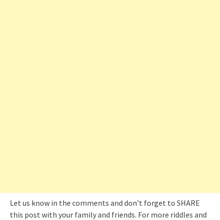
Let us know in the comments and don’t forget to SHARE
this post with your family and friends. For more riddles and