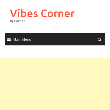
Skip
to
Vibes Corner
content
IQ Corner
Main Menu