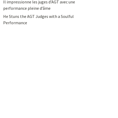
Il impressionne les juges d’AGT avec une
performance pleine d’âme
He Stuns the AGT Judges with a Soulful
Performance