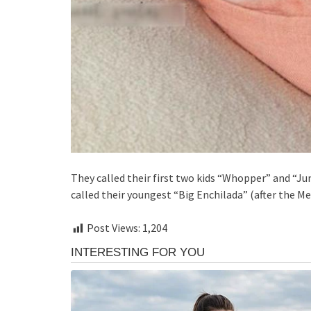
They called their first two kids “Whopper” and “J
called their youngest “Big Enchilada” (after the Me
Post Views:
1,204