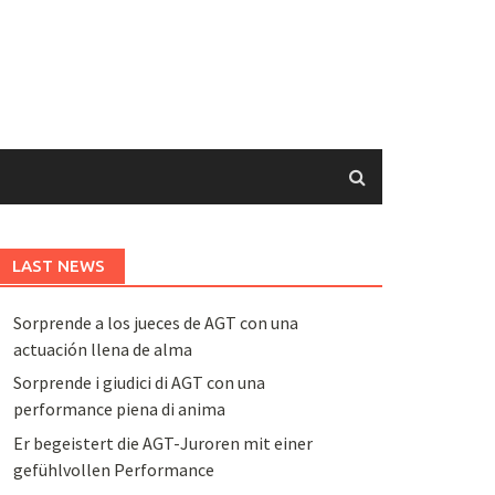
LAST NEWS
Sorprende a los jueces de AGT con una
actuación llena de alma
Sorprende i giudici di AGT con una
performance piena di anima
Er begeistert die AGT-Juroren mit einer
gefühlvollen Performance