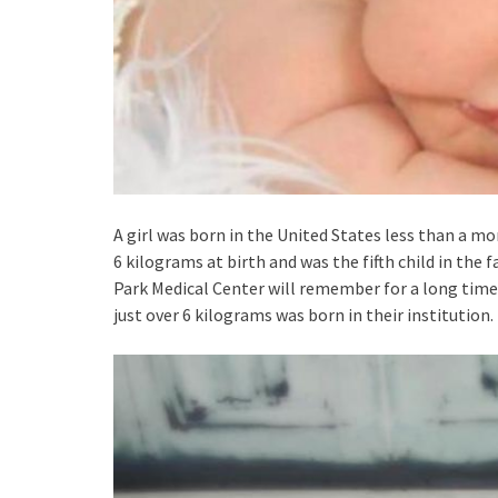
A girl was born in the United States less than a mo
6 kilograms at birth and was the fifth child in the
Park Medical Center will remember for a long time.
just over 6 kilograms was born in their institution.