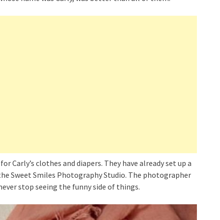
or Carly’s clothes and diapers. They have already set up a
y the Sweet Smiles Photography Studio. The photographer
never stop seeing the funny side of things.