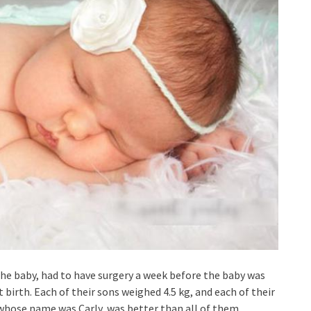
the baby, had to have surgery a week before the baby was
t birth. Each of their sons weighed 4.5 kg, and each of their
 whose name was Carly, was better than all of them.