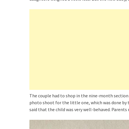
The couple had to shop in the nine-month section f
photo shoot for the little one, which was done b
said that the child was very well-behaved. Parents 