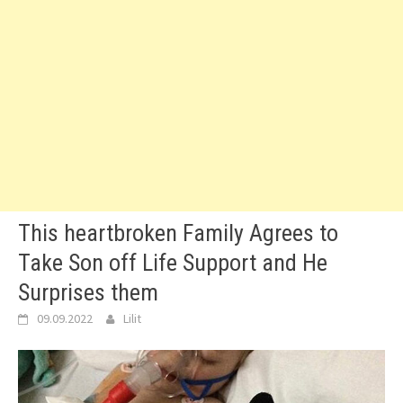
This heartbroken Family Agrees to
Take Son off Life Support and He
Surprises them
09.09.2022
Lilit