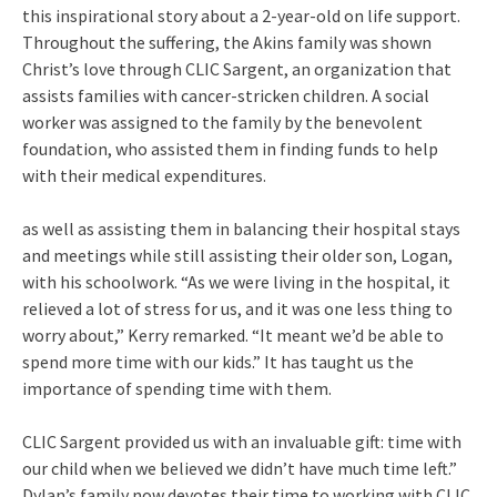
this inspirational story about a 2-year-old on life support.
Throughout the suffering, the Akins family was shown
Christ’s love through CLIC Sargent, an organization that
assists families with cancer-stricken children. A social
worker was assigned to the family by the benevolent
foundation, who assisted them in finding funds to help
with their medical expenditures.
as well as assisting them in balancing their hospital stays
and meetings while still assisting their older son, Logan,
with his schoolwork. “As we were living in the hospital, it
relieved a lot of stress for us, and it was one less thing to
worry about,” Kerry remarked. “It meant we’d be able to
spend more time with our kids.” It has taught us the
importance of spending time with them.
CLIC Sargent provided us with an invaluable gift: time with
our child when we believed we didn’t have much time left.”
Dylan’s family now devotes their time to working with CLIC