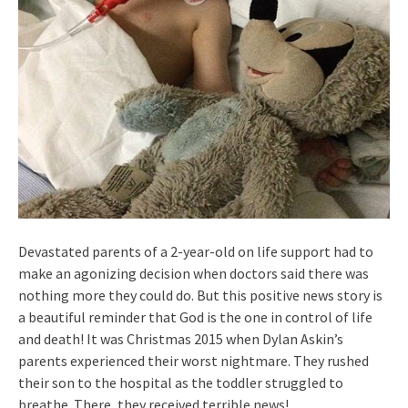
Devastated parents of a 2-year-old on life support had to
make an agonizing decision when doctors said there was
nothing more they could do. But this positive news story is
a beautiful reminder that God is the one in control of life
and death! It was Christmas 2015 when Dylan Askin’s
parents experienced their worst nightmare. They rushed
their son to the hospital as the toddler struggled to
breathe. There, they received terrible news!