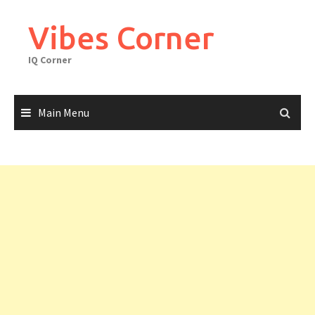
Skip
to
Vibes Corner
content
IQ Corner
Main Menu