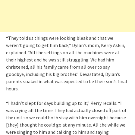
“They told us things were looking bleak and that we
weren’t going to get him back,” Dylan’s mom, Kerry Askin,
explained. “All the settings on all the machines were at
their highest and he was still struggling. We had him
christened, all his family came from all over to say
goodbye, including his big brother.” Devastated, Dylan’s
parents soaked in what was expected to be their son’s final
hours.
“I hadn’t slept for days building up to it,” Kerry recalls. “I
was crying all the time. They had actually closed off part of
the unit so we could both stay with him overnight because
[they] thought he could go at any minute. All the while we
were singing to him and talking to him and saying