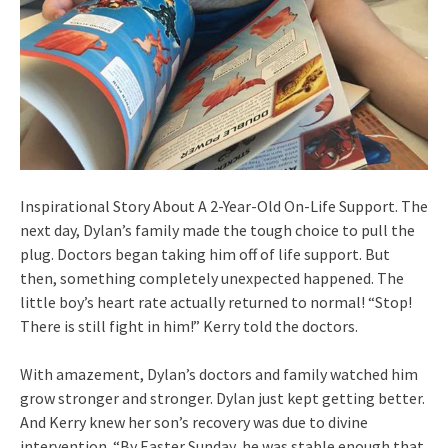
Inspirational Story About A 2-Year-Old On-Life Support. The
next day, Dylan’s family made the tough choice to pull the
plug. Doctors began taking him off of life support. But
then, something completely unexpected happened. The
little boy’s heart rate actually returned to normal! “Stop!
There is still fight in him!” Kerry told the doctors.
With amazement, Dylan’s doctors and family watched him
grow stronger and stronger. Dylan just kept getting better.
And Kerry knew her son’s recovery was due to divine
intervention. “By Easter Sunday, he was stable enough that