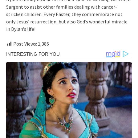
Sargent to assist other families dealing with cancer-
stricken children. Every Easter, they commemorate not
only Jesus’ resurrection, but also God’s wonderful miracle
in Dylan’s life!
Post Views:
1,386