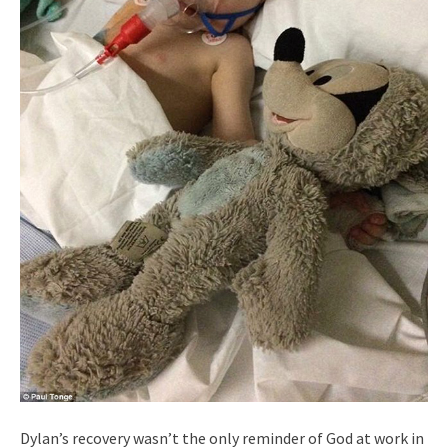
Dylan’s recovery wasn’t the only reminder of God at work in