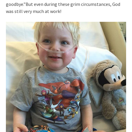
goodbye.”But even during these grim circumstances, God
was still very much at work!