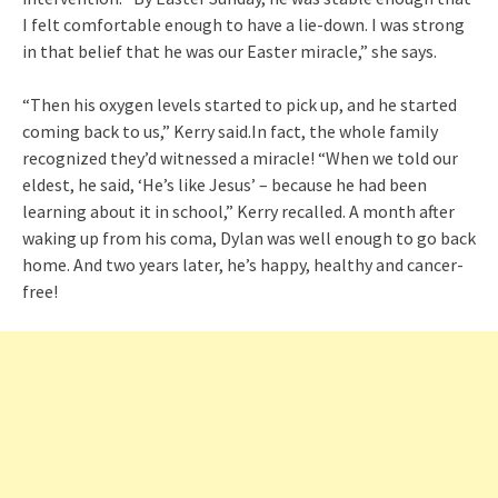
I felt comfortable enough to have a lie-down. I was strong
in that belief that he was our Easter miracle,” she says.
“Then his oxygen levels started to pick up, and he started
coming back to us,” Kerry said.In fact, the whole family
recognized they’d witnessed a miracle! “When we told our
eldest, he said, ‘He’s like Jesus’ – because he had been
learning about it in school,” Kerry recalled. A month after
waking up from his coma, Dylan was well enough to go back
home. And two years later, he’s happy, healthy and cancer-
free!