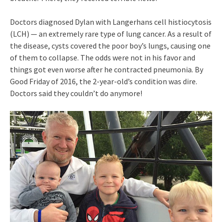
Doctors diagnosed Dylan with Langerhans cell histiocytosis
(LCH) — an extremely rare type of lung cancer. As a result of
the disease, cysts covered the poor boy’s lungs, causing one
of them to collapse. The odds were not in his favor and
things got even worse after he contracted pneumonia. By
Good Friday of 2016, the 2-year-old’s condition was dire.
Doctors said they couldn’t do anymore!