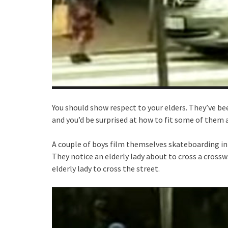
You should show respect to your elders. They’ve b
and you’d be surprised at how to fit some of them 
A couple of boys film themselves skateboarding in 
They notice an elderly lady about to cross a crossw
elderly lady to cross the street.