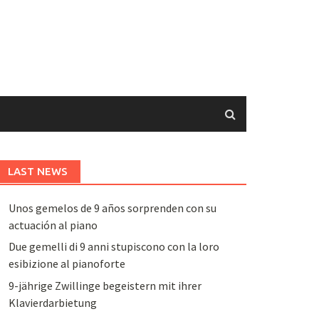
LAST NEWS
Unos gemelos de 9 años sorprenden con su
actuación al piano
Due gemelli di 9 anni stupiscono con la loro
esibizione al pianoforte
9-jährige Zwillinge begeistern mit ihrer
Klavierdarbietung