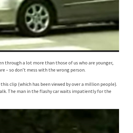
een through a lot more than those of us who are younger,
are – so don’t mess with the wrong person.
this clip (which has been viewed by over a million people).
alk. The man in the flashy car waits impatiently for the