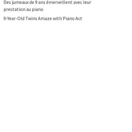
Des jumeaux de 9 ans émerveillent avec leur
prestation au piano
9-Year-Old Twins Amaze with Piano Act