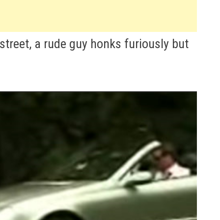
street, a rude guy honks furiously but