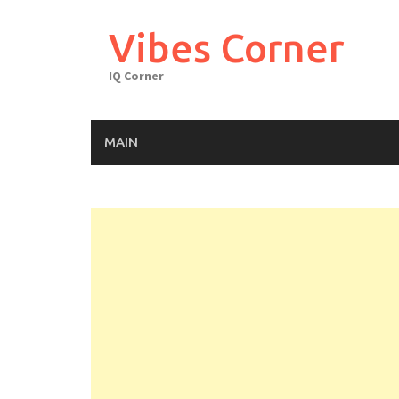
Skip
to
Vibes Corner
content
IQ Corner
MAIN