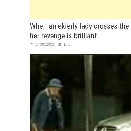
When an elderly lady crosses the 
her revenge is brilliant
17.09.2022
Lilit