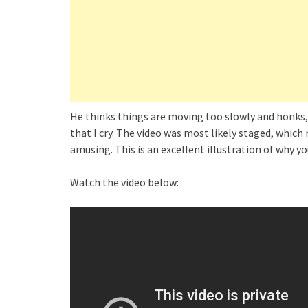
He thinks things are moving too slowly and honks,
that I cry. The video was most likely staged, which 
amusing. This is an excellent illustration of why y
Watch the video below: