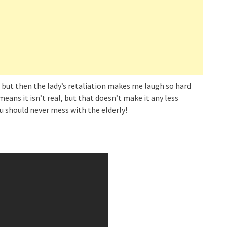
 but then the lady’s retaliation makes me laugh so hard
means it isn’t real, but that doesn’t make it any less
ou should never mess with the elderly!