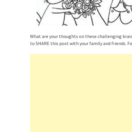
What are your thoughts on these challenging brai
to SHARE this post with your family and friends. Fo