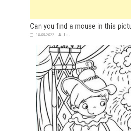
Can you find a mouse in this pict
18.09.2022
Lilit