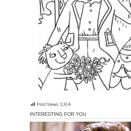
Post Views:
1,914