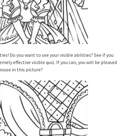
ties! Do you want to see your visible abilities? See if you
ely effective visible quiz. If you can, you will be pleased
mouse in this picture?