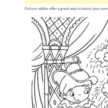
Picture riddles offer a great way to boost your men