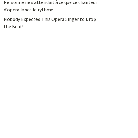
Personne ne s’attendait à ce que ce chanteur
d’opéra lance le rythme !
Nobody Expected This Opera Singer to Drop
the Beat!