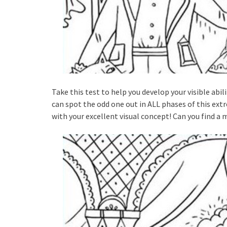
Take this test to help you develop your visible abili
can spot the odd one out in ALL phases of this extrem
with your excellent visual concept! Can you find a 