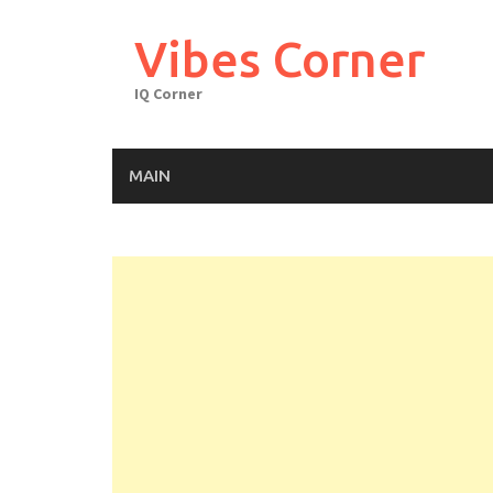
Skip
to
Vibes Corner
content
IQ Corner
MAIN