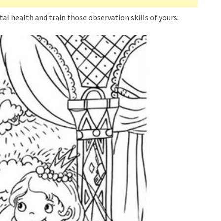
tal health and train those observation skills of yours.