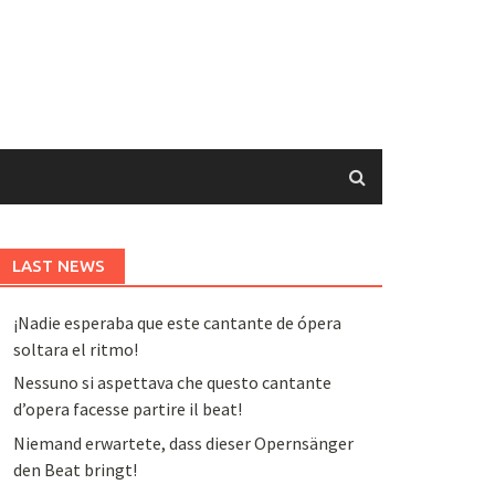
LAST NEWS
¡Nadie esperaba que este cantante de ópera
soltara el ritmo!
Nessuno si aspettava che questo cantante
d’opera facesse partire il beat!
Niemand erwartete, dass dieser Opernsänger
den Beat bringt!