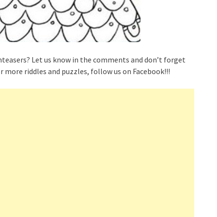
nteasers? Let us know in the comments and don’t forget
r more riddles and puzzles, follow us on Facebook!!!