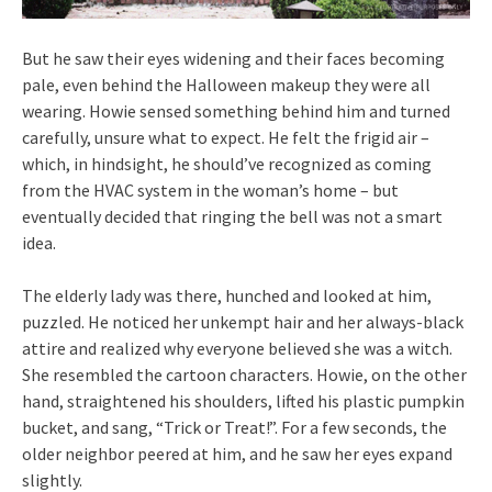
But he saw their eyes widening and their faces becoming
pale, even behind the Halloween makeup they were all
wearing. Howie sensed something behind him and turned
carefully, unsure what to expect. He felt the frigid air –
which, in hindsight, he should’ve recognized as coming
from the HVAC system in the woman’s home – but
eventually decided that ringing the bell was not a smart
idea.
The elderly lady was there, hunched and looked at him,
puzzled. He noticed her unkempt hair and her always-black
attire and realized why everyone believed she was a witch.
She resembled the cartoon characters. Howie, on the other
hand, straightened his shoulders, lifted his plastic pumpkin
bucket, and sang, “Trick or Treat!”. For a few seconds, the
older neighbor peered at him, and he saw her eyes expand
slightly.