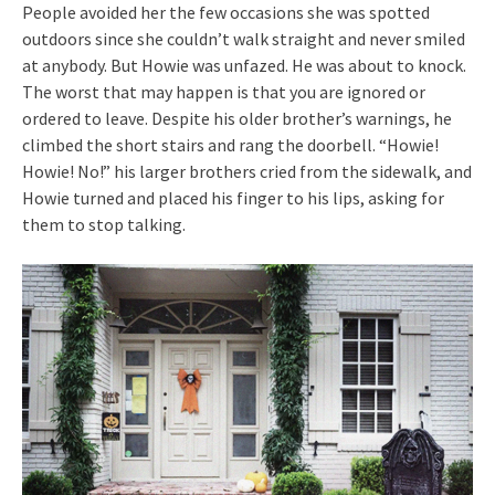
People avoided her the few occasions she was spotted
outdoors since she couldn’t walk straight and never smiled
at anybody. But Howie was unfazed. He was about to knock.
The worst that may happen is that you are ignored or
ordered to leave. Despite his older brother’s warnings, he
climbed the short stairs and rang the doorbell. “Howie!
Howie! No!” his larger brothers cried from the sidewalk, and
Howie turned and placed his finger to his lips, asking for
them to stop talking.