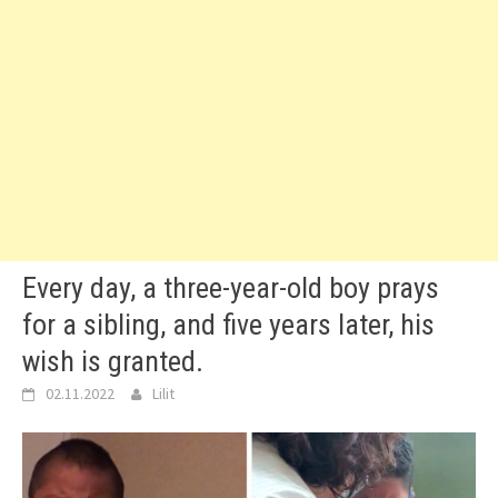
Every day, a three-year-old boy prays
for a sibling, and five years later, his
wish is granted.
02.11.2022
Lilit