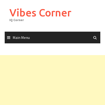
Skip
to
Vibes Corner
content
IQ Corner
Main Menu