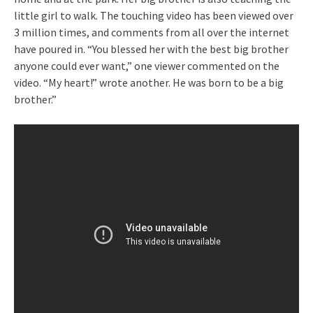
little girl to walk. The touching video has been viewed over
3 million times, and comments from all over the internet
have poured in. “You blessed her with the best big brother
anyone could ever want,” one viewer commented on the
video. “My heart!” wrote another. He was born to be a big
brother.”