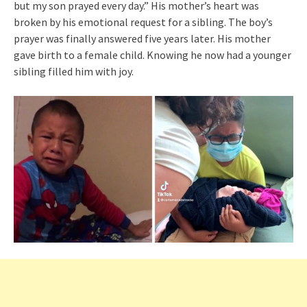
but my son prayed every day.” His mother’s heart was
broken by his emotional request for a sibling. The boy’s
prayer was finally answered five years later. His mother
gave birth to a female child. Knowing he now had a younger
sibling filled him with joy.