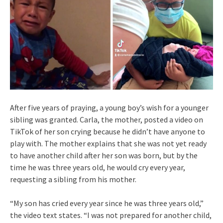
After five years of praying, a young boy’s wish for a younger
sibling was granted. Carla, the mother, posted a video on
TikTok of her son crying because he didn’t have anyone to
play with. The mother explains that she was not yet ready
to have another child after her son was born, but by the
time he was three years old, he would cry every year,
requesting a sibling from his mother.
“My son has cried every year since he was three years old,”
the video text states. “I was not prepared for another child,