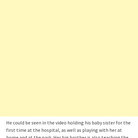
He could be seen in the video holding his baby sister for the
first time at the hospital, as well as playing with her at
home and at the park. Her big brother is also teaching the