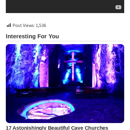
Post Views:
1,536