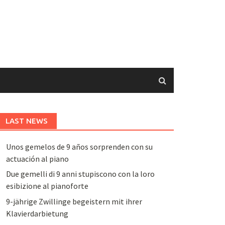
LAST NEWS
Unos gemelos de 9 años sorprenden con su
actuación al piano
Due gemelli di 9 anni stupiscono con la loro
esibizione al pianoforte
9-jährige Zwillinge begeistern mit ihrer
Klavierdarbietung