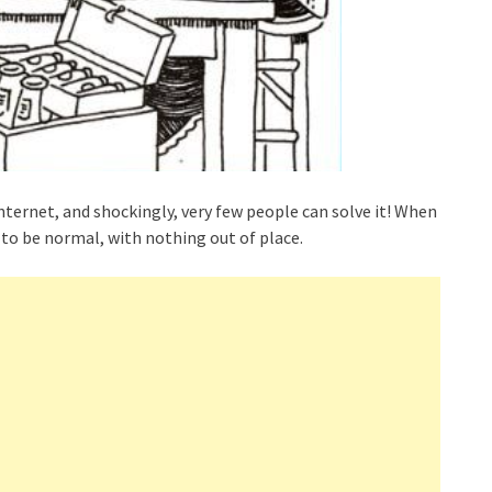
ternet, and shockingly, very few people can solve it! When
to be normal, with nothing out of place.