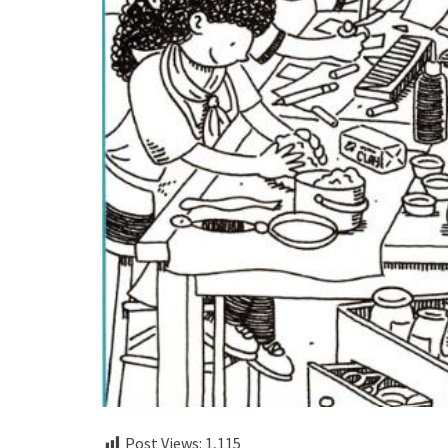
Post Views:
1,115