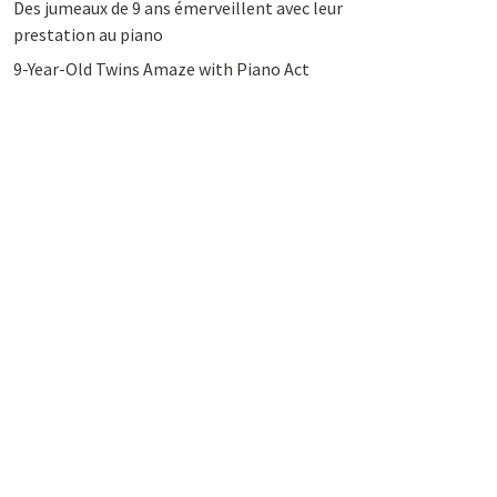
Des jumeaux de 9 ans émerveillent avec leur
prestation au piano
9-Year-Old Twins Amaze with Piano Act