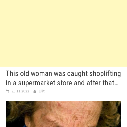
This old woman was caught shoplifting
in a supermarket store and after that…
25.11.2022
Lilit