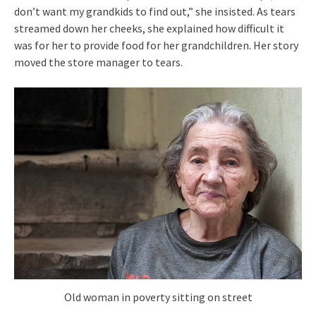
don’t want my grandkids to find out,” she insisted. As tears
streamed down her cheeks, she explained how difficult it
was for her to provide food for her grandchildren. Her story
moved the store manager to tears.
Old woman in poverty sitting on street