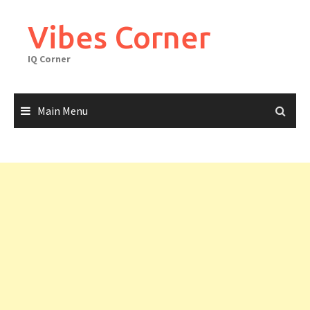
Skip
to
Vibes Corner
content
IQ Corner
Main Menu