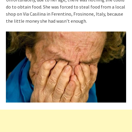
do to obtain food. She was forced to steal food from a local
shop on Via Casilina in Ferentino, Frosinone, Italy, because
the little money she had wasn’t enough.