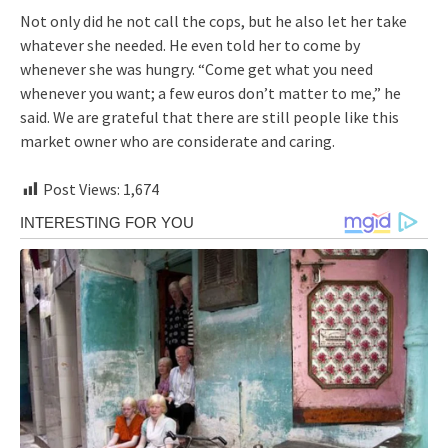
Not only did he not call the cops, but he also let her take
whatever she needed. He even told her to come by
whenever she was hungry. “Come get what you need
whenever you want; a few euros don’t matter to me,” he
said. We are grateful that there are still people like this
market owner who are considerate and caring.
Post Views:
1,674