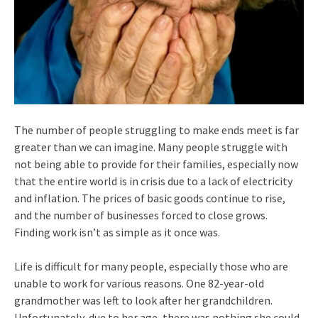
The number of people struggling to make ends meet is far
greater than we can imagine. Many people struggle with
not being able to provide for their families, especially now
that the entire world is in crisis due to a lack of electricity
and inflation. The prices of basic goods continue to rise,
and the number of businesses forced to close grows.
Finding work isn’t as simple as it once was.
Life is difficult for many people, especially those who are
unable to work for various reasons. One 82-year-old
grandmother was left to look after her grandchildren.
Unfortunately, due to her age, there was nothing she could