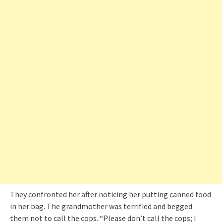
They confronted her after noticing her putting canned food
in her bag. The grandmother was terrified and begged
them not to call the cops. “Please don’t call the cops; I