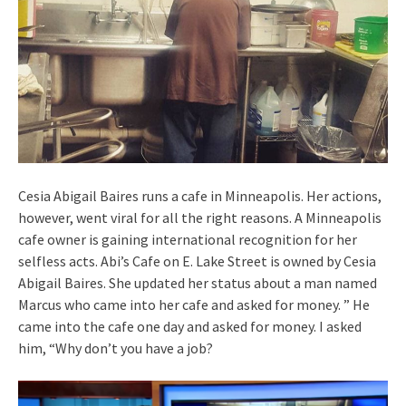
Cesia Abigail Baires runs a cafe in Minneapolis. Her actions,
however, went viral for all the right reasons. A Minneapolis
cafe owner is gaining international recognition for her
selfless acts. Abi’s Cafe on E. Lake Street is owned by Cesia
Abigail Baires. She updated her status about a man named
Marcus who came into her cafe and asked for money. ” He
came into the cafe one day and asked for money. I asked
him, “Why don’t you have a job?