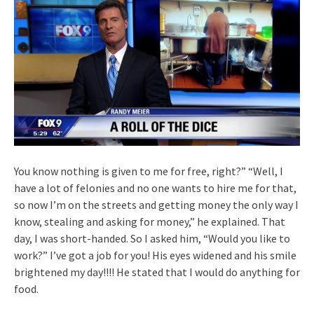
You know nothing is given to me for free, right?” “Well, I
have a lot of felonies and no one wants to hire me for that,
so now I’m on the streets and getting money the only way I
know, stealing and asking for money,” he explained. That
day, I was short-handed. So I asked him, “Would you like to
work?” I’ve got a job for you! His eyes widened and his smile
brightened my day!!!! He stated that I would do anything for
food.