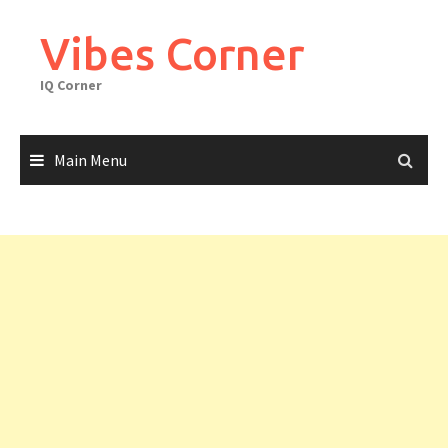
Skip
to
Vibes Corner
content
IQ Corner
Main Menu