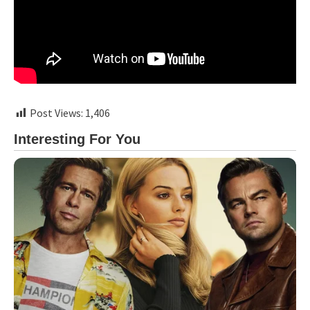
Post Views:
1,406