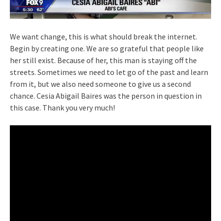
We want change, this is what should break the internet.
Begin by creating one. We are so grateful that people like
her still exist. Because of her, this man is staying off the
streets. Sometimes we need to let go of the past and learn
from it, but we also need someone to give us a second
chance. Cesia Abigail Baires was the person in question in
this case. Thank you very much!