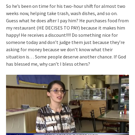
So he’s been on time for his two-hour shift for almost two
weeks now, helping take trash, wash dishes, and so on.
Guess what he does after I pay him? He purchases food from
my restaurant (HE DECISES TO PAY) because it makes him
happy! He receives a discount!!!! Do something nice for
someone today and don’t judge them just because they’re
asking for money because we don’t know what their
situation is… Some people deserve another chance. If God
has blessed me, why can’t I bless others?