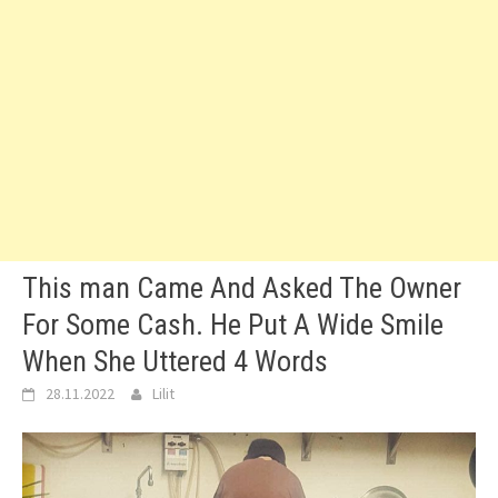
This man Came And Asked The Owner
For Some Cash. He Put A Wide Smile
When She Uttered 4 Words
28.11.2022
Lilit