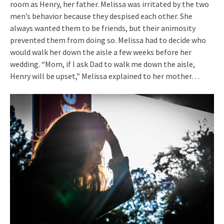
room as Henry, her father. Melissa was irritated by the two
men’s behavior because they despised each other. She
always wanted them to be friends, but their animosity
prevented them from doing so. Melissa had to decide who
would walk her down the aisle a few weeks before her
wedding. “Mom, if I ask Dad to walk me down the aisle,
Henry will be upset,” Melissa explained to her mother…