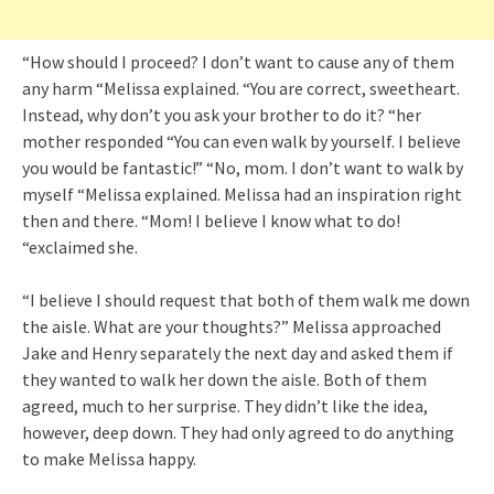
“How should I proceed? I don’t want to cause any of them
any harm “Melissa explained. “You are correct, sweetheart.
Instead, why don’t you ask your brother to do it? “her
mother responded “You can even walk by yourself. I believe
you would be fantastic!” “No, mom. I don’t want to walk by
myself “Melissa explained. Melissa had an inspiration right
then and there. “Mom! I believe I know what to do!
“exclaimed she.
“I believe I should request that both of them walk me down
the aisle. What are your thoughts?” Melissa approached
Jake and Henry separately the next day and asked them if
they wanted to walk her down the aisle. Both of them
agreed, much to her surprise. They didn’t like the idea,
however, deep down. They had only agreed to do anything
to make Melissa happy.