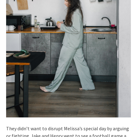
They didn’t want to disrupt Melissa’s special day by arguing
or fighting. Jake and Henry went to see a football game a