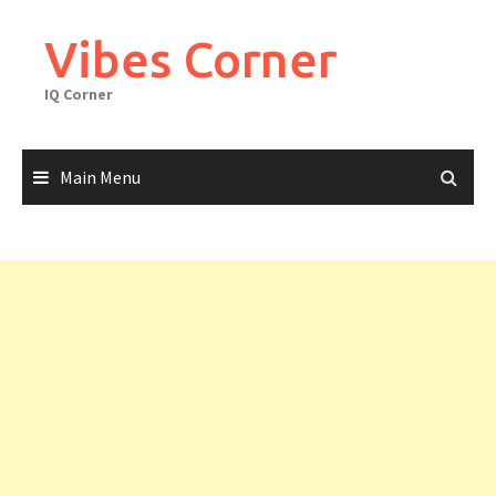
Skip
to
Vibes Corner
content
IQ Corner
Main Menu