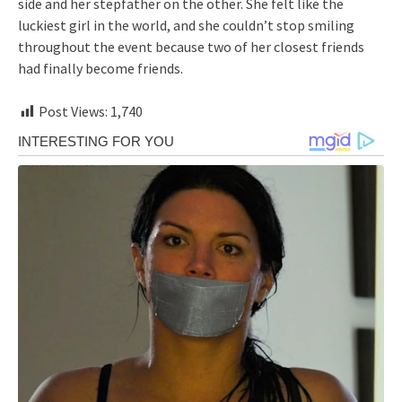
side and her stepfather on the other. She felt like the
luckiest girl in the world, and she couldn’t stop smiling
throughout the event because two of her closest friends
had finally become friends.
Post Views:
1,740