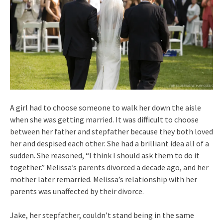
A girl had to choose someone to walk her down the aisle
when she was getting married. It was difficult to choose
between her father and stepfather because they both loved
her and despised each other. She had a brilliant idea all of a
sudden. She reasoned, “I think I should ask them to do it
together.” Melissa’s parents divorced a decade ago, and her
mother later remarried. Melissa’s relationship with her
parents was unaffected by their divorce.
Jake, her stepfather, couldn’t stand being in the same