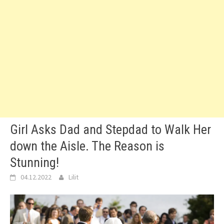
Girl Asks Dad and Stepdad to Walk Her
down the Aisle. The Reason is
Stunning!
04.12.2022
Lilit