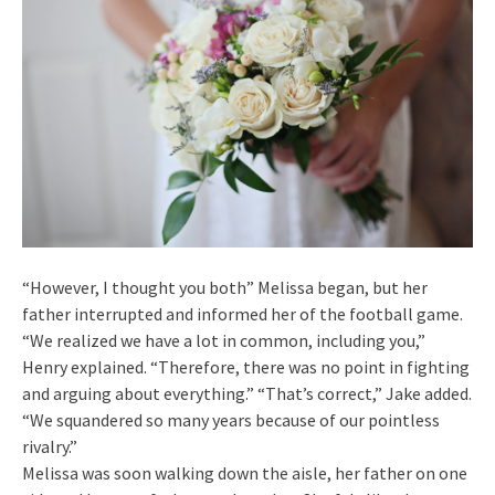
“However, I thought you both” Melissa began, but her
father interrupted and informed her of the football game.
“We realized we have a lot in common, including you,”
Henry explained. “Therefore, there was no point in fighting
and arguing about everything.” “That’s correct,” Jake added.
“We squandered so many years because of our pointless
rivalry.”
Melissa was soon walking down the aisle, her father on one