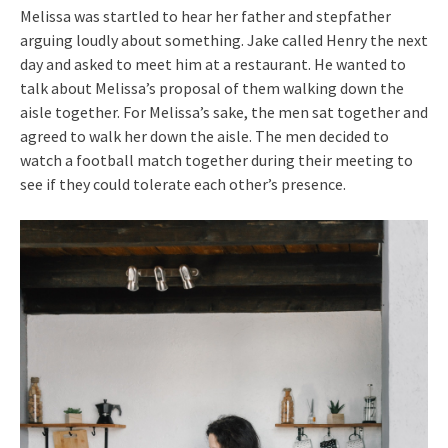
Melissa was startled to hear her father and stepfather
arguing loudly about something. Jake called Henry the next
day and asked to meet him at a restaurant. He wanted to
talk about Melissa’s proposal of them walking down the
aisle together. For Melissa’s sake, the men sat together and
agreed to walk her down the aisle. The men decided to
watch a football match together during their meeting to
see if they could tolerate each other’s presence.