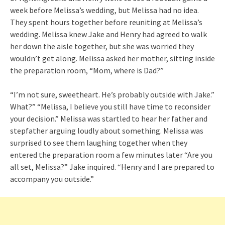
week before Melissa’s wedding, but Melissa had no idea.
They spent hours together before reuniting at Melissa’s
wedding. Melissa knew Jake and Henry had agreed to walk
her down the aisle together, but she was worried they
wouldn’t get along. Melissa asked her mother, sitting inside
the preparation room, “Mom, where is Dad?”
“I’m not sure, sweetheart. He’s probably outside with Jake.”
What?” “Melissa, I believe you still have time to reconsider
your decision.” Melissa was startled to hear her father and
stepfather arguing loudly about something. Melissa was
surprised to see them laughing together when they
entered the preparation room a few minutes later “Are you
all set, Melissa?” Jake inquired. “Henry and I are prepared to
accompany you outside.”