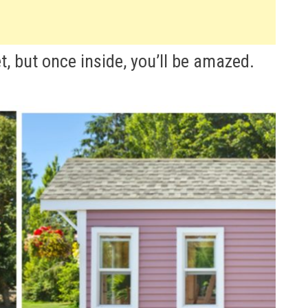
t, but once inside, you’ll be amazed.