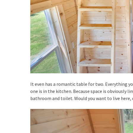
It even has a romantic table for two. Everything y
one is in the kitchen. Because space is obviously li
bathroom and toilet. Would you want to live here