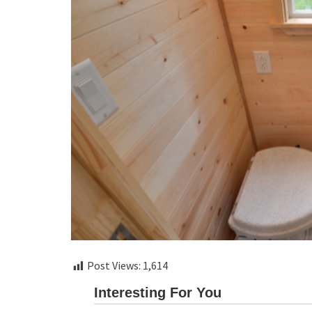
Post Views:
1,614