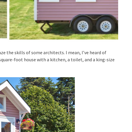
e the skills of some architects. I mean, I’ve heard of
uare-foot house with a kitchen, a toilet, and a king-size