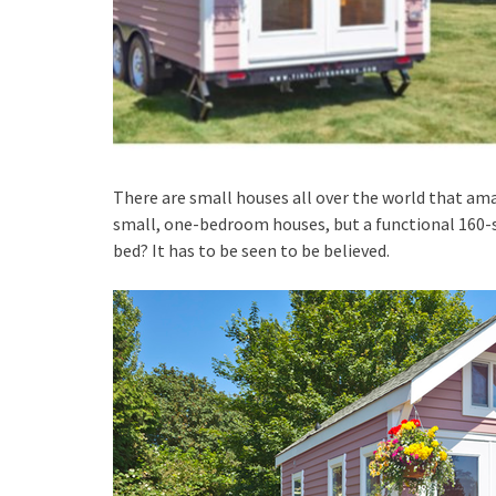
There are small houses all over the world that amaz
small, one-bedroom houses, but a functional 160-sq
bed? It has to be seen to be believed.