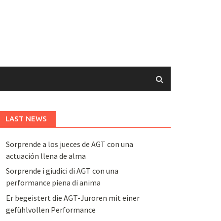
LAST NEWS
Sorprende a los jueces de AGT con una
actuación llena de alma
Sorprende i giudici di AGT con una
performance piena di anima
Er begeistert die AGT-Juroren mit einer
gefühlvollen Performance