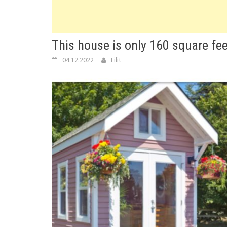
This house is only 160 square fee
04.12.2022
Lilit