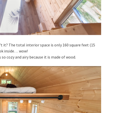
 it? The total interior space is only 160 square feet (15
ook inside… wow!
 so cozy and airy because it is made of wood.