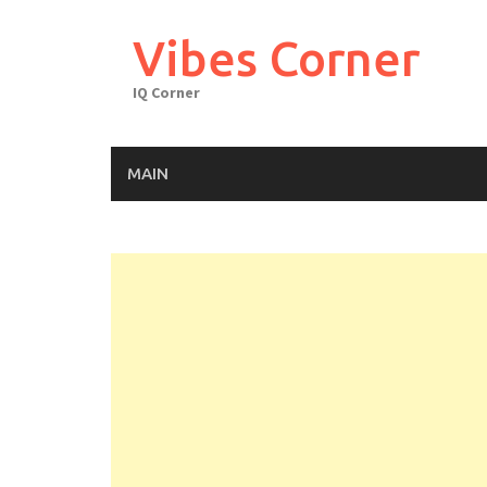
Skip
to
Vibes Corner
content
IQ Corner
MAIN