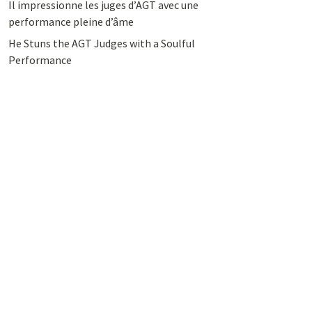
Il impressionne les juges d’AGT avec une
performance pleine d’âme
He Stuns the AGT Judges with a Soulful
Performance