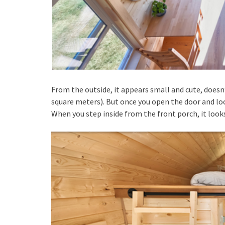
From the outside, it appears small and cute, doesn’t
square meters). But once you open the door and l
When you step inside from the front porch, it looks