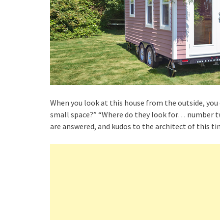
When you look at this house from the outside, you
small space?” “Where do they look for… number two
are answered, and kudos to the architect of this ti