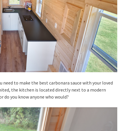
ou need to make the best carbonara sauce with your loved
mited, the kitchen is located directly next to a modern
, or do you know anyone who would?