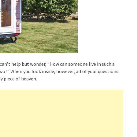
 can’t help but wonder, “How can someone live in such a
?” When you look inside, however, all of your questions
ny piece of heaven.