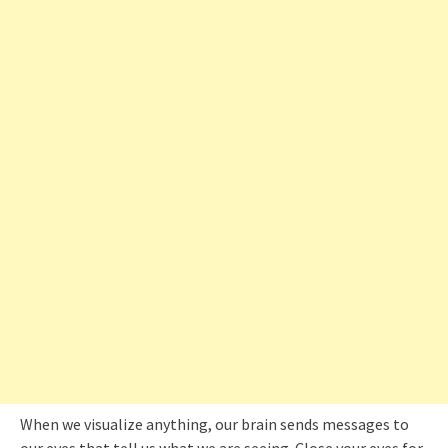
When we visualize anything, our brain sends messages to