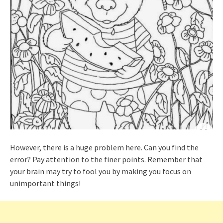
However, there is a huge problem here. Can you find the
error? Pay attention to the finer points. Remember that
your brain may try to fool you by making you focus on
unimportant things!