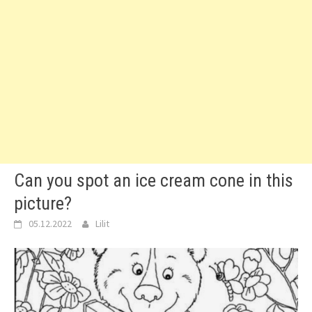
Can you spot an ice cream cone in this
picture?
05.12.2022
Lilit