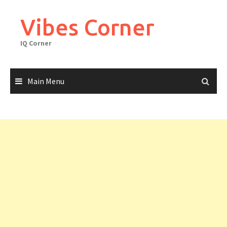
Skip
to
Vibes Corner
content
IQ Corner
Main Menu