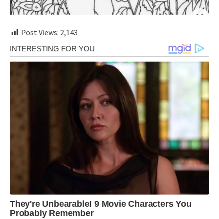
Post Views:
2,143