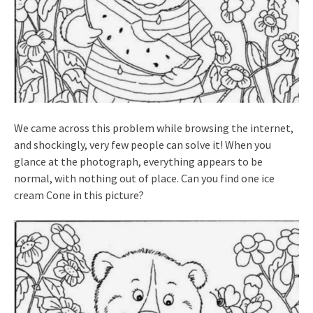
We came across this problem while browsing the internet,
and shockingly, very few people can solve it! When you
glance at the photograph, everything appears to be
normal, with nothing out of place. Can you find one ice
cream Cone in this picture?