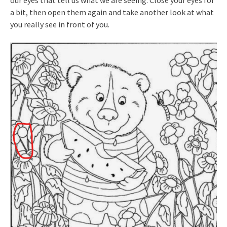
our eyes that tell us what we are seeing. Close your eyes for
a bit, then open them again and take another look at what
you really see in front of you.