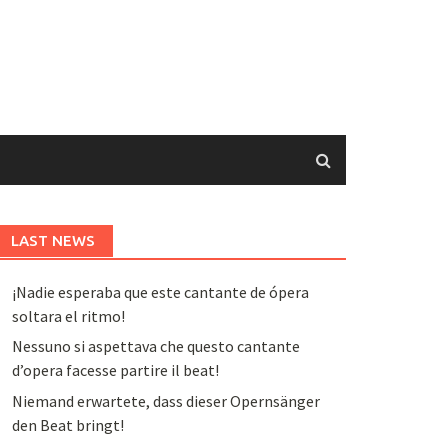
LAST NEWS
¡Nadie esperaba que este cantante de ópera
soltara el ritmo!
Nessuno si aspettava che questo cantante
d’opera facesse partire il beat!
Niemand erwartete, dass dieser Opernsänger
den Beat bringt!