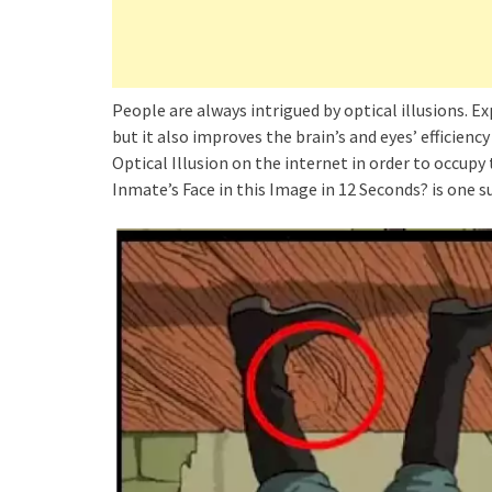
People are always intrigued by optical illusions. Ex
but it also improves the brain’s and eyes’ efficienc
Optical Illusion on the internet in order to occupy
Inmate’s Face in this Image in 12 Seconds? is one s