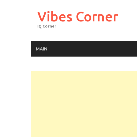
Skip
to
Vibes Corner
content
IQ Corner
MAIN