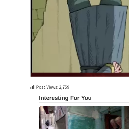
Post Views:
2,759