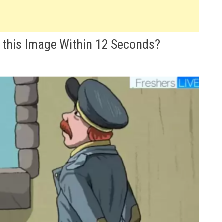
 this Image Within 12 Seconds?