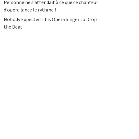
Personne ne s’attendait à ce que ce chanteur
d’opéra lance le rythme !
Nobody Expected This Opera Singer to Drop
the Beat!