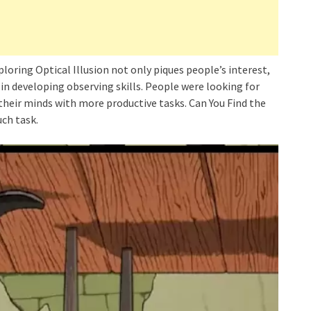
ploring Optical Illusion not only piques people’s interest,
y in developing observing skills. People were looking for
 their minds with more productive tasks. Can You Find the
uch task.