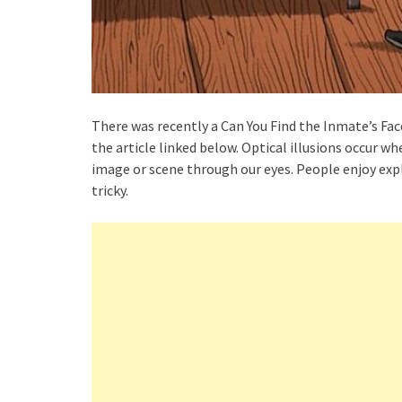
There was recently a Can You Find the Inmate’s Face
the article linked below. Optical illusions occur w
image or scene through our eyes. People enjoy expl
tricky.