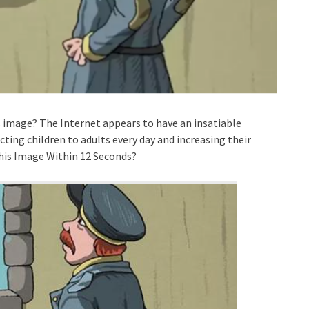
is image? The Internet appears to have an insatiable
cting children to adults every day and increasing their
 this Image Within 12 Seconds?