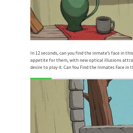
In 12 seconds, can you find the inmate’s face in th
appetite for them, with new optical illusions attra
desire to play it. Can You Find the Inmates Face in