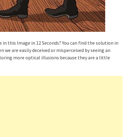
 in this Image in 12 Seconds? You can find the solution in
hen we are easily deceived or misperceived by seeing an
oring more optical illusions because they are a little