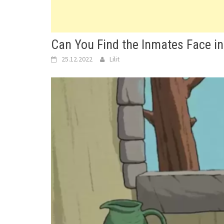
Can You Find the Inmates Face in
25.12.2022
Lilit