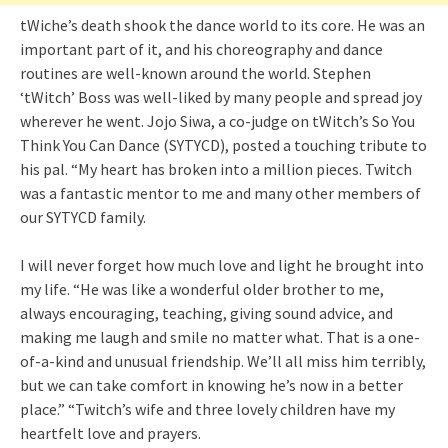
tWiche’s death shook the dance world to its core. He was an
important part of it, and his choreography and dance
routines are well-known around the world. Stephen
‘tWitch’ Boss was well-liked by many people and spread joy
wherever he went. Jojo Siwa, a co-judge on tWitch’s So You
Think You Can Dance (SYTYCD), posted a touching tribute to
his pal. “My heart has broken into a million pieces. Twitch
was a fantastic mentor to me and many other members of
our SYTYCD family.
I will never forget how much love and light he brought into
my life. “He was like a wonderful older brother to me,
always encouraging, teaching, giving sound advice, and
making me laugh and smile no matter what. That is a one-
of-a-kind and unusual friendship. We’ll all miss him terribly,
but we can take comfort in knowing he’s now in a better
place.” “Twitch’s wife and three lovely children have my
heartfelt love and prayers.