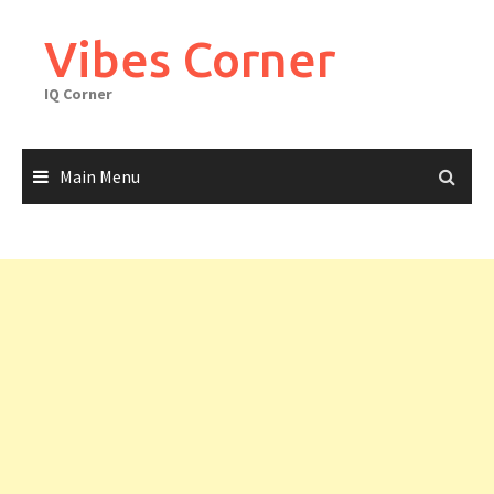
Skip
to
Vibes Corner
content
IQ Corner
Main Menu