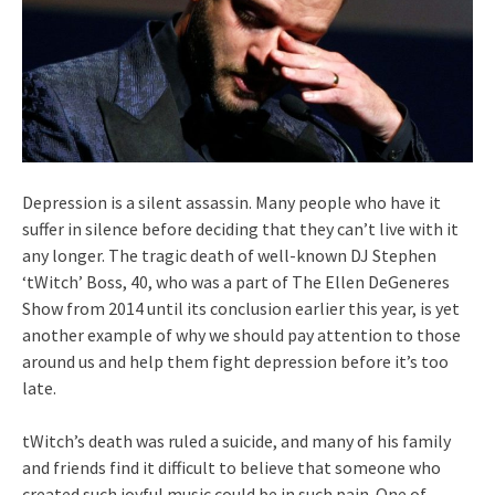
Depression is a silent assassin. Many people who have it
suffer in silence before deciding that they can’t live with it
any longer. The tragic death of well-known DJ Stephen
‘tWitch’ Boss, 40, who was a part of The Ellen DeGeneres
Show from 2014 until its conclusion earlier this year, is yet
another example of why we should pay attention to those
around us and help them fight depression before it’s too
late.
tWitch’s death was ruled a suicide, and many of his family
and friends find it difficult to believe that someone who
created such joyful music could be in such pain. One of