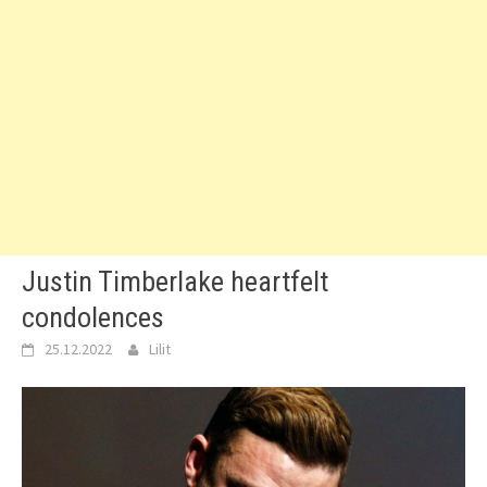
Justin Timberlake heartfelt
condolences
25.12.2022
Lilit