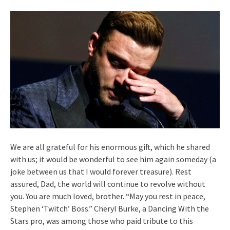
We are all grateful for his enormous gift, which he shared
with us; it would be wonderful to see him again someday (a
joke between us that I would forever treasure). Rest
assured, Dad, the world will continue to revolve without
you. You are much loved, brother. “May you rest in peace,
Stephen ‘Twitch’ Boss.” Cheryl Burke, a Dancing With the
Stars pro, was among those who paid tribute to this