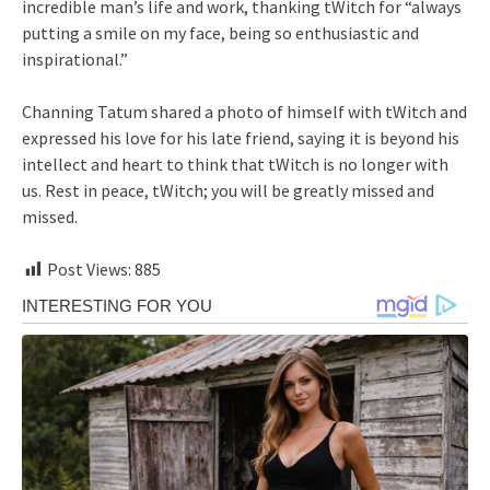
incredible man’s life and work, thanking tWitch for “always
putting a smile on my face, being so enthusiastic and
inspirational.”
Channing Tatum shared a photo of himself with tWitch and
expressed his love for his late friend, saying it is beyond his
intellect and heart to think that tWitch is no longer with
us. Rest in peace, tWitch; you will be greatly missed and
missed.
Post Views:
885