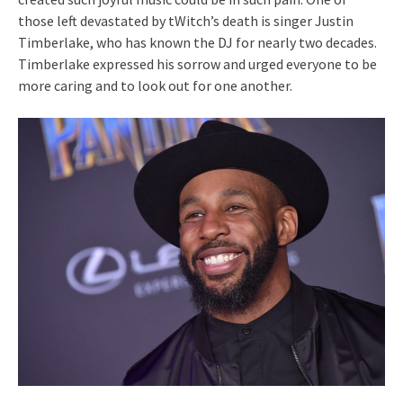
those left devastated by tWitch’s death is singer Justin
Timberlake, who has known the DJ for nearly two decades.
Timberlake expressed his sorrow and urged everyone to be
more caring and to look out for one another.