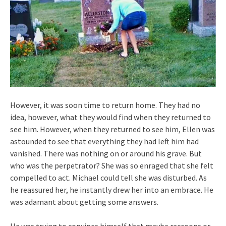
However, it was soon time to return home. They had no
idea, however, what they would find when they returned to
see him. However, when they returned to see him, Ellen was
astounded to see that everything they had left him had
vanished. There was nothing on or around his grave. But
who was the perpetrator? She was so enraged that she felt
compelled to act. Michael could tell she was disturbed. As
he reassured her, he instantly drew her into an embrace. He
was adamant about getting some answers.