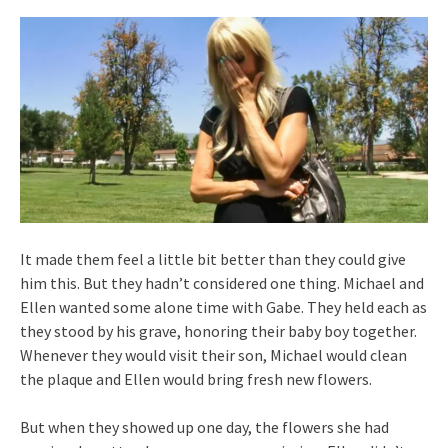
It made them feel a little bit better than they could give
him this. But they hadn’t considered one thing. Michael and
Ellen wanted some alone time with Gabe. They held each as
they stood by his grave, honoring their baby boy together.
Whenever they would visit their son, Michael would clean
the plaque and Ellen would bring fresh new flowers.
But when they showed up one day, the flowers she had