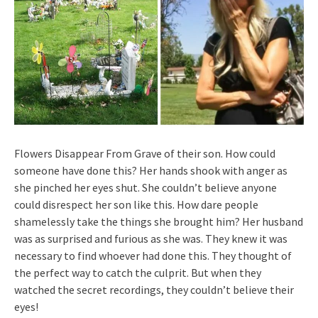
Flowers Disappear From Grave of their son. How could
someone have done this? Her hands shook with anger as
she pinched her eyes shut. She couldn’t believe anyone
could disrespect her son like this. How dare people
shamelessly take the things she brought him? Her husband
was as surprised and furious as she was. They knew it was
necessary to find whoever had done this. They thought of
the perfect way to catch the culprit. But when they
watched the secret recordings, they couldn’t believe their
eyes!