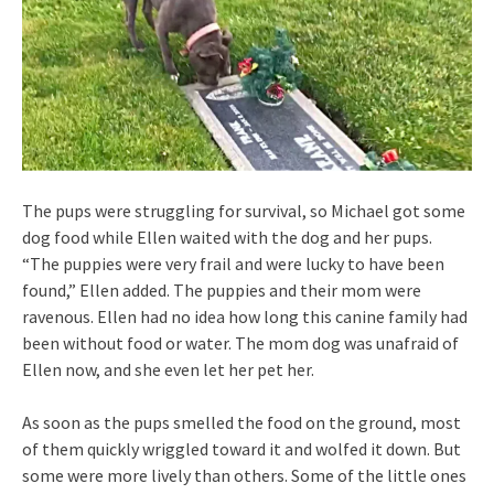
The pups were struggling for survival, so Michael got some
dog food while Ellen waited with the dog and her pups.
“The puppies were very frail and were lucky to have been
found,” Ellen added. The puppies and their mom were
ravenous. Ellen had no idea how long this canine family had
been without food or water. The mom dog was unafraid of
Ellen now, and she even let her pet her.
As soon as the pups smelled the food on the ground, most
of them quickly wriggled toward it and wolfed it down. But
some were more lively than others. Some of the little ones