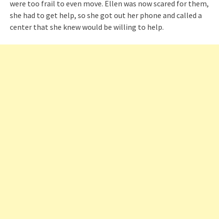
were too frail to even move. Ellen was now scared for them,
she had to get help, so she got out her phone and called a
center that she knew would be willing to help.