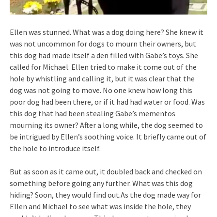
Ellen was stunned. What was a dog doing here? She knew it
was not uncommon for dogs to mourn their owners, but
this dog had made itself a den filled with Gabe’s toys. She
called for Michael. Ellen tried to make it come out of the
hole by whistling and calling it, but it was clear that the
dog was not going to move. No one knew how long this
poor dog had been there, or if it had had water or food. Was
this dog that had been stealing Gabe’s mementos
mourning its owner? After a long while, the dog seemed to
be intrigued by Ellen’s soothing voice. It briefly came out of
the hole to introduce itself.
But as soon as it came out, it doubled back and checked on
something before going any further. What was this dog
hiding? Soon, they would find out.As the dog made way for
Ellen and Michael to see what was inside the hole, they