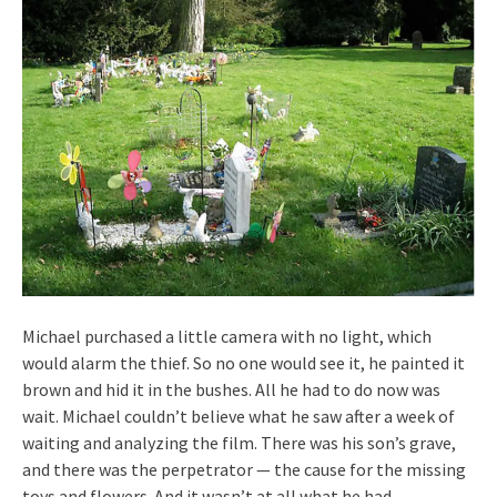
Michael purchased a little camera with no light, which
would alarm the thief. So no one would see it, he painted it
brown and hid it in the bushes. All he had to do now was
wait. Michael couldn’t believe what he saw after a week of
waiting and analyzing the film. There was his son’s grave,
and there was the perpetrator — the cause for the missing
toys and flowers. And it wasn’t at all what he had