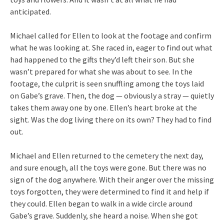
anticipated.
Michael called for Ellen to look at the footage and confirm
what he was looking at. She raced in, eager to find out what
had happened to the gifts they’d left their son. But she
wasn’t prepared for what she was about to see. In the
footage, the culprit is seen snuffling among the toys laid
on Gabe’s grave. Then, the dog — obviously a stray — quietly
takes them away one by one. Ellen’s heart broke at the
sight. Was the dog living there on its own? They had to find
out.
Michael and Ellen returned to the cemetery the next day,
and sure enough, all the toys were gone. But there was no
sign of the dog anywhere. With their anger over the missing
toys forgotten, they were determined to find it and help if
they could. Ellen began to walk in a wide circle around
Gabe’s grave. Suddenly, she heard a noise. When she got