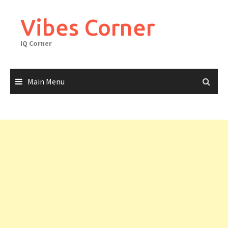
Skip
to
Vibes Corner
content
IQ Corner
Main Menu