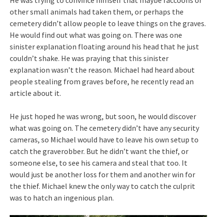
He was trying to convince himself that maybe raccoons or
other small animals had taken them, or perhaps the
cemetery didn’t allow people to leave things on the graves.
He would find out what was going on. There was one
sinister explanation floating around his head that he just
couldn’t shake. He was praying that this sinister
explanation wasn’t the reason. Michael had heard about
people stealing from graves before, he recently read an
article about it.
He just hoped he was wrong, but soon, he would discover
what was going on. The cemetery didn’t have any security
cameras, so Michael would have to leave his own setup to
catch the graverobber. But he didn’t want the thief, or
someone else, to see his camera and steal that too. It
would just be another loss for them and another win for
the thief. Michael knew the only way to catch the culprit
was to hatch an ingenious plan.