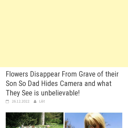
Flowers Disappear From Grave of their
Son So Dad Hides Camera and what
They See is unbelievable!
26.12.2022
Lilit