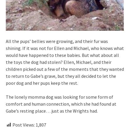
All the pups’ bellies were growing, and their fur was
shining. If it was not for Ellen and Michael, who knows what
would have happened to these babies. But what about all
the toys the dog had stolen? Ellen, Michael, and their
children picked out a few of the moments that they wanted
to return to Gabe’s grave, but they all decided to let the
poor dog and her pups keep the rest.
The lonely momma dog was looking for some form of
comfort and human connection, which she had found at
Gabe’s resting place… just as the Wrights had.
Post Views:
1,807