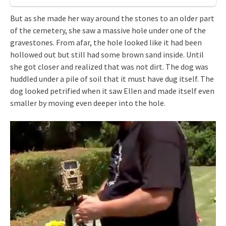
But as she made her way around the stones to an older part
of the cemetery, she saw a massive hole under one of the
gravestones. From afar, the hole looked like it had been
hollowed out but still had some brown sand inside. Until
she got closer and realized that was not dirt. The dog was
huddled under a pile of soil that it must have dug itself. The
dog looked petrified when it saw Ellen and made itself even
smaller by moving even deeper into the hole.