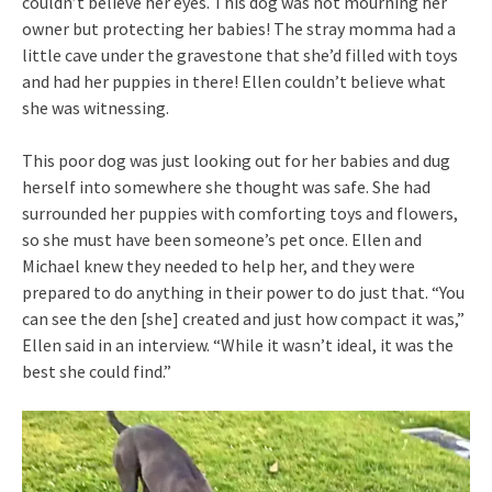
couldn’t believe her eyes. This dog was not mourning her
owner but protecting her babies! The stray momma had a
little cave under the gravestone that she’d filled with toys
and had her puppies in there! Ellen couldn’t believe what
she was witnessing.
This poor dog was just looking out for her babies and dug
herself into somewhere she thought was safe. She had
surrounded her puppies with comforting toys and flowers,
so she must have been someone’s pet once. Ellen and
Michael knew they needed to help her, and they were
prepared to do anything in their power to do just that. “You
can see the den [she] created and just how compact it was,”
Ellen said in an interview. “While it wasn’t ideal, it was the
best she could find.”