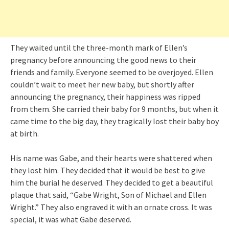
They waited until the three-month mark of Ellen’s
pregnancy before announcing the good news to their
friends and family. Everyone seemed to be overjoyed. Ellen
couldn’t wait to meet her new baby, but shortly after
announcing the pregnancy, their happiness was ripped
from them. She carried their baby for 9 months, but when it
came time to the big day, they tragically lost their baby boy
at birth.
His name was Gabe, and their hearts were shattered when
they lost him. They decided that it would be best to give
him the burial he deserved. They decided to get a beautiful
plaque that said, “Gabe Wright, Son of Michael and Ellen
Wright.” They also engraved it with an ornate cross. It was
special, it was what Gabe deserved.