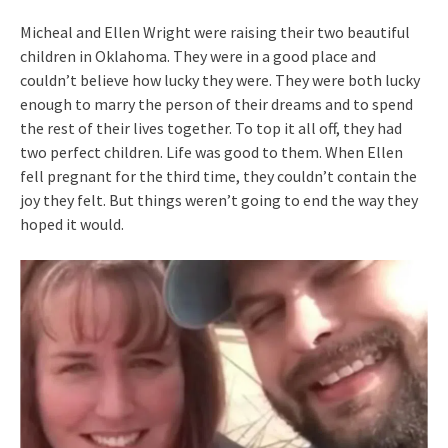
Micheal and Ellen Wright were raising their two beautiful
children in Oklahoma. They were in a good place and
couldn’t believe how lucky they were. They were both lucky
enough to marry the person of their dreams and to spend
the rest of their lives together. To top it all off, they had
two perfect children. Life was good to them. When Ellen
fell pregnant for the third time, they couldn’t contain the
joy they felt. But things weren’t going to end the way they
hoped it would.