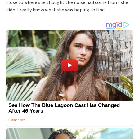
close to where she thought the noise had come from, she
didn’t really know what she was hoping to find.