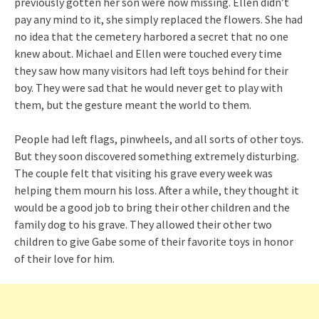
previously gotten her son were now missing. Ellen didn’t
pay any mind to it, she simply replaced the flowers. She had
no idea that the cemetery harbored a secret that no one
knew about. Michael and Ellen were touched every time
they saw how many visitors had left toys behind for their
boy. They were sad that he would never get to play with
them, but the gesture meant the world to them.
People had left flags, pinwheels, and all sorts of other toys.
But they soon discovered something extremely disturbing.
The couple felt that visiting his grave every week was
helping them mourn his loss. After a while, they thought it
would be a good job to bring their other children and the
family dog to his grave. They allowed their other two
children to give Gabe some of their favorite toys in honor
of their love for him.