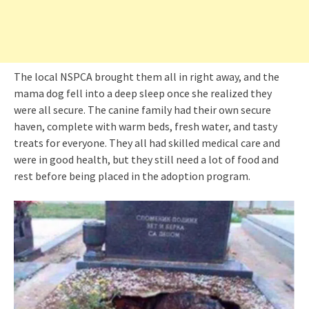
The local NSPCA brought them all in right away, and the
mama dog fell into a deep sleep once she realized they
were all secure. The canine family had their own secure
haven, complete with warm beds, fresh water, and tasty
treats for everyone. They all had skilled medical care and
were in good health, but they still need a lot of food and
rest before being placed in the adoption program.