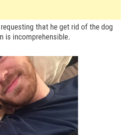
requesting that he get rid of the dog
on is incomprehensible.