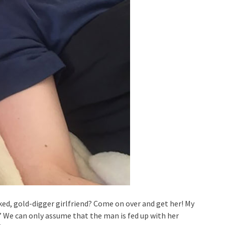
cked, gold-digger girlfriend? Come on over and get her! My
” We can only assume that the man is fed up with her