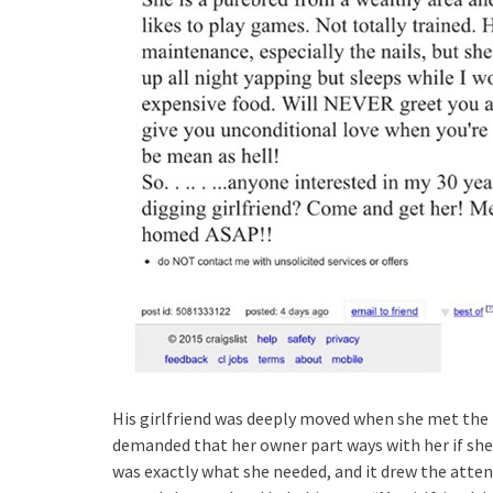
His girlfriend was deeply moved when she met the 
demanded that her owner part ways with her if she
was exactly what she needed, and it drew the atten