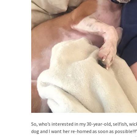
So, who’s interested in my 30-year-old, selfish, wi
dog and I want her re-homed as soon as possible!!!