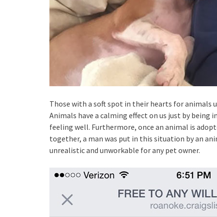
Those with a soft spot in their hearts for animals
Animals have a calming effect on us just by being 
feeling well. Furthermore, once an animal is adop
together, a man was put in this situation by an ani
unrealistic and unworkable for any pet owner.