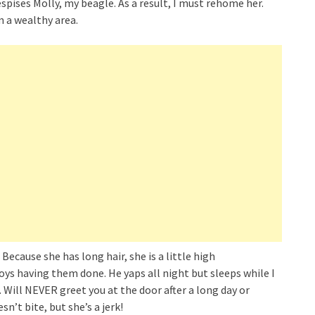
spises Molly, my beagle. As a result, I must rehome her.
m a wealthy area.
ecause she has long hair, she is a little high
oys having them done. He yaps all night but sleeps while I
 Will NEVER greet you at the door after a long day or
n’t bite, but she’s a jerk!