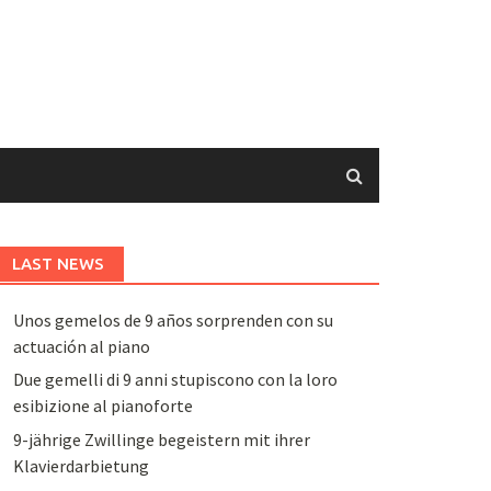
LAST NEWS
Unos gemelos de 9 años sorprenden con su
actuación al piano
Due gemelli di 9 anni stupiscono con la loro
esibizione al pianoforte
9-jährige Zwillinge begeistern mit ihrer
Klavierdarbietung