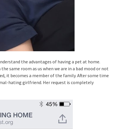
 understand the advantages of having a pet at home.
in the same room as us when we are in a bad mood or not
ted, it becomes a member of the family. After some time
mal-hating girlfriend. Her request is completely