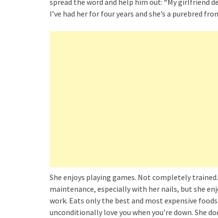
spread the word and help him out: “My girlfriend de
I’ve had her for four years and she’s a purebred fro
She enjoys playing games. Not completely trained. B
maintenance, especially with her nails, but she enj
work. Eats only the best and most expensive foods.
unconditionally love you when you’re down. She does