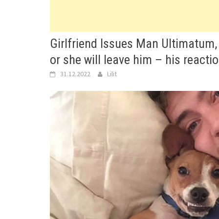
Girlfriend Issues Man Ultimatum, 
or she will leave him – his reacti
31.12.2022
Lilit