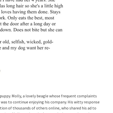
puppy. Molly, a lovely beagle whose frequent complaints
 was to continue enjoying his company. His witty response
tion of thousands of others online, who shared his ad to