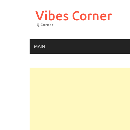
Skip
to
Vibes Corner
content
IQ Corner
MAIN