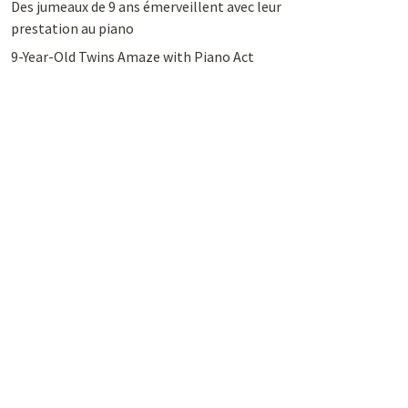
Des jumeaux de 9 ans émerveillent avec leur
prestation au piano
9-Year-Old Twins Amaze with Piano Act