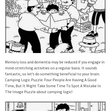
Memory loss and dementia may be reduced if you engage in
mind-stretching activities on a regular basis. It sounds
fantastic, so let’s do something beneficial to your brain.
Camping Logic Puzzle: Four People Are Having A Good
Time, But It Might Take Some Time To Spot A Mistake In
The Image Puzzle about camping logic!