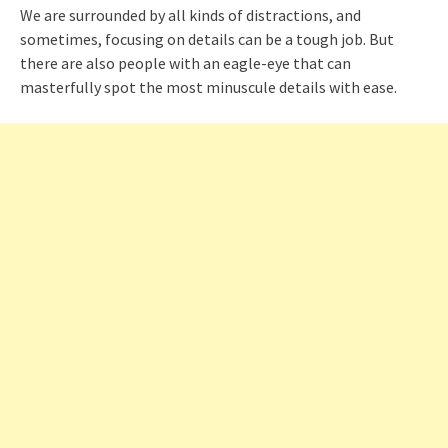
We are surrounded by all kinds of distractions, and
sometimes, focusing on details can be a tough job. But
there are also people with an eagle-eye that can
masterfully spot the most minuscule details with ease.