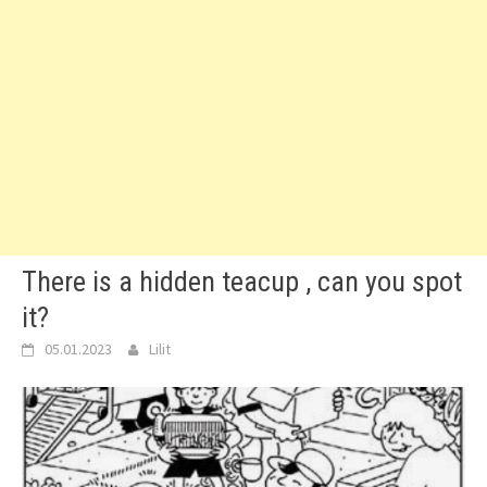
There is a hidden teacup , can you spot
it?
05.01.2023
Lilit