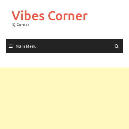
Skip
to
Vibes Corner
content
IQ Corner
Main Menu