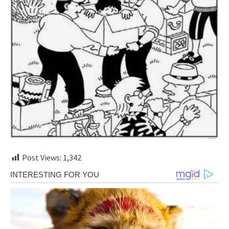
Post Views:
1,342