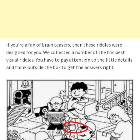
If you’re a fan of brain teasers, then these riddles were
designed for you. We collected a number of the trickiest
visual riddles. You have to pay attention to the little details
and think outside the box to get the answers right.