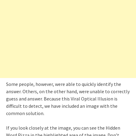
Some people, however, were able to quickly identify the
answer. Others, on the other hand, were unable to correctly
guess and answer. Because this Viral Optical Illusion is
difficult to detect, we have included an image with the
common solution.
If you look closely at the image, you can see the Hidden
Word Pizza in the highlighted area of the image. Don’t