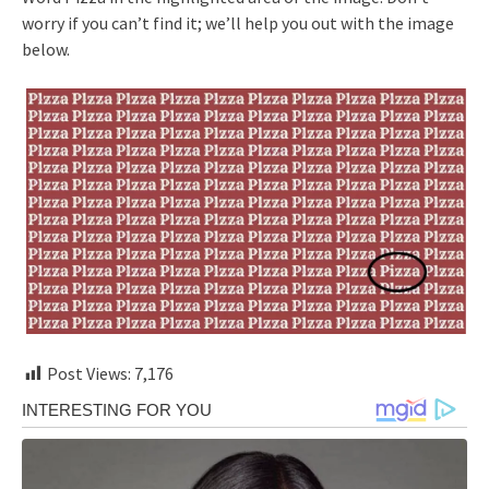
worry if you can’t find it; we’ll help you out with the image
below.
Post Views:
7,176