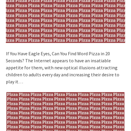
If You Have Eagle Eyes, Can You Find Word Pizza in 20
Seconds? The Internet appears to have an insatiable
appetite for them, with new optical illusions attracting
children to adults every day and increasing their desire to
play it…