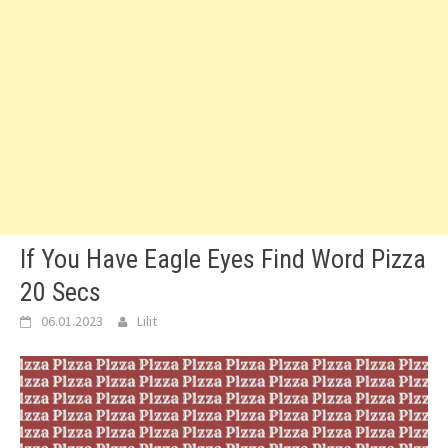
If You Have Eagle Eyes Find Word Pizza
20 Secs
06.01.2023
Lilit