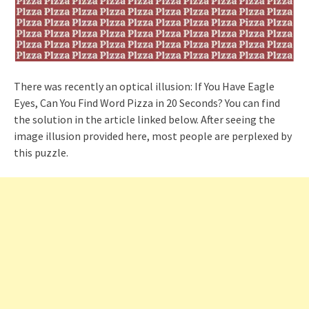
There was recently an optical illusion: If You Have Eagle
Eyes, Can You Find Word Pizza in 20 Seconds? You can find
the solution in the article linked below. After seeing the
image illusion provided here, most people are perplexed by
this puzzle.