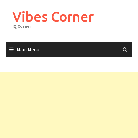
Skip
to
Vibes Corner
content
IQ Corner
Main Menu