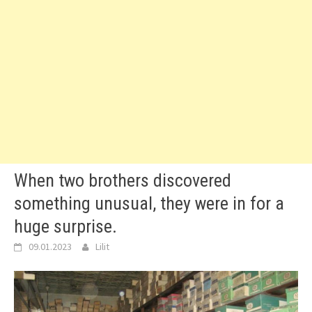
When two brothers discovered
something unusual, they were in for a
huge surprise.
09.01.2023
Lilit