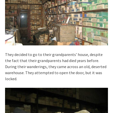
They decided to go to their grandparents’ house, despite
the fact that their grandparents had died years before.
During their wanderings, they came across an old, deserted
warehouse. They attempted to open the door, but it was
locked.