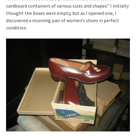
cardboard containers of various sizes and shapes.” I initially
thought the boxes were empty, but as I opened one, I
discovered a stunning pair of women’s shoes in perfect
condition.