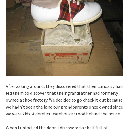
After asking around, they discovered that their curiosity had
led them to discover that their grandfather had formerly
owned a shoe factory. We decided to go check it out because
we hadn’t seen the land our grandparents once owned since
we were kids. A derelict warehouse stood behind the house.
When I unlocked the door, I discovered a shelf full of