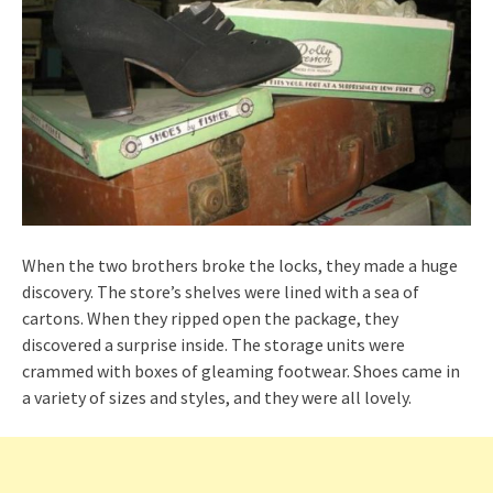
When the two brothers broke the locks, they made a huge
discovery. The store’s shelves were lined with a sea of
cartons. When they ripped open the package, they
discovered a surprise inside. The storage units were
crammed with boxes of gleaming footwear. Shoes came in
a variety of sizes and styles, and they were all lovely.