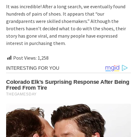
It was incredible! After a long search, we eventually found
hundreds of pairs of shoes. It appears that “our
grandparents were skilled shoemakers.” Although the
brothers haven’t decided what to do with the shoes, their
story has gone viral, and many people have expressed
interest in purchasing them.
Post Views:
1,258