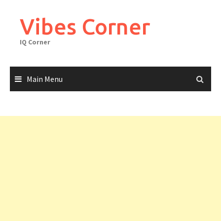
Skip
to
Vibes Corner
content
IQ Corner
Main Menu