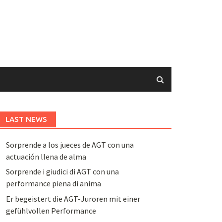
LAST NEWS
Sorprende a los jueces de AGT con una
actuación llena de alma
Sorprende i giudici di AGT con una
performance piena di anima
Er begeistert die AGT-Juroren mit einer
gefühlvollen Performance