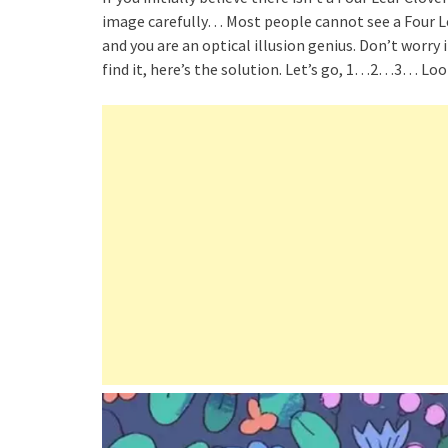
image carefully… Most people cannot see a Four Lea
and you are an optical illusion genius. Don’t worry if
find it, here’s the solution. Let’s go, 1…2…3… Look