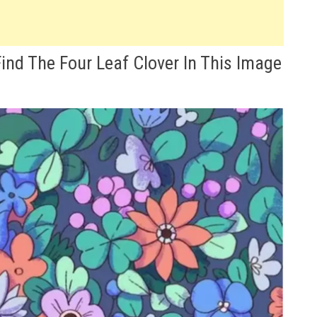
ind The Four Leaf Clover In This Image