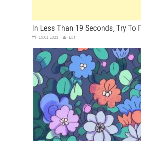
In Less Than 19 Seconds, Try To F
19.01.2023
Lilit