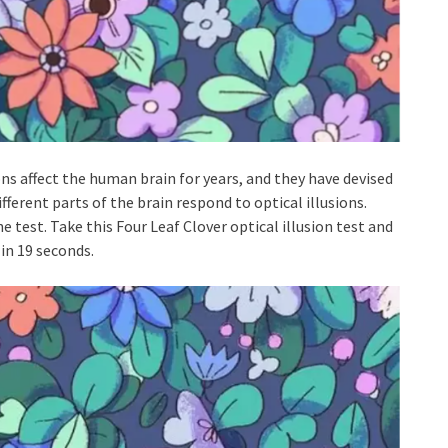
ns affect the human brain for years, and they have devised
erent parts of the brain respond to optical illusions.
e test. Take this Four Leaf Clover optical illusion test and
 in 19 seconds.