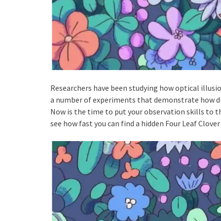
Researchers have been studying how optical illusio
a number of experiments that demonstrate how diff
Now is the time to put your observation skills to th
see how fast you can find a hidden Four Leaf Clover