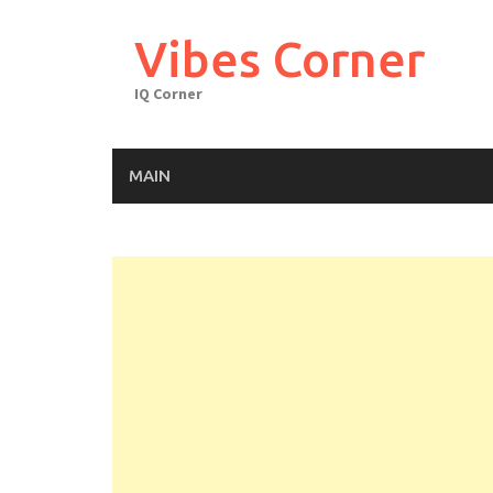
Skip
to
Vibes Corner
content
IQ Corner
MAIN