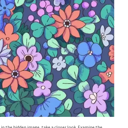
er in the hidden image, take a closer look. Examine the