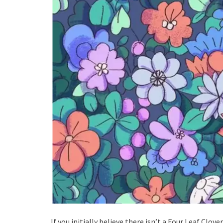
If you initially believe there isn’t a Four Leaf Clov