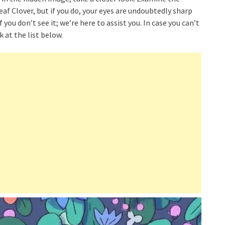
f Clover, but if you do, your eyes are undoubtedly sharp
 you don’t see it; we’re here to assist you. In case you can’t
 at the list below.