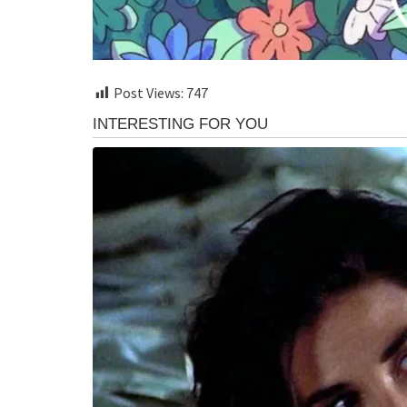
Post Views:
747