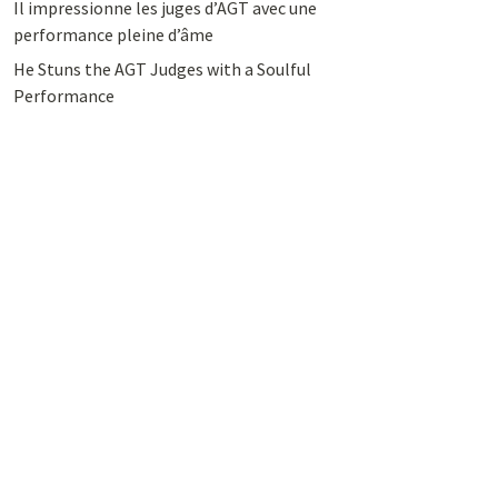
Il impressionne les juges d’AGT avec une
performance pleine d’âme
He Stuns the AGT Judges with a Soulful
Performance