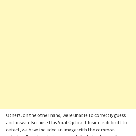
Others, on the other hand, were unable to correctly guess
and answer. Because this Viral Optical Illusion is difficult to
detect, we have included an image with the common