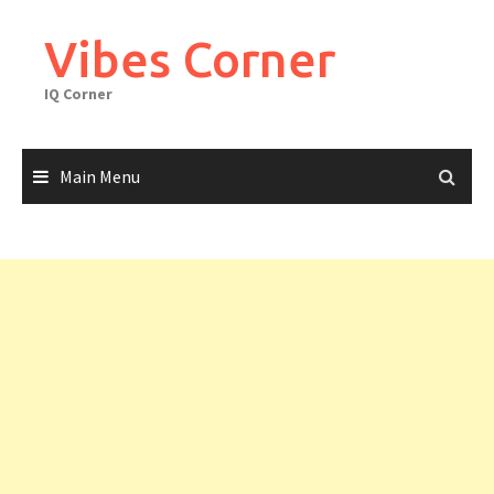
Skip
to
Vibes Corner
content
IQ Corner
Main Menu