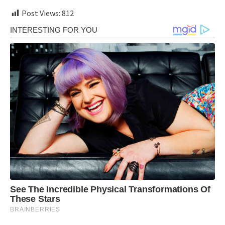
Post Views:
812