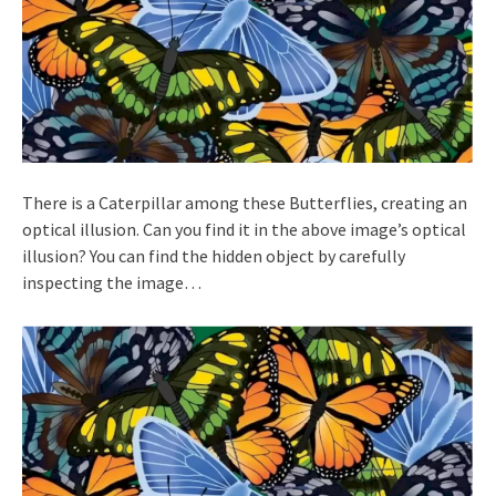
There is a Caterpillar among these Butterflies, creating an
optical illusion. Can you find it in the above image’s optical
illusion? You can find the hidden object by carefully
inspecting the image…