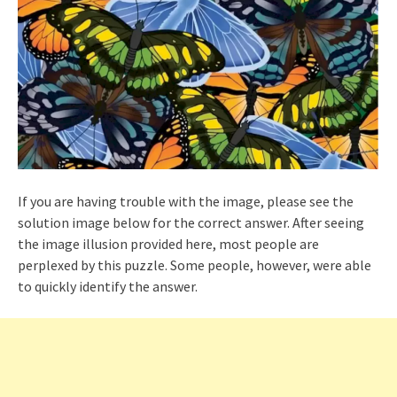
If you are having trouble with the image, please see the
solution image below for the correct answer. After seeing
the image illusion provided here, most people are
perplexed by this puzzle. Some people, however, were able
to quickly identify the answer.