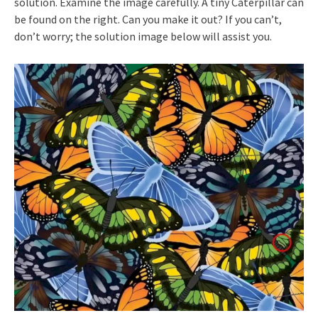
solution. Examine the image carefully. A tiny Caterpillar can
be found on the right. Can you make it out? If you can’t,
don’t worry; the solution image below will assist you.