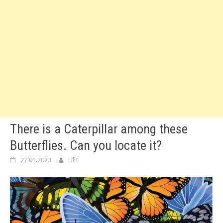
There is a Caterpillar among these
Butterflies. Can you locate it?
27.01.2023
Lilit