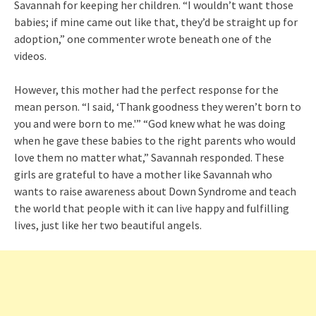
Savannah for keeping her children. “I wouldn’t want those
babies; if mine came out like that, they’d be straight up for
adoption,” one commenter wrote beneath one of the
videos.
However, this mother had the perfect response for the
mean person. “I said, ‘Thank goodness they weren’t born to
you and were born to me.'” “God knew what he was doing
when he gave these babies to the right parents who would
love them no matter what,” Savannah responded. These
girls are grateful to have a mother like Savannah who
wants to raise awareness about Down Syndrome and teach
the world that people with it can live happy and fulfilling
lives, just like her two beautiful angels.