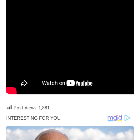
Post Views:
1,881