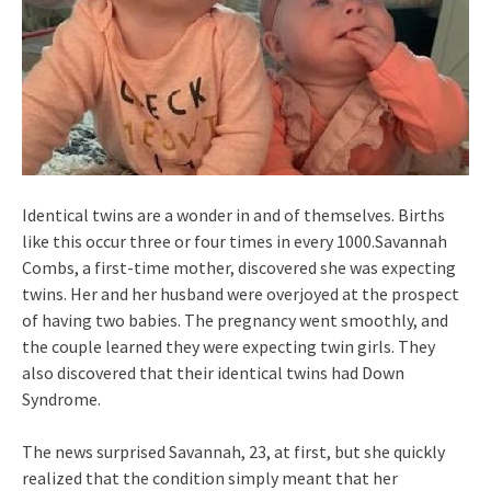
Identical twins are a wonder in and of themselves. Births
like this occur three or four times in every 1000.Savannah
Combs, a first-time mother, discovered she was expecting
twins. Her and her husband were overjoyed at the prospect
of having two babies. The pregnancy went smoothly, and
the couple learned they were expecting twin girls. They
also discovered that their identical twins had Down
Syndrome.
The news surprised Savannah, 23, at first, but she quickly
realized that the condition simply meant that her