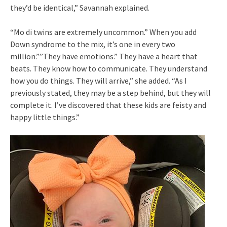
they’d be identical,” Savannah explained.
“Mo di twins are extremely uncommon.” When you add
Down syndrome to the mix, it’s one in every two
million.””They have emotions.” They have a heart that
beats. They know how to communicate. They understand
how you do things. They will arrive,” she added. “As I
previously stated, they may be a step behind, but they will
complete it. I’ve discovered that these kids are feisty and
happy little things.”