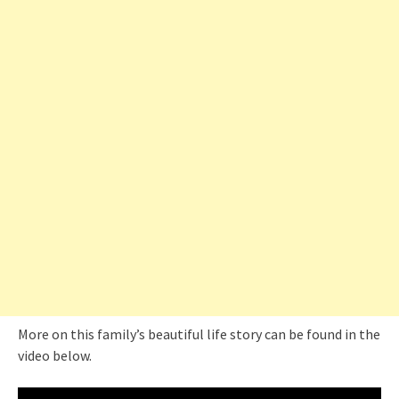
More on this family’s beautiful life story can be found in the
video below.