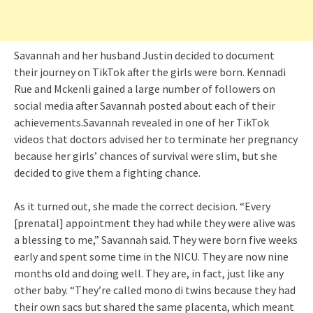
Savannah and her husband Justin decided to document
their journey on TikTok after the girls were born. Kennadi
Rue and Mckenli gained a large number of followers on
social media after Savannah posted about each of their
achievements.Savannah revealed in one of her TikTok
videos that doctors advised her to terminate her pregnancy
because her girls’ chances of survival were slim, but she
decided to give them a fighting chance.
As it turned out, she made the correct decision. “Every
[prenatal] appointment they had while they were alive was
a blessing to me,” Savannah said. They were born five weeks
early and spent some time in the NICU. They are now nine
months old and doing well. They are, in fact, just like any
other baby. “They’re called mono di twins because they had
their own sacs but shared the same placenta, which meant