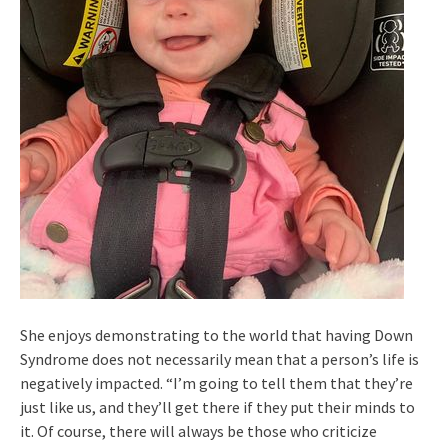
She enjoys demonstrating to the world that having Down
Syndrome does not necessarily mean that a person’s life is
negatively impacted. “I’m going to tell them that they’re
just like us, and they’ll get there if they put their minds to
it. Of course, there will always be those who criticize