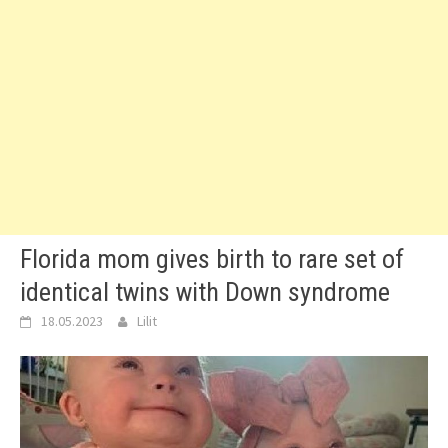
Florida mom gives birth to rare set of
identical twins with Down syndrome
18.05.2023
Lilit