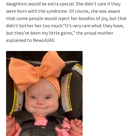
daughters would be extra special. She didn’t care if they
were born with the syndrome. Of course, she was aware
that some people would reject her bundles of joy, but that
didn’t bother her too much.”It’s very rare what they have,
but they’ve been my little gems,” the proud mother
explained to News4JAX.