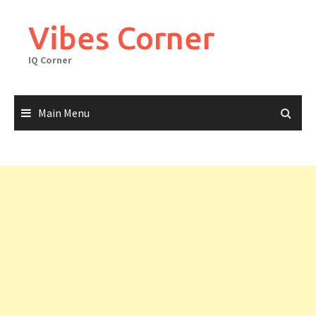
Skip
to
Vibes Corner
content
IQ Corner
Main Menu