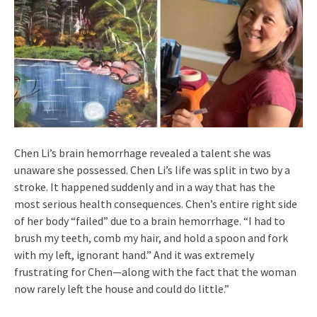
Chen Li’s brain hemorrhage revealed a talent she was
unaware she possessed. Chen Li’s life was split in two by a
stroke. It happened suddenly and in a way that has the
most serious health consequences. Chen’s entire right side
of her body “failed” due to a brain hemorrhage. “I had to
brush my teeth, comb my hair, and hold a spoon and fork
with my left, ignorant hand.” And it was extremely
frustrating for Chen—along with the fact that the woman
now rarely left the house and could do little.”