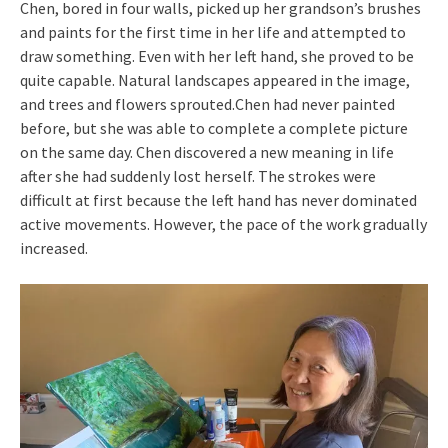
Chen, bored in four walls, picked up her grandson’s brushes
and paints for the first time in her life and attempted to
draw something. Even with her left hand, she proved to be
quite capable. Natural landscapes appeared in the image,
and trees and flowers sprouted.Chen had never painted
before, but she was able to complete a complete picture
on the same day. Chen discovered a new meaning in life
after she had suddenly lost herself. The strokes were
difficult at first because the left hand has never dominated
active movements. However, the pace of the work gradually
increased.