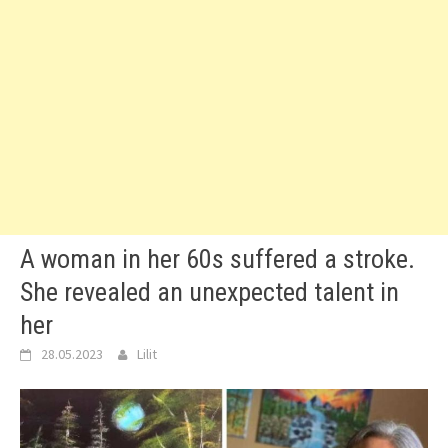
A woman in her 60s suffered a stroke.
She revealed an unexpected talent in
her
28.05.2023
Lilit