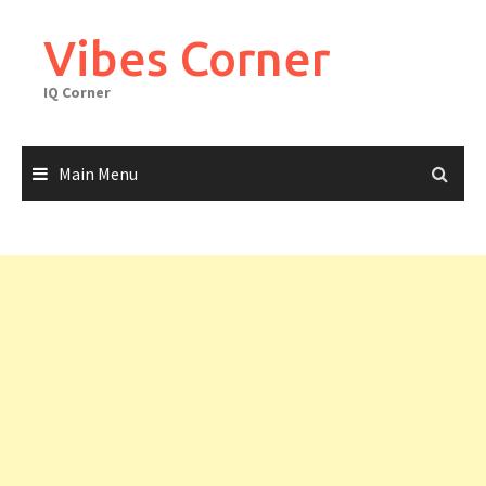
Skip
to
Vibes Corner
content
IQ Corner
Main Menu