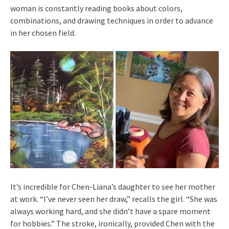
woman is constantly reading books about colors,
combinations, and drawing techniques in order to advance
in her chosen field.
It’s incredible for Chen-Liana’s daughter to see her mother
at work. “I’ve never seen her draw,” recalls the girl. “She was
always working hard, and she didn’t have a spare moment
for hobbies.” The stroke, ironically, provided Chen with the