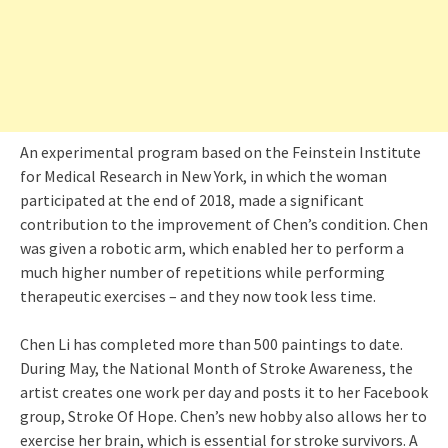
An experimental program based on the Feinstein Institute
for Medical Research in New York, in which the woman
participated at the end of 2018, made a significant
contribution to the improvement of Chen’s condition. Chen
was given a robotic arm, which enabled her to perform a
much higher number of repetitions while performing
therapeutic exercises – and they now took less time.
Chen Li has completed more than 500 paintings to date.
During May, the National Month of Stroke Awareness, the
artist creates one work per day and posts it to her Facebook
group, Stroke Of Hope. Chen’s new hobby also allows her to
exercise her brain, which is essential for stroke survivors. A