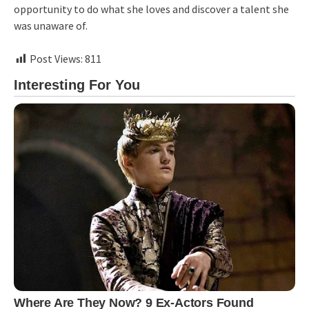
opportunity to do what she loves and discover a talent she
was unaware of.
Post Views:
811