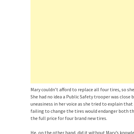
Mary couldn’t afford to replace all four tires, so 
She had no idea a Public Safety trooper was close b
uneasiness in her voice as she tried to explain tha
failing to change the tires would endanger both th
the full price for four brand new tires.
He, on the other hand, did it without Mary’s kno