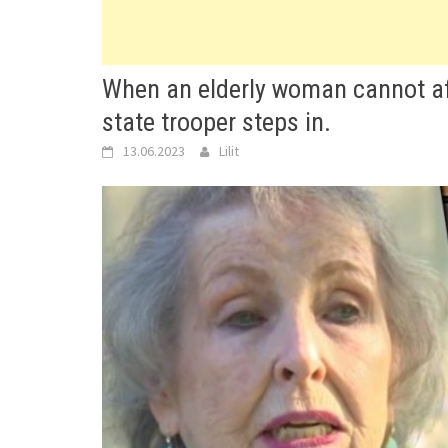
When an elderly woman cannot affo
state trooper steps in.
13.06.2023
Lilit