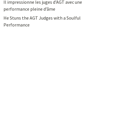
Il impressionne les juges d’AGT avec une
performance pleine d’âme
He Stuns the AGT Judges with a Soulful
Performance