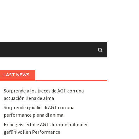
LAST NEWS
Sorprende a los jueces de AGT con una
actuación llena de alma
Sorprende i giudici di AGT con una
performance piena di anima
Er begeistert die AGT-Juroren mit einer
gefühlvollen Performance