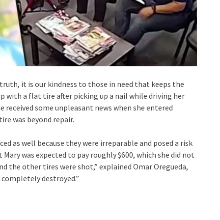
ruth, it is our kindness to those in need that keeps the
with a flat tire after picking up a nail while driving her
 She received some unpleasant news when she entered
tire was beyond repair.
aced as well because they were irreparable and posed a risk
at Mary was expected to pay roughly $600, which she did not
 and the other tires were shot,” explained Omar Oregueda,
 completely destroyed.”