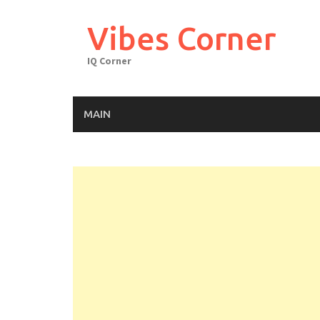
Skip
to
Vibes Corner
content
IQ Corner
MAIN