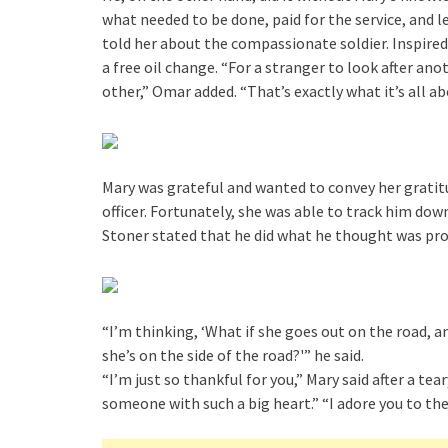
what needed to be done, paid for the service, and 
told her about the compassionate soldier. Inspired
a free oil change. “For a stranger to look after anot
other,” Omar added. “That’s exactly what it’s all ab
Mary was grateful and wanted to convey her gratitu
officer. Fortunately, she was able to track him do
Stoner stated that he did what he thought was pro
“I’m thinking, ‘What if she goes out on the road, an
she’s on the side of the road?'” he said.
“I’m just so thankful for you,” Mary said after a te
someone with such a big heart.” “I adore you to th