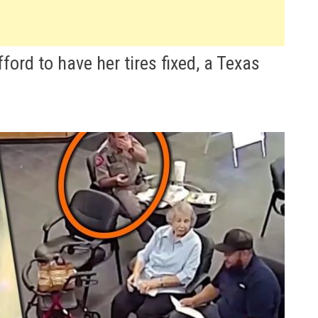
rd to have her tires fixed, a Texas