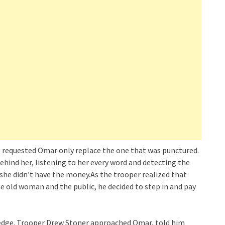
she requested Omar only replace the one that was punctured.
ehind her, listening to her every word and detecting the
t she didn’t have the money.As the trooper realized that
e old woman and the public, he decided to step in and pay
wledge. Trooper Drew Stoner approached Omar, told him