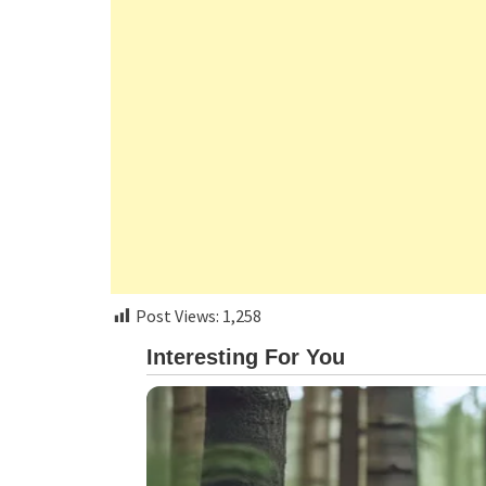
Post Views:
1,258