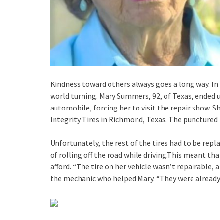
Kindness toward others always goes a long way. In t
world turning. Mary Summers, 92, of Texas, ended up 
automobile, forcing her to visit the repair show.
Integrity Tires in Richmond, Texas. The punctured 
Unfortunately, the rest of the tires had to be repl
of rolling off the road while driving.This meant th
afford. “The tire on her vehicle wasn’t repairable,
the mechanic who helped Mary. “They were already