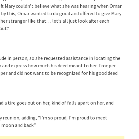
left.Mary couldn’t believe what she was hearing when Omar
 by this, Omar wanted to do good and offered to give Mary
her stranger like that… let’s all just look after each
out.”
de in person, so she requested assistance in locating the
wn and express how much his deed meant to her. Trooper
per and did not want to be recognized for his good deed.
d a tire goes out on her, kind of falls apart on her, and
ary reunion, adding, “I’m so proud, I’m proud to meet
e moon and back.”