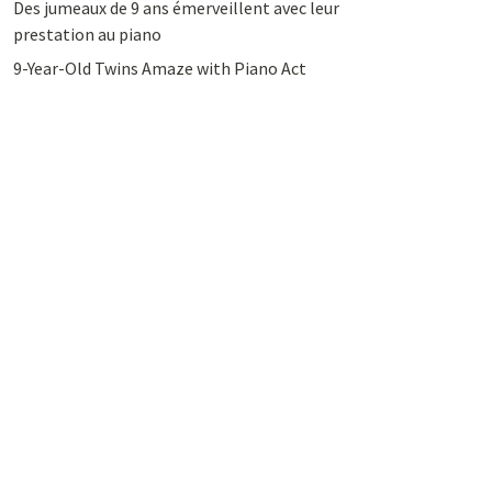
Des jumeaux de 9 ans émerveillent avec leur
prestation au piano
9-Year-Old Twins Amaze with Piano Act