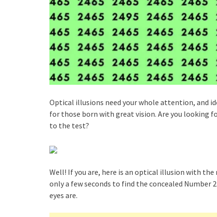
Optical illusions need your whole attention, and i
for those born with great vision. Are you looking fo
to the test?
Well! If you are, here is an optical illusion with t
only a few seconds to find the concealed Number 24
eyes are.