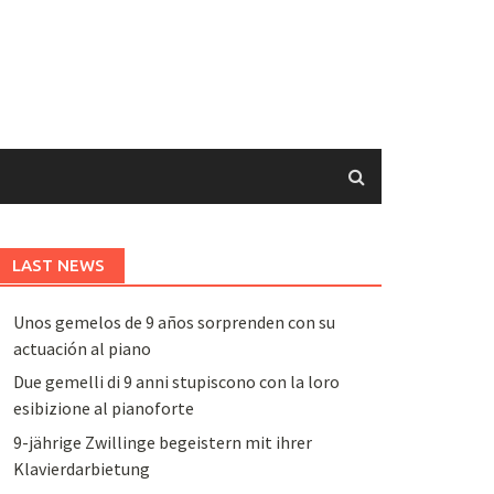
LAST NEWS
Unos gemelos de 9 años sorprenden con su
actuación al piano
Due gemelli di 9 anni stupiscono con la loro
esibizione al pianoforte
9-jährige Zwillinge begeistern mit ihrer
Klavierdarbietung