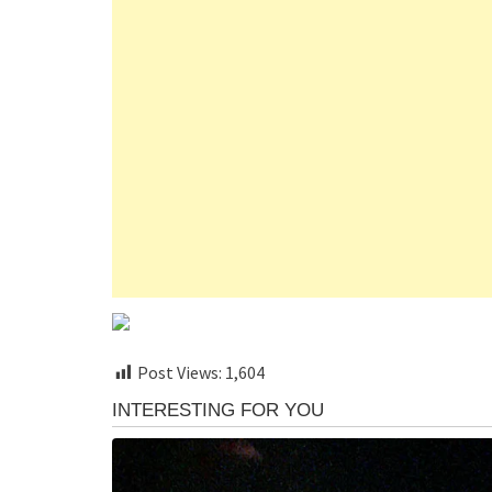
Post Views:
1,604