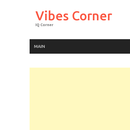
Skip
to
Vibes Corner
content
IQ Corner
MAIN