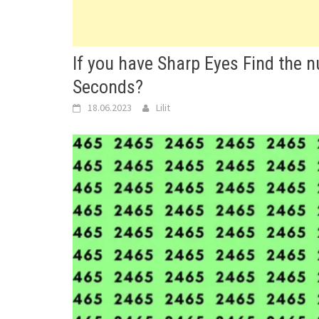
If you have Sharp Eyes Find the
Seconds?
18.06.2023
Lilit