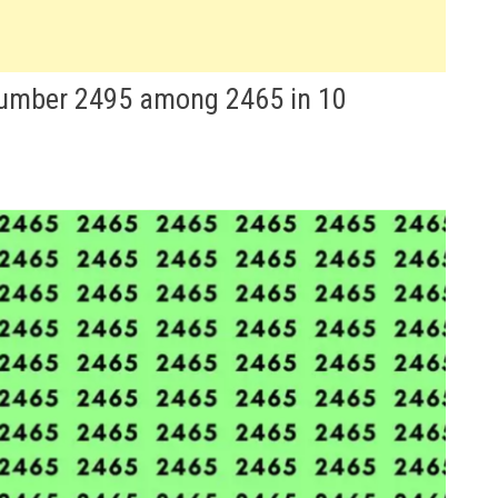
 number 2495 among 2465 in 10