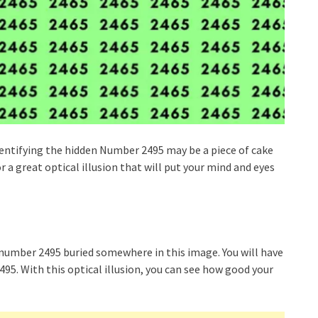
dentifying the hidden Number 2495 may be a piece of cake
r a great optical illusion that will put your mind and eyes
he number 2495 buried somewhere in this image. You will have
95. With this optical illusion, you can see how good your