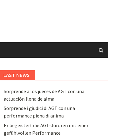
LAST NEWS
Sorprende a los jueces de AGT con una
actuación llena de alma
Sorprende i giudici di AGT con una
performance piena di anima
Er begeistert die AGT-Juroren mit einer
gefühlvollen Performance