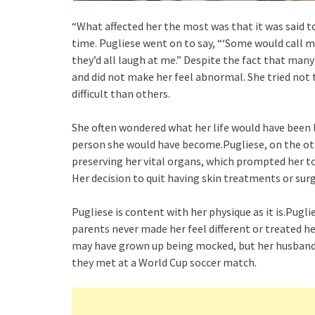
“What affected her the most was that it was said to
time. Pugliese went on to say, “‘Some would call 
they’d all laugh at me.” Despite the fact that man
and did not make her feel abnormal. She tried not
difficult than others.
She often wondered what her life would have been l
person she would have become.Pugliese, on the othe
preserving her vital organs, which prompted her to
Her decision to quit having skin treatments or surg
Pugliese is content with her physique as it is.Pugli
parents never made her feel different or treated he
may have grown up being mocked, but her husband,
they met at a World Cup soccer match.