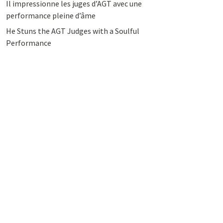
Il impressionne les juges d’AGT avec une
performance pleine d’âme
He Stuns the AGT Judges with a Soulful
Performance