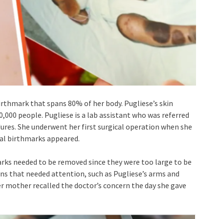
irthmark that spans 80% of her body. Pugliese’s skin
00,000 people. Pugliese is a lab assistant who was referred
dures. She underwent her first surgical operation when she
nal birthmarks appeared.
rks needed to be removed since they were too large to be
ns that needed attention, such as Pugliese’s arms and
er mother recalled the doctor’s concern the day she gave