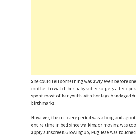
She could tell something was awry even before she 
mother to watch her baby suffer surgery after oper
spent most of her youth with her legs bandaged due
birthmarks.
However, the recovery period was a long and agoni
entire time in bed since walking or moving was too 
apply sunscreen.Growing up, Pugliese was touched 