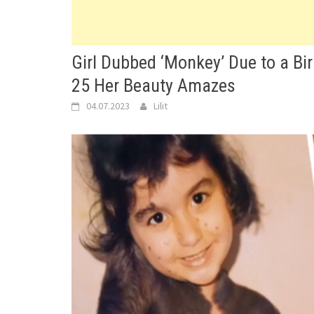
Girl Dubbed ‘Monkey’ Due to a Bi
25 Her Beauty Amazes
04.07.2023
Lilit