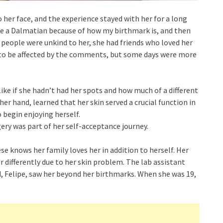
 her face, and the experience stayed with her for a long
me a Dalmatian because of how my birthmark is, and then
y people were unkind to her, she had friends who loved her
 to be affected by the comments, but some days were more
ike if she hadn’t had her spots and how much of a different
r hand, learned that her skin served a crucial function in
 begin enjoying herself.
ery was part of her self-acceptance journey.
ese knows her family loves her in addition to herself. Her
r differently due to her skin problem. The lab assistant
 Felipe, saw her beyond her birthmarks. When she was 19,