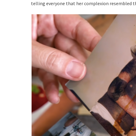
telling everyone that her complexion resembled t