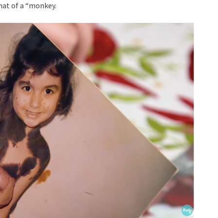
hat of a “monkey.