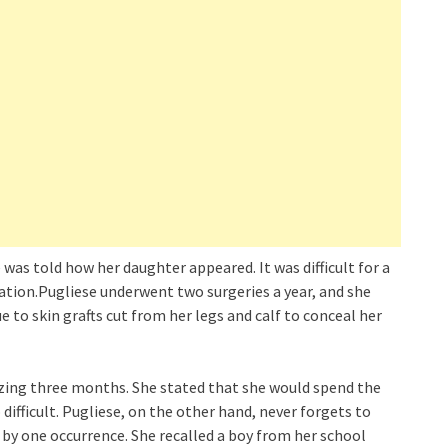
was told how her daughter appeared. It was difficult for a
ation.Pugliese underwent two surgeries a year, and she
 to skin grafts cut from her legs and calf to conceal her
zing three months. She stated that she would spend the
difficult. Pugliese, on the other hand, never forgets to
by one occurrence. She recalled a boy from her school