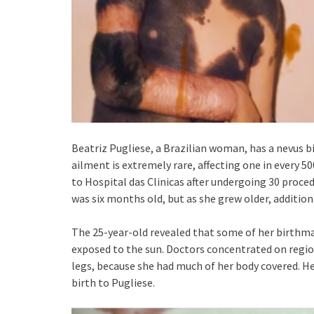
Beatriz Pugliese, a Brazilian woman, has a nevus b
ailment is extremely rare, affecting one in every 5
to Hospital das Clinicas after undergoing 30 proce
was six months old, but as she grew older, additio
The 25-year-old revealed that some of her birthma
exposed to the sun. Doctors concentrated on regio
legs, because she had much of her body covered. H
birth to Pugliese.