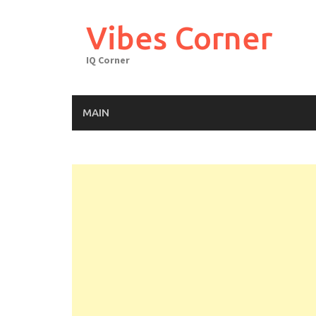
Skip
to
Vibes Corner
content
IQ Corner
MAIN