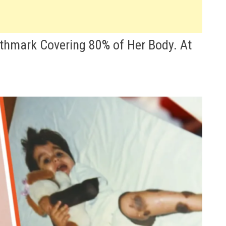
rthmark Covering 80% of Her Body. At