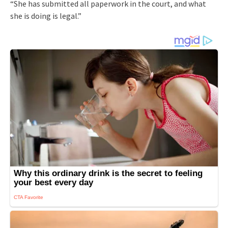
“She has submitted all paperwork in the court, and what
she is doing is legal.”