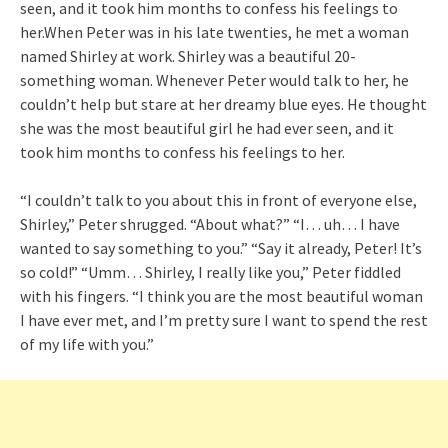
seen, and it took him months to confess his feelings to
her.When Peter was in his late twenties, he met a woman
named Shirley at work. Shirley was a beautiful 20-
something woman. Whenever Peter would talk to her, he
couldn’t help but stare at her dreamy blue eyes. He thought
she was the most beautiful girl he had ever seen, and it
took him months to confess his feelings to her.
“I couldn’t talk to you about this in front of everyone else,
Shirley,” Peter shrugged. “About what?” “I… uh… I have
wanted to say something to you.” “Say it already, Peter! It’s
so cold!” “Umm… Shirley, I really like you,” Peter fiddled
with his fingers. “I think you are the most beautiful woman
I have ever met, and I’m pretty sure I want to spend the rest
of my life with you.”