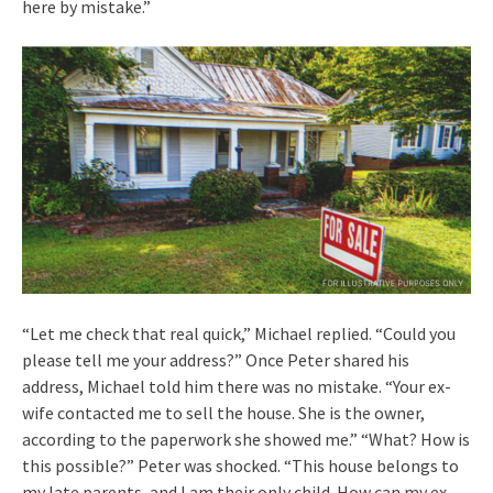
here by mistake.”
“Let me check that real quick,” Michael replied. “Could you
please tell me your address?” Once Peter shared his
address, Michael told him there was no mistake. “Your ex-
wife contacted me to sell the house. She is the owner,
according to the paperwork she showed me.” “What? How is
this possible?” Peter was shocked. “This house belongs to
my late parents, and I am their only child. How can my ex-