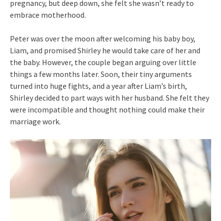
pregnancy, but deep down, she felt she wasn’t ready to
embrace motherhood.
Peter was over the moon after welcoming his baby boy,
Liam, and promised Shirley he would take care of her and
the baby. However, the couple began arguing over little
things a few months later. Soon, their tiny arguments
turned into huge fights, and a year after Liam’s birth,
Shirley decided to part ways with her husband. She felt they
were incompatible and thought nothing could make their
marriage work.