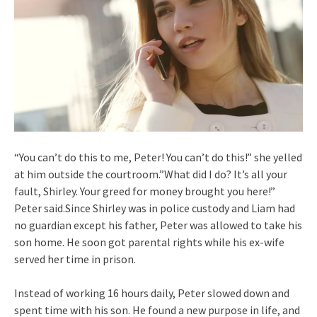
“You can’t do this to me, Peter! You can’t do this!” she yelled
at him outside the courtroom.”What did I do? It’s all your
fault, Shirley. Your greed for money brought you here!”
Peter said.Since Shirley was in police custody and Liam had
no guardian except his father, Peter was allowed to take his
son home. He soon got parental rights while his ex-wife
served her time in prison.
Instead of working 16 hours daily, Peter slowed down and
spent time with his son. He found a new purpose in life, and