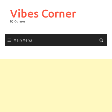
Skip
to
Vibes Corner
content
IQ Corner
Main Menu