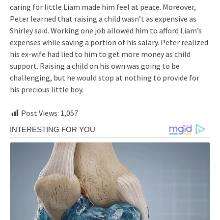
caring for little Liam made him feel at peace. Moreover,
Peter learned that raising a child wasn’t as expensive as
Shirley said. Working one job allowed him to afford Liam’s
expenses while saving a portion of his salary. Peter realized
his ex-wife had lied to him to get more money as child
support. Raising a child on his own was going to be
challenging, but he would stop at nothing to provide for
his precious little boy.
Post Views:
1,057