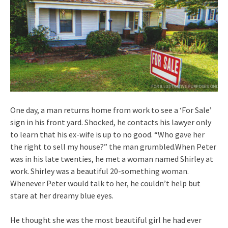
One day, a man returns home from work to see a ‘For Sale’
sign in his front yard. Shocked, he contacts his lawyer only
to learn that his ex-wife is up to no good. “Who gave her
the right to sell my house?” the man grumbled.When Peter
was in his late twenties, he met a woman named Shirley at
work. Shirley was a beautiful 20-something woman.
Whenever Peter would talk to her, he couldn’t help but
stare at her dreamy blue eyes.
He thought she was the most beautiful girl he had ever