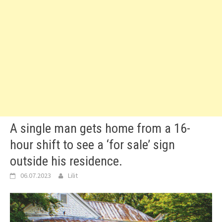
A single man gets home from a 16-
hour shift to see a ‘for sale’ sign
outside his residence.
06.07.2023
Lilit