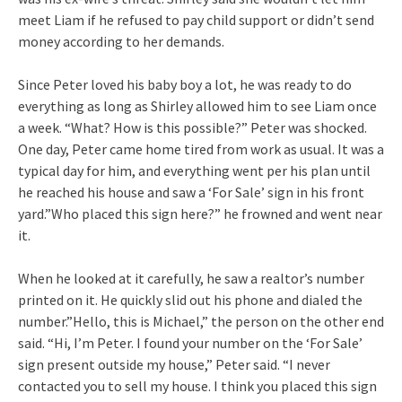
meet Liam if he refused to pay child support or didn’t send
money according to her demands.
Since Peter loved his baby boy a lot, he was ready to do
everything as long as Shirley allowed him to see Liam once
a week. “What? How is this possible?” Peter was shocked.
One day, Peter came home tired from work as usual. It was a
typical day for him, and everything went per his plan until
he reached his house and saw a ‘For Sale’ sign in his front
yard.”Who placed this sign here?” he frowned and went near
it.
When he looked at it carefully, he saw a realtor’s number
printed on it. He quickly slid out his phone and dialed the
number.”Hello, this is Michael,” the person on the other end
said. “Hi, I’m Peter. I found your number on the ‘For Sale’
sign present outside my house,” Peter said. “I never
contacted you to sell my house. I think you placed this sign