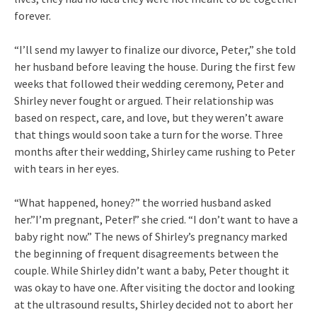
forever.
“I’ll send my lawyer to finalize our divorce, Peter,” she told
her husband before leaving the house. During the first few
weeks that followed their wedding ceremony, Peter and
Shirley never fought or argued. Their relationship was
based on respect, care, and love, but they weren’t aware
that things would soon take a turn for the worse. Three
months after their wedding, Shirley came rushing to Peter
with tears in her eyes.
“What happened, honey?” the worried husband asked
her.”I’m pregnant, Peter!” she cried. “I don’t want to have a
baby right now.” The news of Shirley’s pregnancy marked
the beginning of frequent disagreements between the
couple. While Shirley didn’t want a baby, Peter thought it
was okay to have one. After visiting the doctor and looking
at the ultrasound results, Shirley decided not to abort her