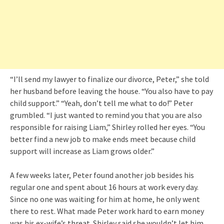
“I’ll send my lawyer to finalize our divorce, Peter,” she told
her husband before leaving the house. “You also have to pay
child support.” “Yeah, don’t tell me what to do!” Peter
grumbled. “I just wanted to remind you that you are also
responsible for raising Liam,” Shirley rolled her eyes. “You
better find a new job to make ends meet because child
support will increase as Liam grows older.”
A few weeks later, Peter found another job besides his
regular one and spent about 16 hours at work every day.
Since no one was waiting for him at home, he only went
there to rest. What made Peter work hard to earn money
was his ex-wife’s threat. Shirley said she wouldn’t let him