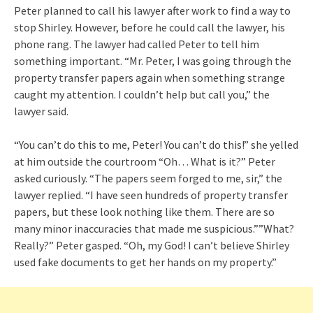
Peter planned to call his lawyer after work to find a way to
stop Shirley. However, before he could call the lawyer, his
phone rang. The lawyer had called Peter to tell him
something important. “Mr. Peter, I was going through the
property transfer papers again when something strange
caught my attention. I couldn’t help but call you,” the
lawyer said.
“You can’t do this to me, Peter! You can’t do this!” she yelled
at him outside the courtroom “Oh… What is it?” Peter
asked curiously. “The papers seem forged to me, sir,” the
lawyer replied. “I have seen hundreds of property transfer
papers, but these look nothing like them. There are so
many minor inaccuracies that made me suspicious.””What?
Really?” Peter gasped. “Oh, my God! I can’t believe Shirley
used fake documents to get her hands on my property.”