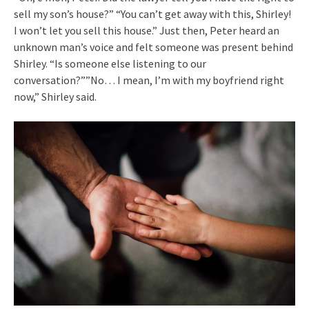
sell my son’s house?” “You can’t get away with this, Shirley!
I won’t let you sell this house.” Just then, Peter heard an
unknown man’s voice and felt someone was present behind
Shirley. “Is someone else listening to our
conversation?””No… I mean, I’m with my boyfriend right
now,” Shirley said.