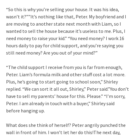
“So this is why you’re selling your house. It was his idea,
wasn’t it?””It’s nothing like that, Peter. My boyfriend and I
are moving to another state next month with Liam, so I
wanted to sell the house because it’s useless to me. Plus, I
need money to raise your kid.” “You need money? I work 16
hours daily to pay for child support, and you’re saying you
still need money? Are you out of your mind?”
“The child support I receive from you is far from enough,
Peter. Liam’s formula milk and other stuff cost a lot more.
Plus, he’s going to start going to school soon,” Shirley
replied. “We can sort it all out, Shirley,” Peter said.”You don’t
have to sell my parents’ house for this. Please.” “I’m sorry,
Peter. I am already in touch with a buyer,” Shirley said
before hanging up.
What does she think of herself? Peter angrily punched the
wall in front of him. I won’t let her do this!The next day,