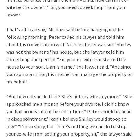
wife be the owner?””Sir, you need to seek help from your
lawyer.
That’s all I can say,” Michael said before hanging up.The
following morning, Peter called his lawyer and told him
about his conversation with Michael. Peter was sure Shirley
was not the owner of his house, but the lawyer told him
something unexpected. “Sir, your ex-wife transferred the
house to your son, Liam’s name,” the lawyer said. “And since
your son is a minor, his mother can manage the property on
his behalf.”
“But how did she do that? She’s not my wife anymore!” “She
approached me a month before your divorce. I didn’t know
you had no idea about her intentions.” Peter shook his head
in disappointment.”I can’t believe Shirley would stoop so
low!” “I’m so sorry, but there’s nothing we can do to stop
your ex-wife from selling your property, sir,” the lawyer said.