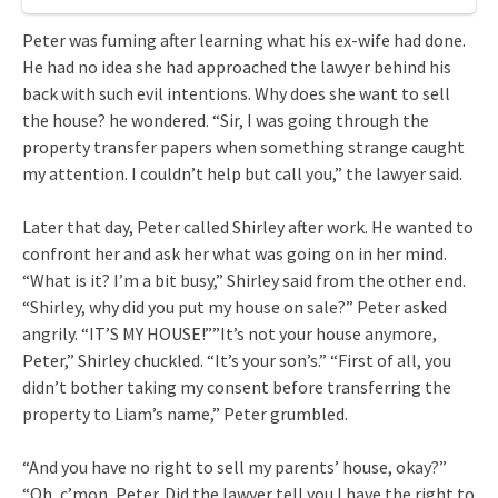
Peter was fuming after learning what his ex-wife had done.
He had no idea she had approached the lawyer behind his
back with such evil intentions. Why does she want to sell
the house? he wondered. “Sir, I was going through the
property transfer papers when something strange caught
my attention. I couldn’t help but call you,” the lawyer said.
Later that day, Peter called Shirley after work. He wanted to
confront her and ask her what was going on in her mind.
“What is it? I’m a bit busy,” Shirley said from the other end.
“Shirley, why did you put my house on sale?” Peter asked
angrily. “IT’S MY HOUSE!””It’s not your house anymore,
Peter,” Shirley chuckled. “It’s your son’s.” “First of all, you
didn’t bother taking my consent before transferring the
property to Liam’s name,” Peter grumbled.
“And you have no right to sell my parents’ house, okay?”
“Oh, c’mon, Peter. Did the lawyer tell you I have the right to