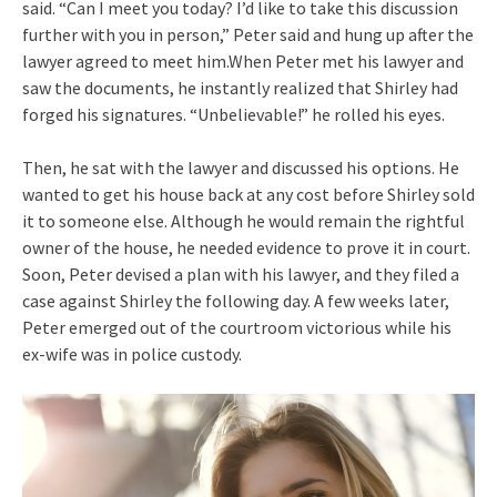
said. “Can I meet you today? I’d like to take this discussion
further with you in person,” Peter said and hung up after the
lawyer agreed to meet him.When Peter met his lawyer and
saw the documents, he instantly realized that Shirley had
forged his signatures. “Unbelievable!” he rolled his eyes.
Then, he sat with the lawyer and discussed his options. He
wanted to get his house back at any cost before Shirley sold
it to someone else. Although he would remain the rightful
owner of the house, he needed evidence to prove it in court.
Soon, Peter devised a plan with his lawyer, and they filed a
case against Shirley the following day. A few weeks later,
Peter emerged out of the courtroom victorious while his
ex-wife was in police custody.