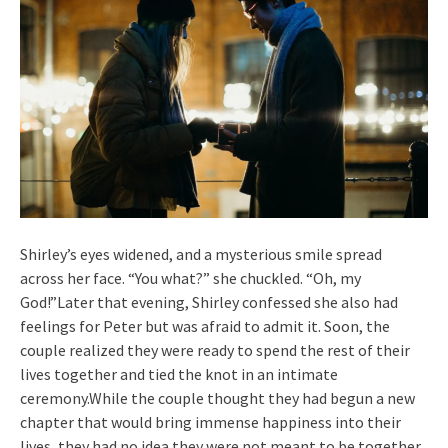
Shirley’s eyes widened, and a mysterious smile spread
across her face. “You what?” she chuckled. “Oh, my
God!”Later that evening, Shirley confessed she also had
feelings for Peter but was afraid to admit it. Soon, the
couple realized they were ready to spend the rest of their
lives together and tied the knot in an intimate
ceremony.While the couple thought they had begun a new
chapter that would bring immense happiness into their
lives, they had no idea they were not meant to be together