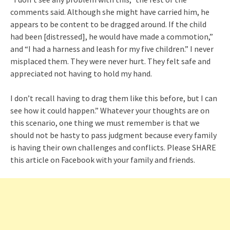
comments said. Although she might have carried him, he
appears to be content to be dragged around. If the child
had been [distressed], he would have made a commotion,”
and “I had a harness and leash for my five children.” I never
misplaced them. They were never hurt. They felt safe and
appreciated not having to hold my hand.
I don’t recall having to drag them like this before, but I can
see how it could happen.” Whatever your thoughts are on
this scenario, one thing we must remember is that we
should not be hasty to pass judgment because every family
is having their own challenges and conflicts. Please SHARE
this article on Facebook with your family and friends.