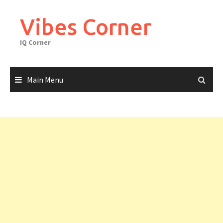
Skip
to
Vibes Corner
content
IQ Corner
Main Menu