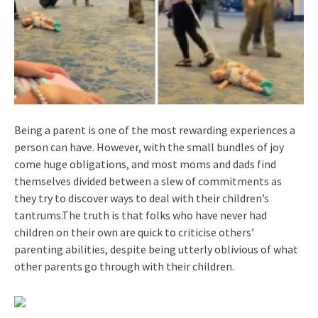
Being a parent is one of the most rewarding experiences a
person can have. However, with the small bundles of joy
come huge obligations, and most moms and dads find
themselves divided between a slew of commitments as
they try to discover ways to deal with their children’s
tantrums.The truth is that folks who have never had
children on their own are quick to criticise others’
parenting abilities, despite being utterly oblivious of what
other parents go through with their children.