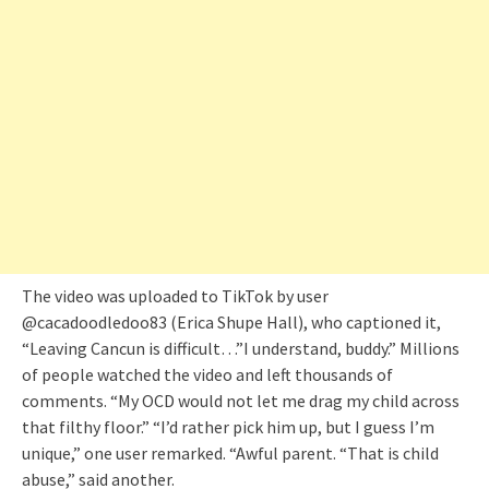
The video was uploaded to TikTok by user
@cacadoodledoo83 (Erica Shupe Hall), who captioned it,
“Leaving Cancun is difficult…”I understand, buddy.” Millions
of people watched the video and left thousands of
comments. “My OCD would not let me drag my child across
that filthy floor.” “I’d rather pick him up, but I guess I’m
unique,” one user remarked. “Awful parent. “That is child
abuse,” said another.