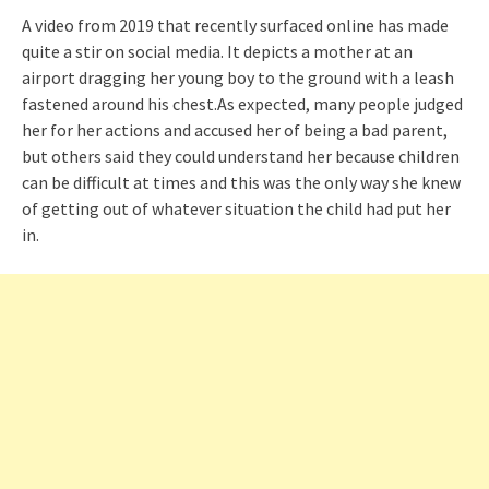
A video from 2019 that recently surfaced online has made
quite a stir on social media. It depicts a mother at an
airport dragging her young boy to the ground with a leash
fastened around his chest.As expected, many people judged
her for her actions and accused her of being a bad parent,
but others said they could understand her because children
can be difficult at times and this was the only way she knew
of getting out of whatever situation the child had put her
in.