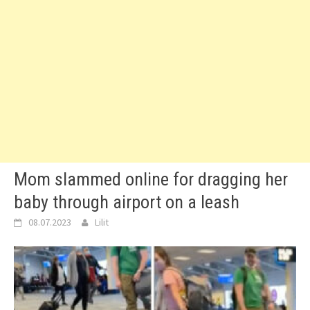
Mom slammed online for dragging her
baby through airport on a leash
08.07.2023
Lilit