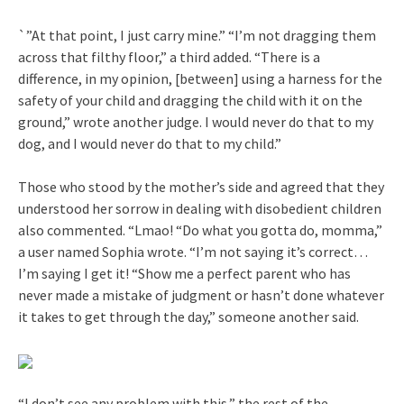
`”At that point, I just carry mine.” “I’m not dragging them
across that filthy floor,” a third added. “There is a
difference, in my opinion, [between] using a harness for the
safety of your child and dragging the child with it on the
ground,” wrote another judge. I would never do that to my
dog, and I would never do that to my child.”
Those who stood by the mother’s side and agreed that they
understood her sorrow in dealing with disobedient children
also commented. “Lmao! “Do what you gotta do, momma,”
a user named Sophia wrote. “I’m not saying it’s correct…
I’m saying I get it! “Show me a perfect parent who has
never made a mistake of judgment or hasn’t done whatever
it takes to get through the day,” someone another said.
“I don’t see any problem with this,” the rest of the