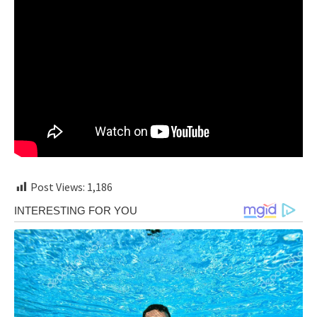
Post Views:
1,186