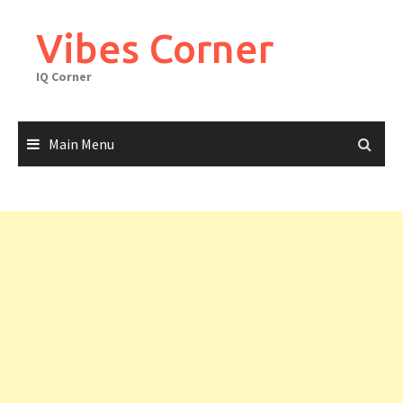
Skip
to
Vibes Corner
content
IQ Corner
Main Menu