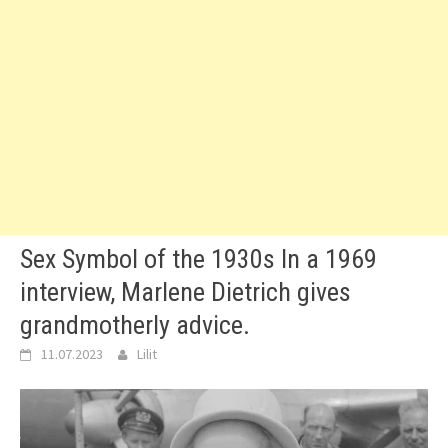
Sex Symbol of the 1930s In a 1969
interview, Marlene Dietrich gives
grandmotherly advice.
11.07.2023
Lilit