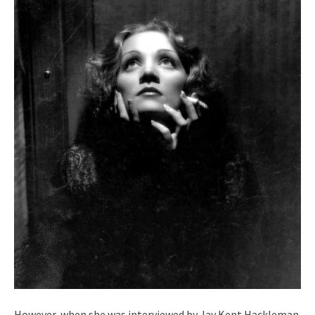
However, when she was interviewed by Jay Kent Hackleman