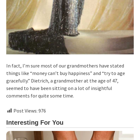
In fact, I’m sure most of our grandmothers have stated
things like “money can’t buy happiness” and “try to age
gracefully.” Dietrich, a grandmother at the age of 47,
seemed to have been sitting on a lot of insightful
comments for quite some time.
Post Views:
976