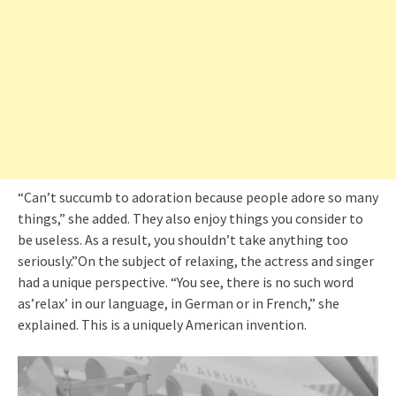
“Can’t succumb to adoration because people adore so many
things,” she added. They also enjoy things you consider to
be useless. As a result, you shouldn’t take anything too
seriously.”On the subject of relaxing, the actress and singer
had a unique perspective. “You see, there is no such word
as’relax’ in our language, in German or in French,” she
explained. This is a uniquely American invention.