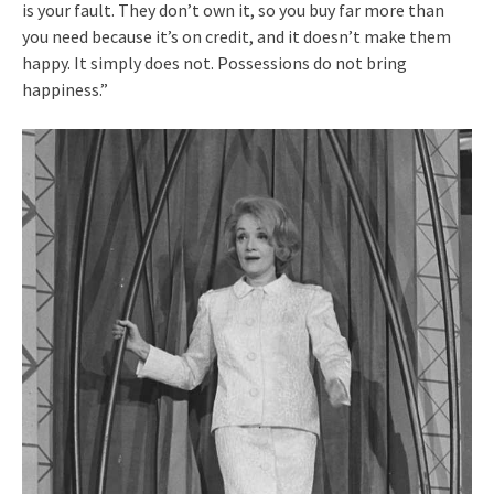
is your fault. They don’t own it, so you buy far more than
you need because it’s on credit, and it doesn’t make them
happy. It simply does not. Possessions do not bring
happiness.”