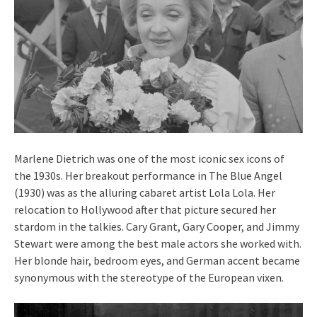
Marlene Dietrich was one of the most iconic sex icons of
the 1930s. Her breakout performance in The Blue Angel
(1930) was as the alluring cabaret artist Lola Lola. Her
relocation to Hollywood after that picture secured her
stardom in the talkies. Cary Grant, Gary Cooper, and Jimmy
Stewart were among the best male actors she worked with.
Her blonde hair, bedroom eyes, and German accent became
synonymous with the stereotype of the European vixen.