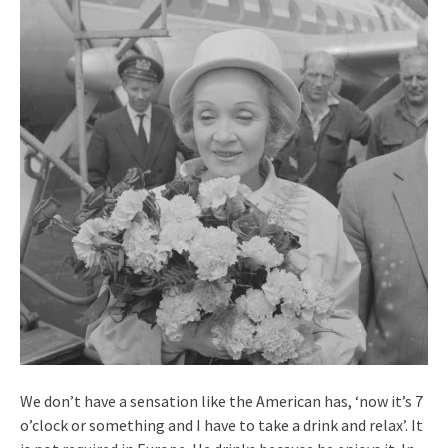
We don’t have a sensation like the American has, ‘now it’s 7
o’clock or something and I have to take a drink and relax’. It