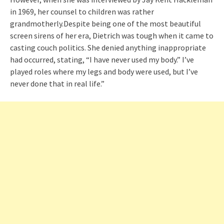
in 1969, her counsel to children was rather
grandmotherly.Despite being one of the most beautiful
screen sirens of her era, Dietrich was tough when it came to
casting couch politics. She denied anything inappropriate
had occurred, stating, “I have never used my body.” I’ve
played roles where my legs and body were used, but I’ve
never done that in real life.”