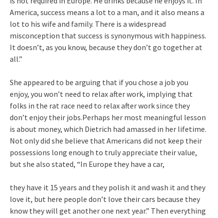
is not required in Europe. He drinks because he enjoys it. In
America, success means a lot to a man, and it also means a
lot to his wife and family. There is a widespread
misconception that success is synonymous with happiness.
It doesn’t, as you know, because they don’t go together at
all.”
She appeared to be arguing that if you chose a job you
enjoy, you won’t need to relax after work, implying that
folks in the rat race need to relax after work since they
don’t enjoy their jobs.Perhaps her most meaningful lesson
is about money, which Dietrich had amassed in her lifetime.
Not only did she believe that Americans did not keep their
possessions long enough to truly appreciate their value,
but she also stated, “In Europe they have a car,
they have it 15 years and they polish it and wash it and they
love it, but here people don’t love their cars because they
know they will get another one next year.” Then everything