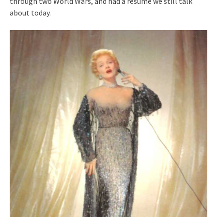
through two World Wars, and had a resumé we still talk
about today.