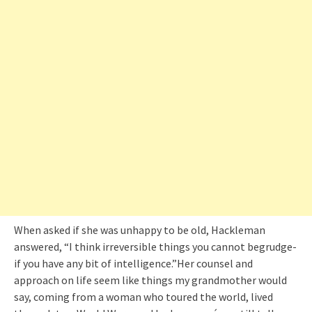
When asked if she was unhappy to be old, Hackleman
answered, “I think irreversible things you cannot begrudge-
if you have any bit of intelligence.”Her counsel and
approach on life seem like things my grandmother would
say, coming from a woman who toured the world, lived