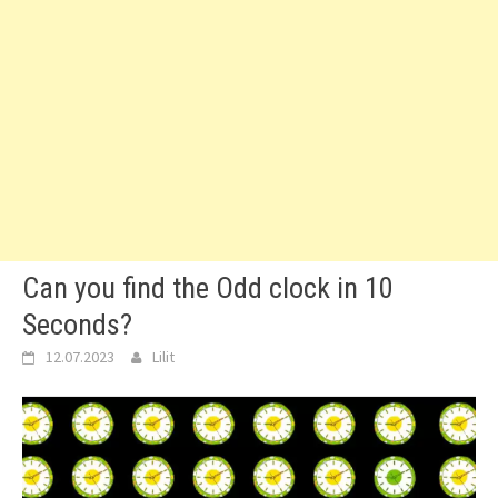
Can you find the Odd clock in 10
Seconds?
12.07.2023
Lilit