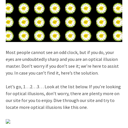
Most people cannot see an odd clock, but if you do, your
eyes are undoubtedly sharp and you are an optical illusion
master. Don’t worry if you don’t see it; we’re here to assist
you. In case you can’t find it, here’s the solution.
Let’s go, 1…2…3… Look at the list below. If you’re looking
for optical illusions, don’t worry, there are plenty more on
our site for you to enjoy. Dive through our site and try to
locate more optical illusions like this one.