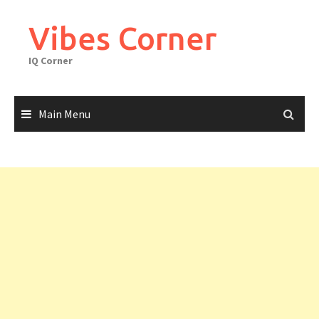
Skip
to
Vibes Corner
content
IQ Corner
Main Menu