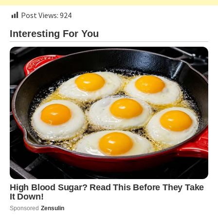
Post Views:
924