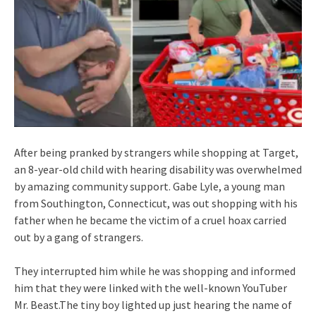
After being pranked by strangers while shopping at Target,
an 8-year-old child with hearing disability was overwhelmed
by amazing community support. Gabe Lyle, a young man
from Southington, Connecticut, was out shopping with his
father when he became the victim of a cruel hoax carried
out by a gang of strangers.
They interrupted him while he was shopping and informed
him that they were linked with the well-known YouTuber
Mr. Beast.The tiny boy lighted up just hearing the name of