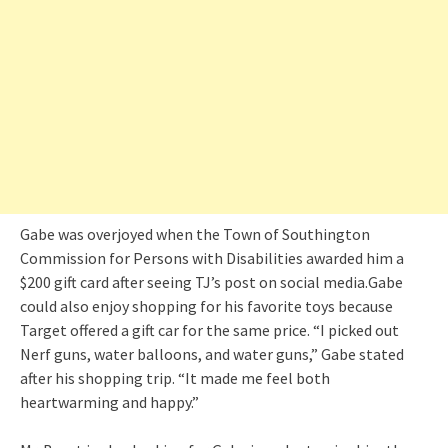
Gabe was overjoyed when the Town of Southington
Commission for Persons with Disabilities awarded him a
$200 gift card after seeing TJ’s post on social media.Gabe
could also enjoy shopping for his favorite toys because
Target offered a gift car for the same price. “I picked out
Nerf guns, water balloons, and water guns,” Gabe stated
after his shopping trip. “It made me feel both
heartwarming and happy.”