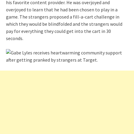
his favorite content provider. He was overjoyed and
overjoyed to learn that he had been chosen to play in a
game. The strangers proposed a fill-a-cart challenge in
which they would be blindfolded and the strangers would
pay for everything they could get into the cart in 30
seconds.