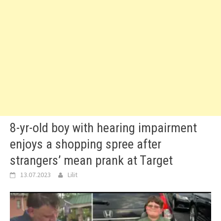
8-yr-old boy with hearing impairment
enjoys a shopping spree after
strangers’ mean prank at Target
13.07.2023
Lilit