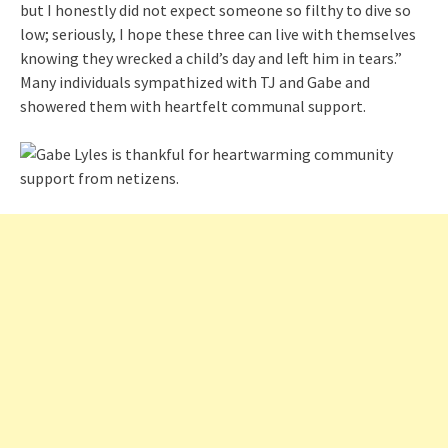
but I honestly did not expect someone so filthy to dive so
low; seriously, I hope these three can live with themselves
knowing they wrecked a child’s day and left him in tears.”
Many individuals sympathized with TJ and Gabe and
showered them with heartfelt communal support.