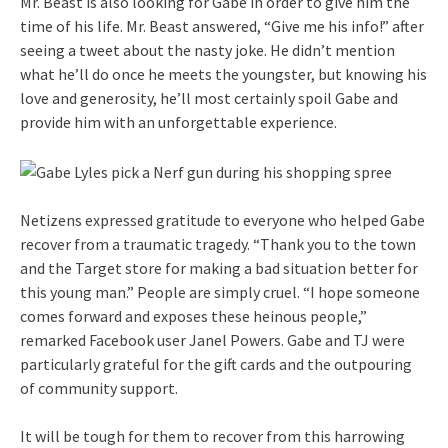
Mr. Beast is also looking for Gabe in order to give him the
time of his life. Mr. Beast answered, “Give me his info!” after
seeing a tweet about the nasty joke. He didn’t mention
what he’ll do once he meets the youngster, but knowing his
love and generosity, he’ll most certainly spoil Gabe and
provide him with an unforgettable experience.
Netizens expressed gratitude to everyone who helped Gabe
recover from a traumatic tragedy. “Thank you to the town
and the Target store for making a bad situation better for
this young man.” People are simply cruel. “I hope someone
comes forward and exposes these heinous people,”
remarked Facebook user Janel Powers. Gabe and TJ were
particularly grateful for the gift cards and the outpouring
of community support.
It will be tough for them to recover from this harrowing