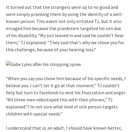
It turned out that the strangers were up to no good and
were simply pranking them by using the identity of a well-
known person. This event not only irritated TJ, but it also
enraged him because the pranksters targeted his son due
of his disability. “My son leaned in and said he couldn’t hear
them,” TJ explained. “They said that’s why we chose you for
this challenge, because of your hearing loss.”
“When you say you chose him because of his specific needs, I
believe you. I can’t let it go at that moment.” TJ couldn’t
help but turn to Facebook to vent his frustration and anger.
“All three men videotaped this with their phones,” TJ
explained.”I’m not sure what kind of sick person targets
children with special needs.”
I understand that as an adult, I should have known better,