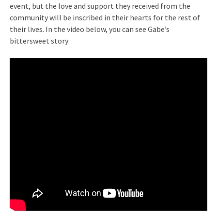
event, but the love and support they received from the
community will be inscribed in their hearts for the rest of
their lives. In the video below, you can see Gabe’s
bittersweet story: