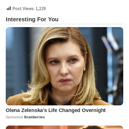
Post Views:
1,229