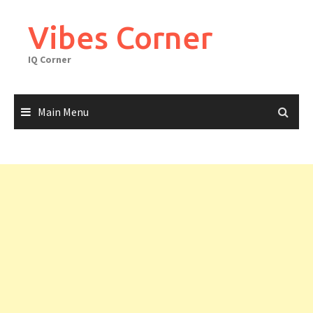
Skip
to
Vibes Corner
content
IQ Corner
Main Menu