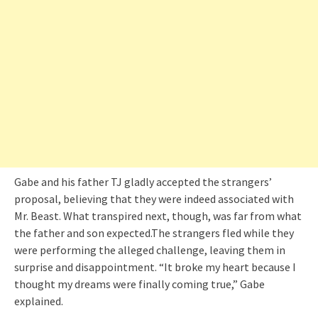
Gabe and his father TJ gladly accepted the strangers’
proposal, believing that they were indeed associated with
Mr. Beast. What transpired next, though, was far from what
the father and son expected.The strangers fled while they
were performing the alleged challenge, leaving them in
surprise and disappointment. “It broke my heart because I
thought my dreams were finally coming true,” Gabe
explained.