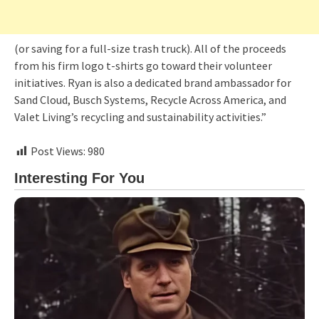
(or saving for a full-size trash truck). All of the proceeds
from his firm logo t-shirts go toward their volunteer
initiatives. Ryan is also a dedicated brand ambassador for
Sand Cloud, Busch Systems, Recycle Across America, and
Valet Living’s recycling and sustainability activities.”
Post Views:
980