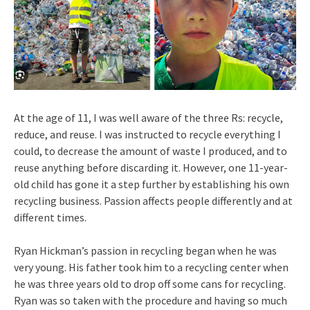
At the age of 11, I was well aware of the three Rs: recycle,
reduce, and reuse. I was instructed to recycle everything I
could, to decrease the amount of waste I produced, and to
reuse anything before discarding it. However, one 11-year-
old child has gone it a step further by establishing his own
recycling business. Passion affects people differently and at
different times.
Ryan Hickman’s passion in recycling began when he was
very young. His father took him to a recycling center when
he was three years old to drop off some cans for recycling.
Ryan was so taken with the procedure and having so much