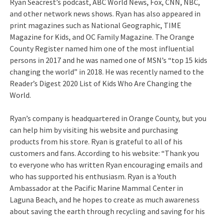
Ryan Seacrest’s podcast, ABC World News, Fox, CNN, NBC,
and other network news shows. Ryan has also appeared in
print magazines such as National Geographic, TIME
Magazine for Kids, and OC Family Magazine. The Orange
County Register named him one of the most influential
persons in 2017 and he was named one of MSN’s “top 15 kids
changing the world” in 2018. He was recently named to the
Reader’s Digest 2020 List of Kids Who Are Changing the
World.
Ryan’s company is headquartered in Orange County, but you
can help him by visiting his website and purchasing
products from his store. Ryan is grateful to all of his
customers and fans. According to his website: “Thank you
to everyone who has written Ryan encouraging emails and
who has supported his enthusiasm. Ryan is a Youth
Ambassador at the Pacific Marine Mammal Center in
Laguna Beach, and he hopes to create as much awareness
about saving the earth through recycling and saving for his