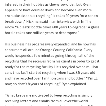
interest in their hobbies as they grow older, but Ryan
appears to have doubled down and become even more
enthusiastic about recycling.”It takes 90 years for a can to
break down,” Hickman said in an interview with In The
Know. “A plastic bottle takes 600 years to degrade.” A glass
bottle takes one million years to decompose.”
His business has progressively expanded, and he now has
consumers all around Orange County, California. Every
week, he spends a few minutes going through all of the
recycling that he receives from his clients in order to get it
ready for the recycling facility. He’s recycled over a million
cans thus far.”I started recycling when I was 3.5 years old
and have recycled over 1 million cans and bottles.” “I’m 11
now, so that’s 8 years of recycling,” Ryan explained.
“What keeps me motivated to keep recycling is simply
receiving letters and emails from all over the world