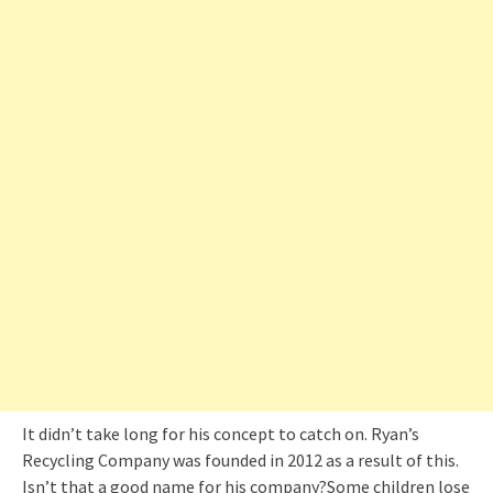
It didn’t take long for his concept to catch on. Ryan’s
Recycling Company was founded in 2012 as a result of this.
Isn’t that a good name for his company?Some children lose