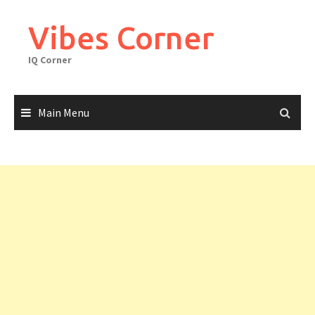
Skip
to
Vibes Corner
content
IQ Corner
Main Menu