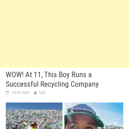
WOW! At 11, This Boy Runs a
Successful Recycling Company
15.07.2023
Lilit