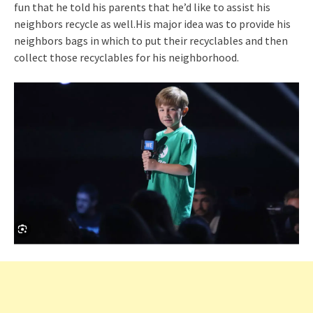
fun that he told his parents that he’d like to assist his
neighbors recycle as well.His major idea was to provide his
neighbors bags in which to put their recyclables and then
collect those recyclables for his neighborhood.