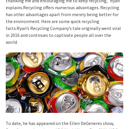
thanking me and encouraging me to keep recycling,” Ryan
explains.Recycling offers numerous advantages. Recycling
has other advantages apart from merely being better for
the environment. Here are some quick recycling
facts:Ryan’s Recycling Company’s tale originally went viral
in 2016 and continues to captivate people all over the
world.
To date, he has appeared on the Ellen DeGeneres show,