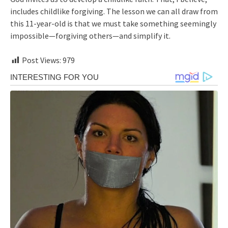
includes childlike forgiving. The lesson we can all draw from
this 11-year-old is that we must take something seemingly
impossible—forgiving others—and simplify it.
Post Views:
979