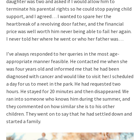
daughter was two and asked if I would allow him to
terminate his parental rights so he could stop paying child
support, and I agreed… I wanted to spare her the
heartbreak of a revolving door father, and the financial
price was well worth him never being able to fail her again.
I never told her where he went or who her father was…
I’ve always responded to her queries in the most age-
appropriate manner feasible. He contacted me when she
was four years old and informed me that he had been
diagnosed with cancer and would like to visit her.I scheduled
a day for us to meet in the park. He had requested two
hours. He stayed for 20 minutes and then disappeared. We
ran into someone who knows him during the summer, and
they commented on how similar she is to his other
children. They went on to say that he had settled down and
started a family.