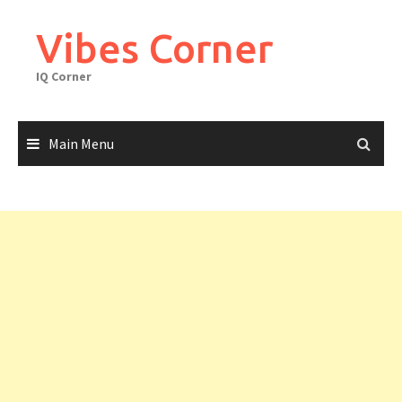
Skip
to
Vibes Corner
content
IQ Corner
Main Menu