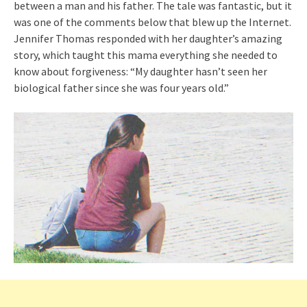
between a man and his father. The tale was fantastic, but it
was one of the comments below that blew up the Internet.
Jennifer Thomas responded with her daughter’s amazing
story, which taught this mama everything she needed to
know about forgiveness: “My daughter hasn’t seen her
biological father since she was four years old.”