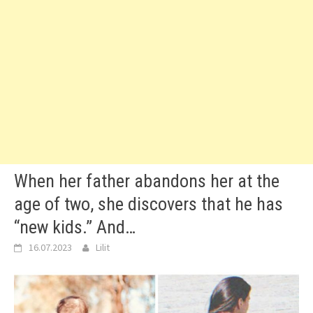
When her father abandons her at the
age of two, she discovers that he has
“new kids.” And…
16.07.2023
Lilit