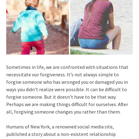
Sometimes in life, we are confronted with situations that
necessitate our forgiveness. It’s not always simple to
forgive someone who has wronged you or damaged you in
ways you didn’t realize were possible. It can be difficult to
forgive someone. But it doesn’t have to be that way.
Perhaps we are making things difficult for ourselves. After
all, forgiving someone changes you rather than them.
Humans of New York, a renowned social media site,
published a story about a non-existent relationship