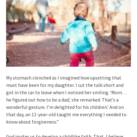
My stomach clenched as I imagined how upsetting that
must have been for my daughter. I cut the talk short and
got in the car to leave when I noticed her smiling. ‘Mom…
he figured out how to be a dad,’ she remarked. That’s a
wonderful gesture. I’m delighted for his children.’ And on
that day, an 11-year-old taught me everything I needed to
know about forgiveness.”
God invites us to develop a childlike faith. That, I believe,