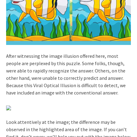
After witnessing the image illusion offered here, most
people are perplexed by this puzzle. Some folks, though,
were able to rapidly recognize the answer. Others, on the
other hand, were unable to correctly predict and answer.
Because this Viral Optical Illusion is difficult to detect, we
have included an image with the conventional answer.
Look attentively at the image; the difference may be
observed in the highlighted area of the image. If you can’t
find it, don’t worry, we’ll help you out with the image below.