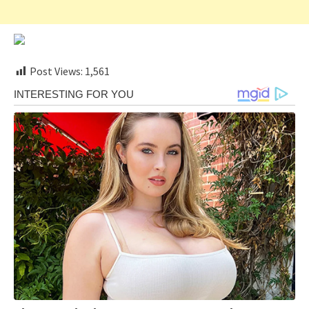
Post Views:
1,561