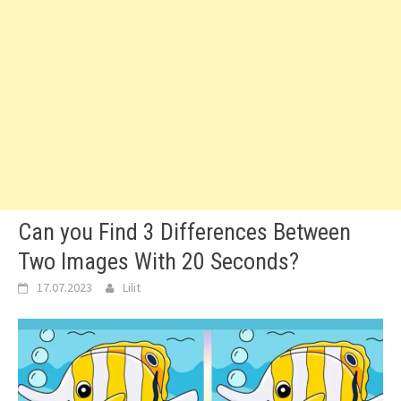
Can you Find 3 Differences Between
Two Images With 20 Seconds?
17.07.2023
Lilit