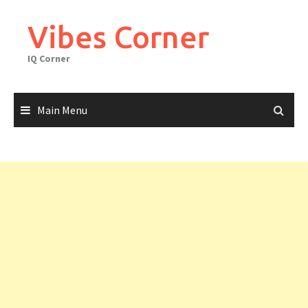
Skip
to
Vibes Corner
content
IQ Corner
Main Menu