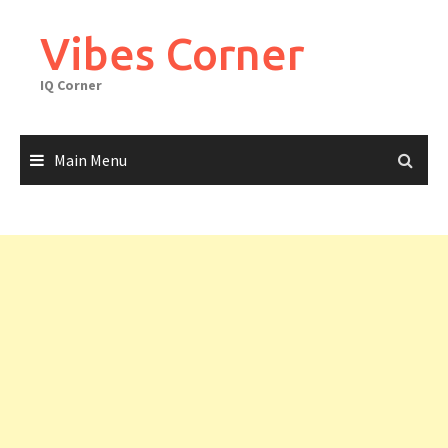
Skip
to
Vibes Corner
content
IQ Corner
Main Menu