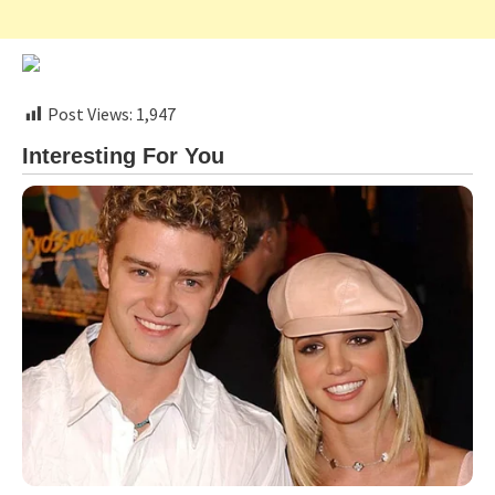
Post Views:
1,947