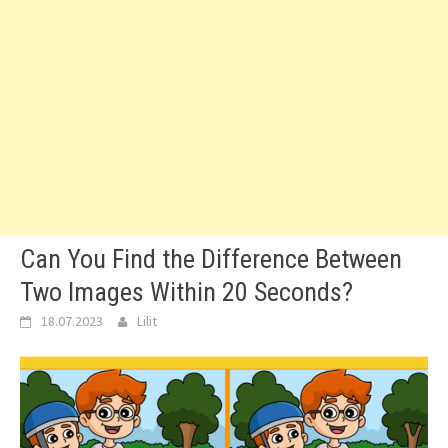
Can You Find the Difference Between
Two Images Within 20 Seconds?
18.07.2023
Lilit