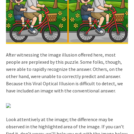
After witnessing the image illusion offered here, most
people are perplexed by this puzzle. Some folks, though,
were able to rapidly recognize the answer. Others, on the
other hand, were unable to correctly predict and answer.
Because this Viral Optical Illusion is difficult to detect, we
have included an image with the conventional answer.
Look attentively at the image; the difference may be
observed in the highlighted area of the image. If you can’t
find it, don’t worry, we’ll help you out with the image below.