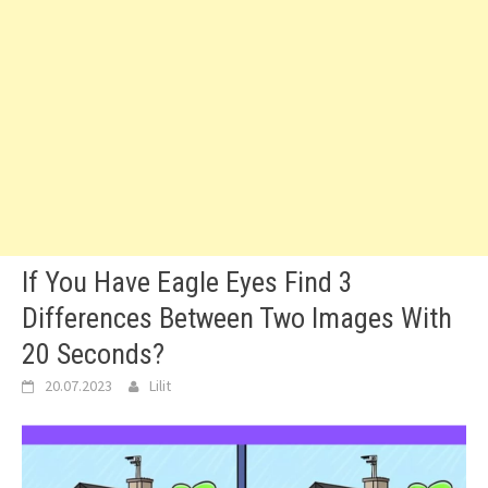
If You Have Eagle Eyes Find 3
Differences Between Two Images With
20 Seconds?
20.07.2023
Lilit