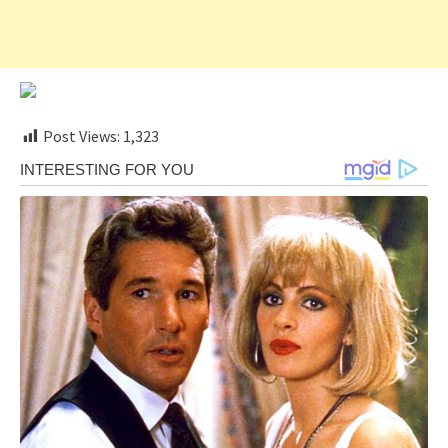
Post Views:
1,323