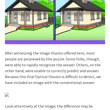
After witnessing the image illusion offered here, most
people are perplexed by this puzzle. Some folks, though,
were able to rapidly recognize the answer. Others, on the
other hand, were unable to correctly predict and answer.
Because this Viral Optical Illusion is difficult to detect, we
have included an image with the conventional answer.
Look attentively at the image; the difference may be