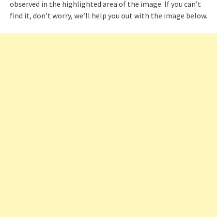
observed in the highlighted area of the image. If you can’t
find it, don’t worry, we’ll help you out with the image below.