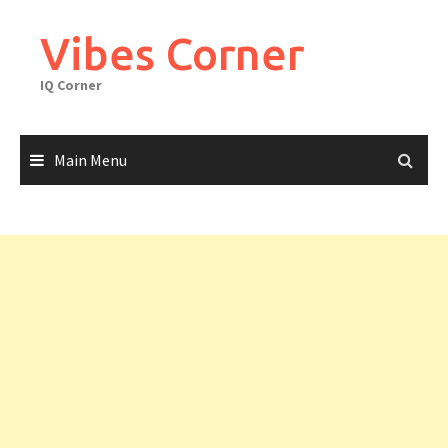
Skip
to
Vibes Corner
content
IQ Corner
Main Menu