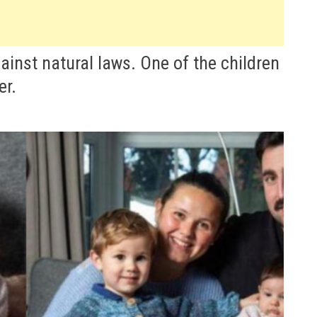
ainst natural laws. One of the children
er.