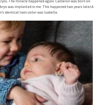
bryos. The miracle happened again. Cameron was born on
mbryo was implanted in me. This happened two years later.A
s identical twin sister was Isabella.