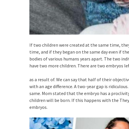
If two children were created at the same time, the
time, and if they began on the same day even if t
bodies of various humans years apart. The two indi
have two more children. There are two embryos left.
as a result of. We can say that half of their objec
with an age difference. A two-year gap is ridiculous
same. Mom stated that the embryo has a proclivity t
children will be born. If this happens with the The
embryos.