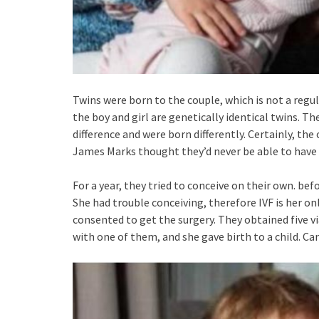
Twins were born to the couple, which is not a regula
the boy and girl are genetically identical twins. 
difference and were born differently. Certainly, th
James Marks thought they’d never be able to have 
For a year, they tried to conceive on their own. be
She had trouble conceiving, therefore IVF is her onl
consented to get the surgery. They obtained five v
with one of them, and she gave birth to a child. C