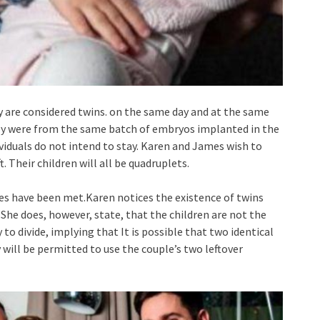
y are considered twins. on the same day and at the same
hey were from the same batch of embryos implanted in the
viduals do not intend to stay. Karen and James wish to
 Their children will all be quadruplets.
tives have been met.Karen notices the existence of twins
. She does, however, state, that the children are not the
o divide, implying that It is possible that two identical
y will be permitted to use the couple’s two leftover