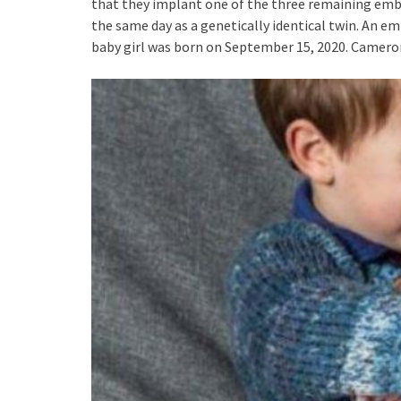
that they implant one of the three remaining em
the same day as a genetically identical twin. An e
baby girl was born on September 15, 2020. Cameron’