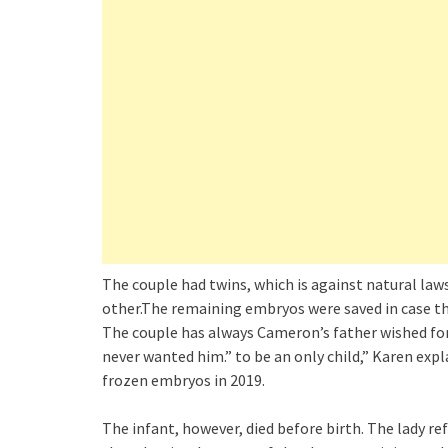
The couple had twins, which is against natural laws
other.The remaining embryos were saved in case the
The couple has always Cameron’s father wished for a
never wanted him.” to be an only child,” Karen exp
frozen embryos in 2019.
The infant, however, died before birth. The lady re