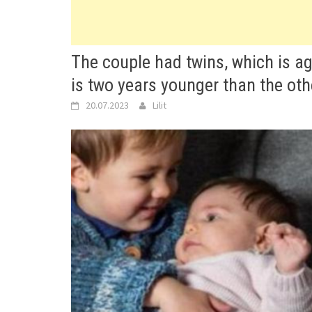
The couple had twins, which is ag
is two years younger than the oth
20.07.2023
Lilit