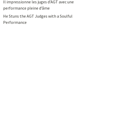
Il impressionne les juges d’AGT avec une
performance pleine d’âme
He Stuns the AGT Judges with a Soulful
Performance