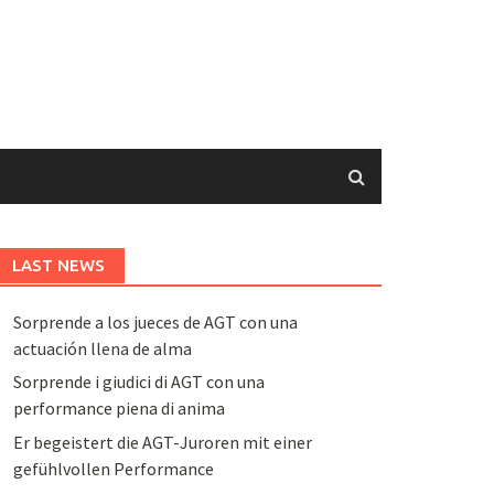
LAST NEWS
Sorprende a los jueces de AGT con una
actuación llena de alma
Sorprende i giudici di AGT con una
performance piena di anima
Er begeistert die AGT-Juroren mit einer
gefühlvollen Performance