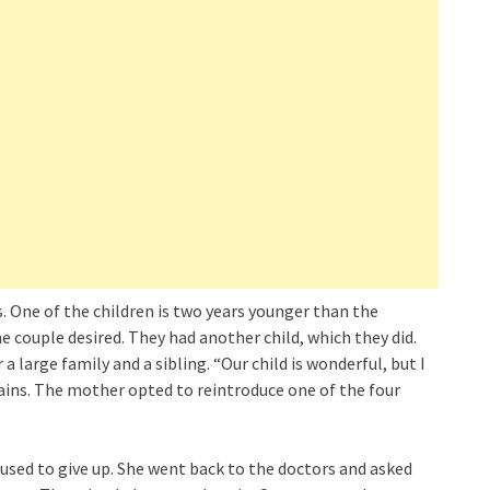
. One of the children is two years younger than the
 couple desired. They had another child, which they did.
 large family and a sibling. “Our child is wonderful, but I
lains. The mother opted to reintroduce one of the four
fused to give up. She went back to the doctors and asked