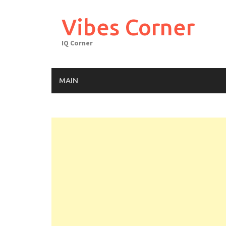
Skip
to
Vibes Corner
content
IQ Corner
MAIN