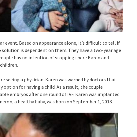
r event. Based on appearance alone, it’s difficult to tell if
The solution is dependent on them. They have a two-year age
e couple has no intention of stopping there.Karen and
children.
fore seeing a physician. Karen was warned by doctors that
y option for having a child. As a result, the couple
iable embryos after one round of IVF. Karen was implanted
ameron, a healthy baby, was born on September 1, 2018.