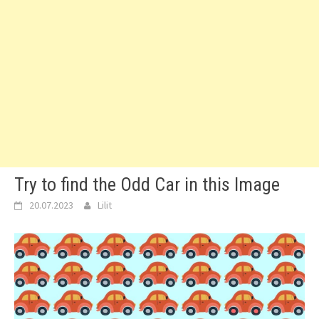
Try to find the Odd Car in this Image
20.07.2023
Lilit