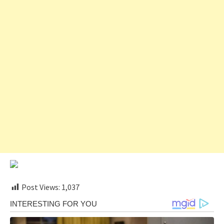
Post Views:
1,037