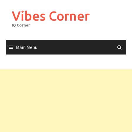
Skip
to
Vibes Corner
content
IQ Corner
Main Menu