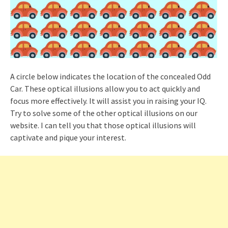
A circle below indicates the location of the concealed Odd
Car. These optical illusions allow you to act quickly and
focus more effectively. It will assist you in raising your IQ.
Try to solve some of the other optical illusions on our
website. I can tell you that those optical illusions will
captivate and pique your interest.