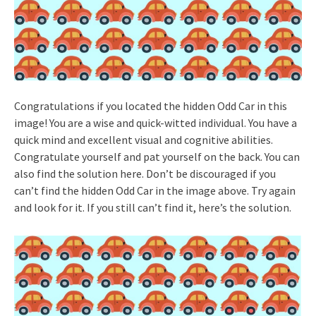
Congratulations if you located the hidden Odd Car in this
image! You are a wise and quick-witted individual. You have a
quick mind and excellent visual and cognitive abilities.
Congratulate yourself and pat yourself on the back. You can
also find the solution here. Don’t be discouraged if you
can’t find the hidden Odd Car in the image above. Try again
and look for it. If you still can’t find it, here’s the solution.