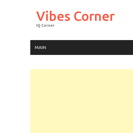
Skip
to
Vibes Corner
content
IQ Corner
MAIN