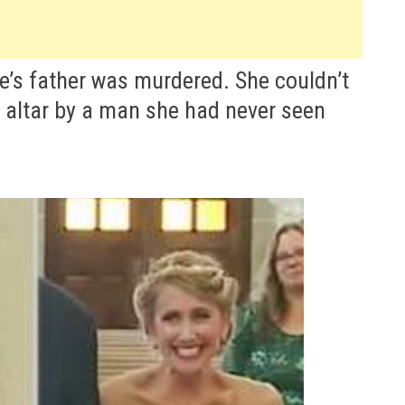
e’s father was murdered. She couldn’t
e altar by a man she had never seen