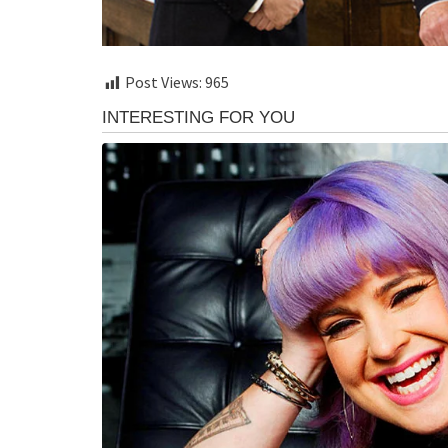
Post Views:
965