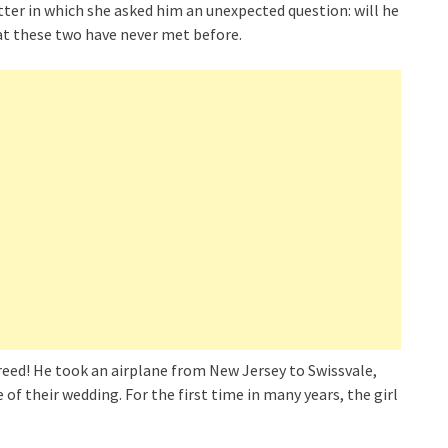
etter in which she asked him an unexpected question: will he
at these two have never met before.
eed! He took an airplane from New Jersey to Swissvale,
f their wedding. For the first time in many years, the girl