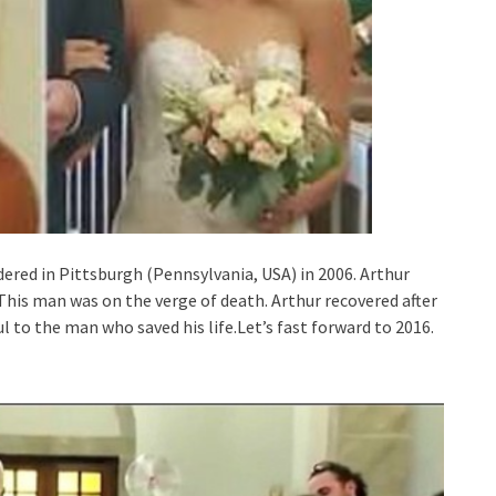
dered in Pittsburgh (Pennsylvania, USA) in 2006. Arthur
This man was on the verge of death. Arthur recovered after
l to the man who saved his life.Let’s fast forward to 2016.