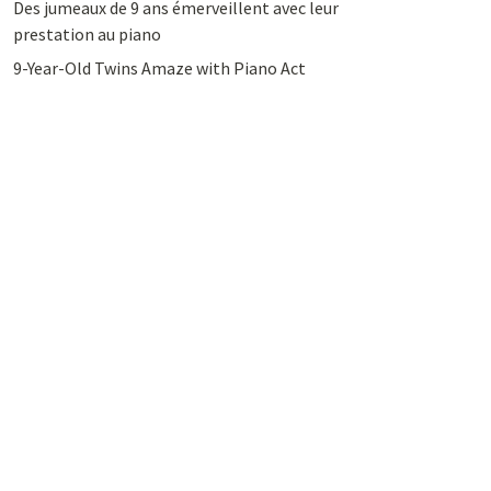
Des jumeaux de 9 ans émerveillent avec leur
prestation au piano
9-Year-Old Twins Amaze with Piano Act