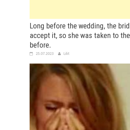
Long before the wedding, the brid
accept it, so she was taken to th
before.
25.07.2023
Lilit