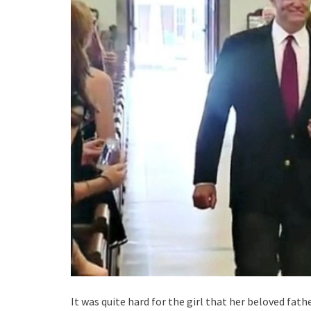
It was quite hard for the girl that her beloved fat