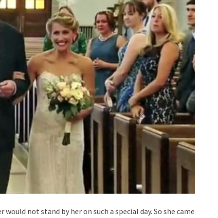
her would not stand by her on such a special day. So she came