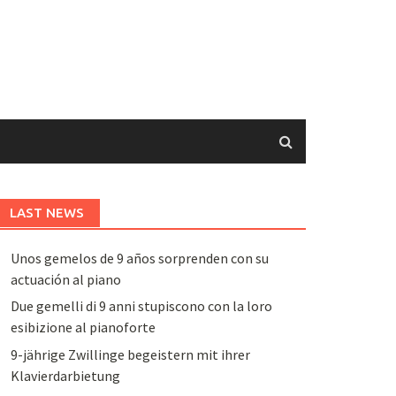
LAST NEWS
Unos gemelos de 9 años sorprenden con su
actuación al piano
Due gemelli di 9 anni stupiscono con la loro
esibizione al pianoforte
9-jährige Zwillinge begeistern mit ihrer
Klavierdarbietung