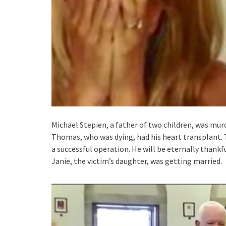
Michael Stepien, a father of two children, was mur
Thomas, who was dying, had his heart transplant. 
a successful operation. He will be eternally thankfu
Janie, the victim’s daughter, was getting married.