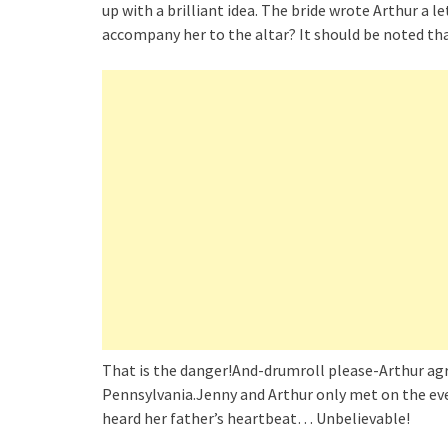
up with a brilliant idea. The bride wrote Arthur a l
accompany her to the altar? It should be noted th
That is the danger!And-drumroll please-Arthur agr
Pennsylvania.Jenny and Arthur only met on the eve o
heard her father’s heartbeat… Unbelievable!