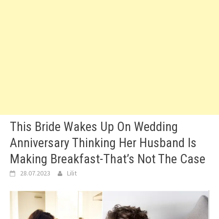
This Bride Wakes Up On Wedding
Anniversary Thinking Her Husband Is
Making Breakfast-That’s Not The Case
28.07.2023
Lilit