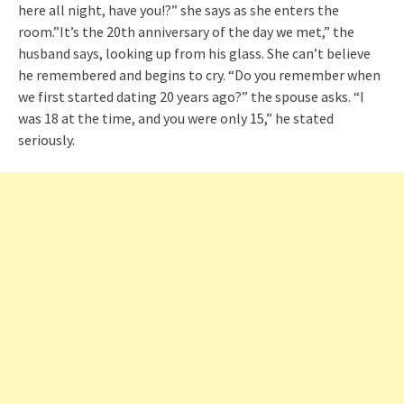
here all night, have you!?” she says as she enters the
room.”It’s the 20th anniversary of the day we met,” the
husband says, looking up from his glass. She can’t believe
he remembered and begins to cry. “Do you remember when
we first started dating 20 years ago?” the spouse asks. “I
was 18 at the time, and you were only 15,” he stated
seriously.