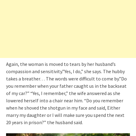
Again, the woman is moved to tears by her husband’s
compassion and sensitivity.”Yes, I do,” she says. The hubby
takes a breather… The words were difficult to come by.”Do
you remember when your father caught us in the backseat
of my car?” “Yes, I remember,” the wife answered as she
lowered herself into a chair near him. “Do you remember
when he shoved the shotgun in my face and said, Either
marry my daughter or I will make sure you spend the next
20 years in prison?” the husband said.