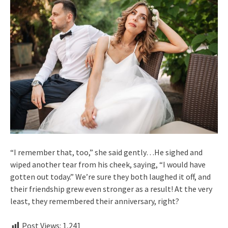
“I remember that, too,” she said gently…He sighed and
wiped another tear from his cheek, saying, “I would have
gotten out today.” We’re sure they both laughed it off, and
their friendship grew even stronger as a result! At the very
least, they remembered their anniversary, right?
Post Views:
1,241