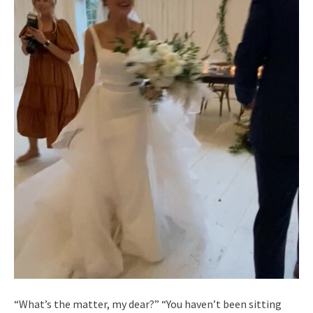
“What’s the matter, my dear?” “You haven’t been sitting