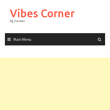
Skip
to
Vibes Corner
content
IQ Corner
Main Menu