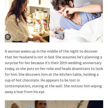
A woman wakes up in the middle of the night to discover
that her husband is not in bed. She assumes he’s planning a
surprise for her because it’s their 20th wedding anniversary
today, so she puts on her robe and heads downstairs to look
for him. She discovers him at the kitchen table, holding a
cup of hot chocolate. He appears to be lost in
contemplation, staring at the wall. She notices him wiping
away a tear from his eye.