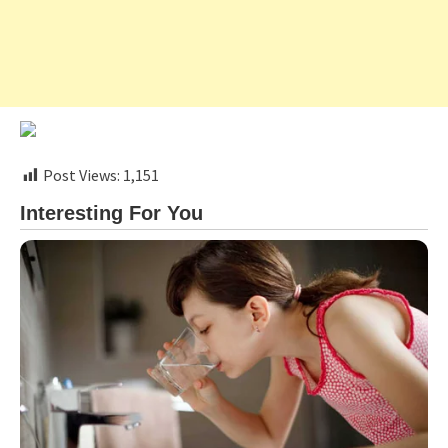
Post Views:
1,151