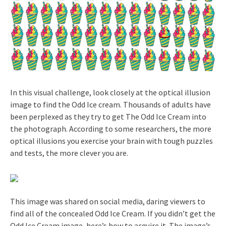
In this visual challenge, look closely at the optical illusion
image to find the Odd Ice cream. Thousands of adults have
been perplexed as they try to get The Odd Ice Cream into
the photograph. According to some researchers, the more
optical illusions you exercise your brain with tough puzzles
and tests, the more clever you are.
This image was shared on social media, daring viewers to
find all of the concealed Odd Ice Cream. If you didn’t get the
Odd Ice Cream image, here’s how to acquire it. The image’s