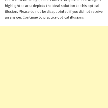
highlighted area depicts the ideal solution to this optical
illusion. Please do not be disappointed if you did not receive
an answer. Continue to practice optical illusions.