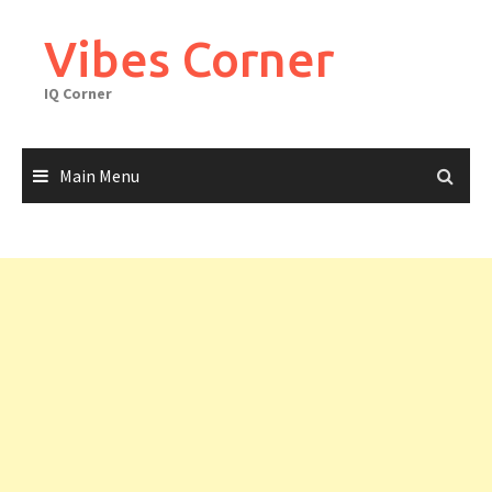
Skip
to
Vibes Corner
content
IQ Corner
Main Menu