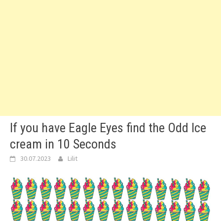
If you have Eagle Eyes find the Odd Ice
cream in 10 Seconds
30.07.2023
Lilit