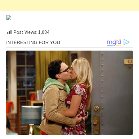
Post Views:
1,084