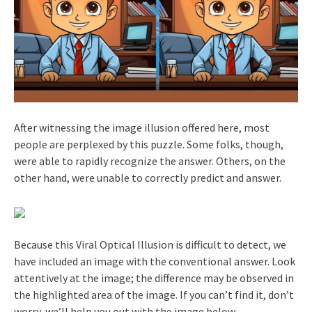
After witnessing the image illusion offered here, most
people are perplexed by this puzzle. Some folks, though,
were able to rapidly recognize the answer. Others, on the
other hand, were unable to correctly predict and answer.
Because this Viral Optical Illusion is difficult to detect, we
have included an image with the conventional answer. Look
attentively at the image; the difference may be observed in
the highlighted area of the image. If you can’t find it, don’t
worry, we’ll help you out with the image below.