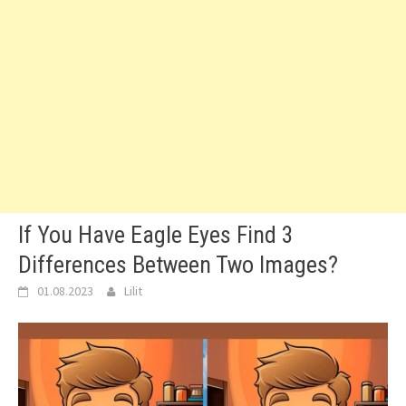
If You Have Eagle Eyes Find 3
Differences Between Two Images?
01.08.2023
Lilit