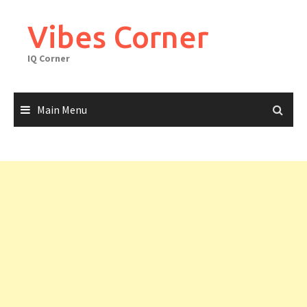
Skip
to
Vibes Corner
content
IQ Corner
Main Menu