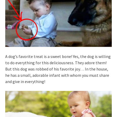
A dog’s favorite treat is a sweet bone! Yes, the dog is willing
to do everything for this deliciousness. They adore them!
But this dog was robbed of his favorite joy… In the house,
he has a small, adorable infant with whom you must share
and give in everything!