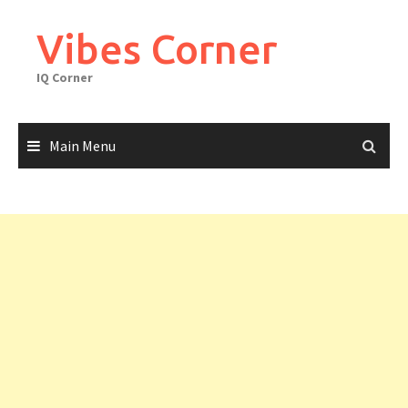
Skip
to
Vibes Corner
content
IQ Corner
Main Menu