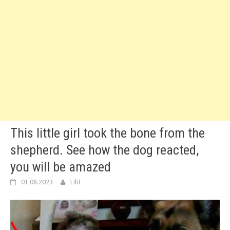
This little girl took the bone from the
shepherd. See how the dog reacted,
you will be amazed
01.08.2023
Lilit