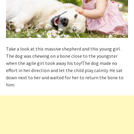
Take a look at this massive shepherd and this young girl.
The dog was chewing on a bone close to the youngster
when the agile girl took away his toy!The dog made no
effort in her direction and let the child play calmly. He sat
down next to her and waited for her to return the bone to
him.