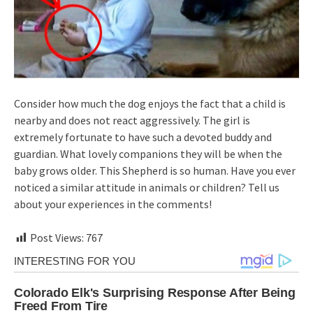
Consider how much the dog enjoys the fact that a child is
nearby and does not react aggressively. The girl is
extremely fortunate to have such a devoted buddy and
guardian. What lovely companions they will be when the
baby grows older. This Shepherd is so human. Have you ever
noticed a similar attitude in animals or children? Tell us
about your experiences in the comments!
Post Views:
767