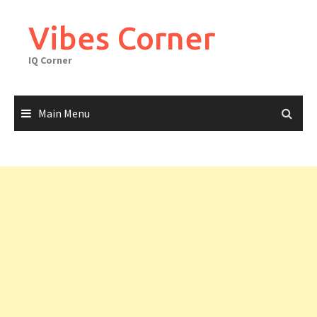
Skip
to
Vibes Corner
content
IQ Corner
Main Menu