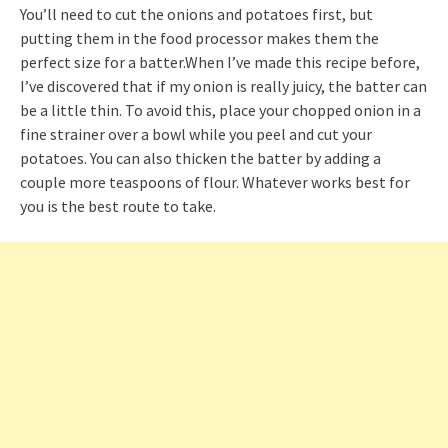
You’ll need to cut the onions and potatoes first, but
putting them in the food processor makes them the
perfect size for a batter.When I’ve made this recipe before,
I’ve discovered that if my onion is really juicy, the batter can
be a little thin. To avoid this, place your chopped onion in a
fine strainer over a bowl while you peel and cut your
potatoes. You can also thicken the batter by adding a
couple more teaspoons of flour. Whatever works best for
you is the best route to take.