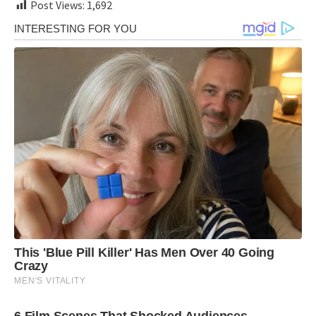
Post Views:
1,692