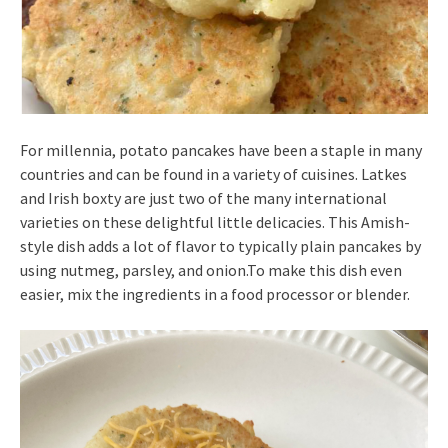
For millennia, potato pancakes have been a staple in many
countries and can be found in a variety of cuisines. Latkes
and Irish boxty are just two of the many international
varieties on these delightful little delicacies. This Amish-
style dish adds a lot of flavor to typically plain pancakes by
using nutmeg, parsley, and onion.To make this dish even
easier, mix the ingredients in a food processor or blender.