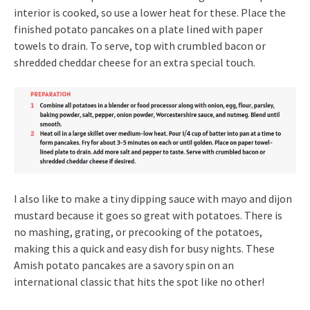
interior is cooked, so use a lower heat for these. Place the
finished potato pancakes on a plate lined with paper
towels to drain. To serve, top with crumbled bacon or
shredded cheddar cheese for an extra special touch.
I also like to make a tiny dipping sauce with mayo and dijon
mustard because it goes so great with potatoes. There is
no mashing, grating, or precooking of the potatoes,
making this a quick and easy dish for busy nights. These
Amish potato pancakes are a savory spin on an
international classic that hits the spot like no other!