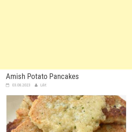
Amish Potato Pancakes
03.08.2023
Lilit