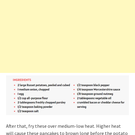
After that, fry these over medium-low heat. Higher heat
will cause these pancakes to brown long before the potato