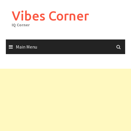
Skip
to
Vibes Corner
content
IQ Corner
Main Menu