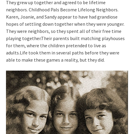
They grew up together and agreed to be lifetime
neighbors. Childhood Pals Become Lifelong Neighbors.
Karen, Joanie, and Sandy appear to have had grandiose
hopes of settling down together when they were younger.
They were neighbors, so they spent all of their free time
playing together.Their parents built matching playhouses
for them, where the children pretended to live as
adults.Life took them in several paths before they were
able to make these games a reality, but they did.