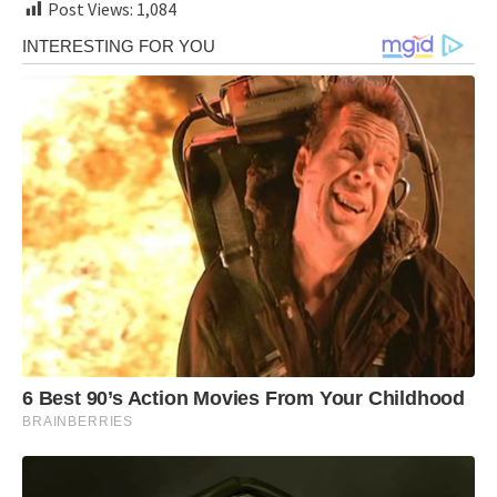
Post Views:
1,084