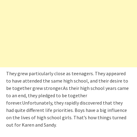
They grew particularly close as teenagers. They appeared
to have attended the same high school, and their desire to
be together grew stronger.As their high school years came
to an end, they pledged to be together
forever.Unfortunately, they rapidly discovered that they
had quite different life priorities. Boys have a big influence
on the lives of high school girls. That’s how things turned
out for Karen and Sandy.