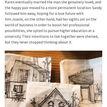
Karen eventually married the man she genuinely loved, and
the happy pair moved to a more permanent location. Sandy
followed him away, hoping for a love future with
him.Joanie, on the other hand, had her sights set on the
world of business.In order to boost her professional
possibilities, she opted to pursue higher education at a
university. Their intentions to live together were shelved,
but they never stopped thinking about it.