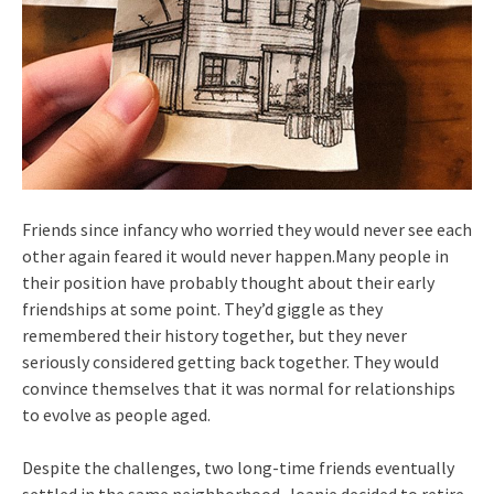
Friends since infancy who worried they would never see each
other again feared it would never happen.Many people in
their position have probably thought about their early
friendships at some point. They’d giggle as they
remembered their history together, but they never
seriously considered getting back together. They would
convince themselves that it was normal for relationships
to evolve as people aged.
Despite the challenges, two long-time friends eventually
settled in the same neighborhood. Joanie decided to retire