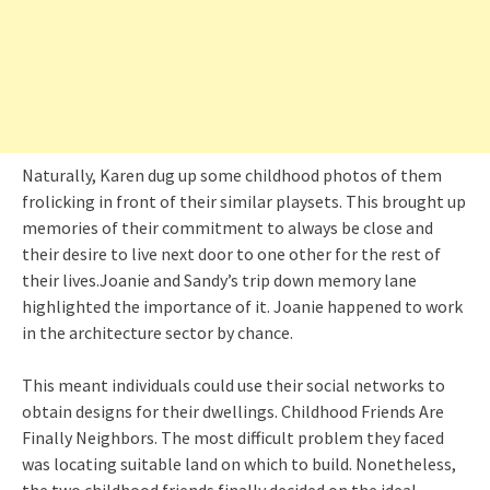
Naturally, Karen dug up some childhood photos of them
frolicking in front of their similar playsets. This brought up
memories of their commitment to always be close and
their desire to live next door to one other for the rest of
their lives.Joanie and Sandy’s trip down memory lane
highlighted the importance of it. Joanie happened to work
in the architecture sector by chance.
This meant individuals could use their social networks to
obtain designs for their dwellings. Childhood Friends Are
Finally Neighbors. The most difficult problem they faced
was locating suitable land on which to build. Nonetheless,
the two childhood friends finally decided on the ideal