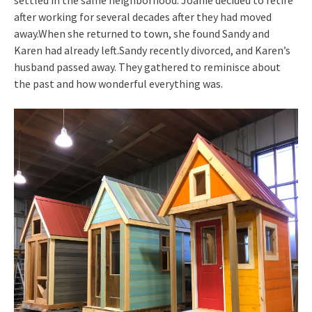
after working for several decades after they had moved
away.When she returned to town, she found Sandy and
Karen had already left.Sandy recently divorced, and Karen’s
husband passed away. They gathered to reminisce about
the past and how wonderful everything was.