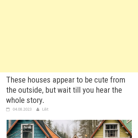
These houses appear to be cute from
the outside, but wait till you hear the
whole story.
04.08.2023
Lilit