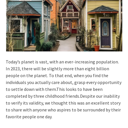
Today’s planet is vast, with an ever-increasing population.
In 2023, there will be slightly more than eight billion
people on the planet. To that end, when you find the
individuals you actually care about, grasp every opportunity
to settle down with them.This looks to have been
completed by three childhood friends.Despite our inability
to verify its validity, we thought this was an excellent story
to share with anyone who aspires to be surrounded by their
favorite people one day.