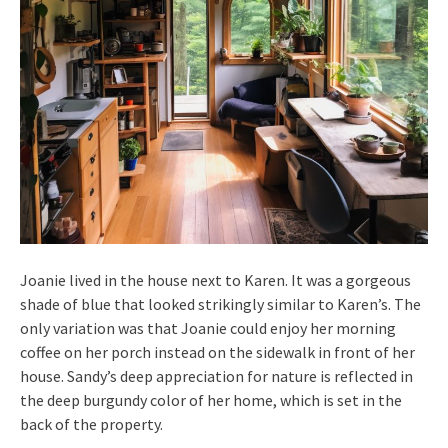
Joanie lived in the house next to Karen. It was a gorgeous
shade of blue that looked strikingly similar to Karen’s. The
only variation was that Joanie could enjoy her morning
coffee on her porch instead on the sidewalk in front of her
house. Sandy’s deep appreciation for nature is reflected in
the deep burgundy color of her home, which is set in the
back of the property.