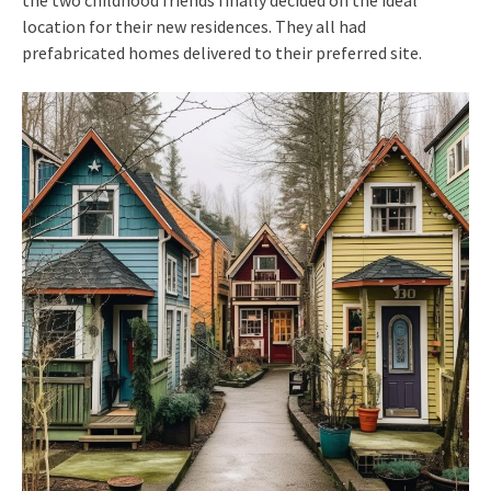
location for their new residences. They all had
prefabricated homes delivered to their preferred site.