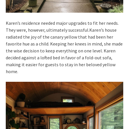
Karen’s residence needed major upgrades to fit her needs.
They were, however, ultimately successful.Karen’s house
radiated the joy of the canary yellow that had been her
favorite hue as a child. Keeping her knees in mind, she made
the wise decision to keep everything on one level. Karen
decided against a lofted bed in favor of a fold-out sofa,
making it easier for guests to stay in her beloved yellow
home.