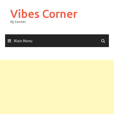
Skip
to
Vibes Corner
content
IQ Corner
Main Menu