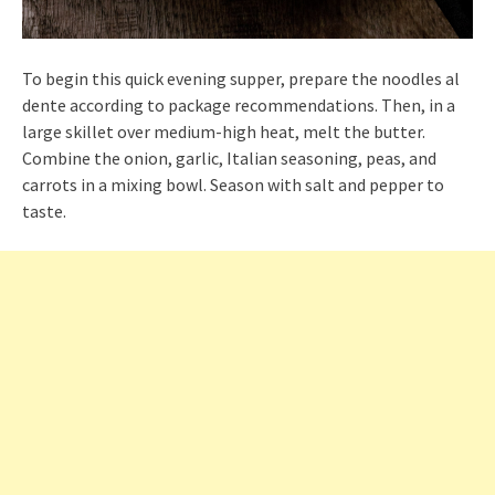
To begin this quick evening supper, prepare the noodles al
dente according to package recommendations. Then, in a
large skillet over medium-high heat, melt the butter.
Combine the onion, garlic, Italian seasoning, peas, and
carrots in a mixing bowl. Season with salt and pepper to
taste.