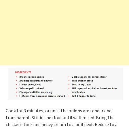
Cook for 3 minutes, or until the onions are tender and
transparent. Stir in the flour until well mixed. Bring the
chicken stock and heavy cream to a boil next. Reduce to a