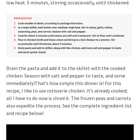
low heat. 5 minutes, stirring occasionally, until thickened.
Drain the pasta and add it to the skillet with the cooked
chicken. Season with salt and pepper to taste, and serve
immediately!That’s how simple this dinner is! For this
recipe, I like to use rotisserie chicken. It’s already cooked;
all I have to do now is shred it. The frozen peas and carrots
also expedite the process. See the complete ingredient list
and recipe below!