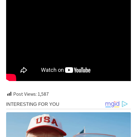
Post Views:
1,587