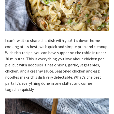
I can’t wait to share this dish with you! It’s down-home
cooking at its best, with quick and simple prep and cleanup.
With this recipe, you can have supper on the table in under
30 minutes! This is everything you love about chicken pot
pie, but with noodles! It has onions, garlic, vegetables,
chicken, and a creamy sauce. Seasoned chicken and egg
noodles make this dish very delectable. What’s the best
part? It’s everything done in one skillet and comes
together quickly.