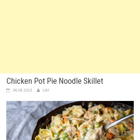
Chicken Pot Pie Noodle Skillet
06.08.2023
Lilit