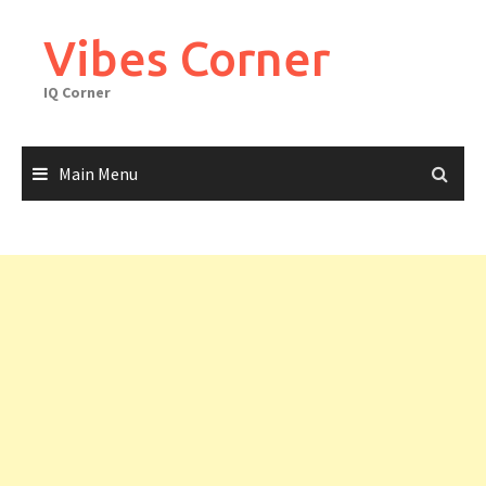
Skip
to
Vibes Corner
content
IQ Corner
Main Menu