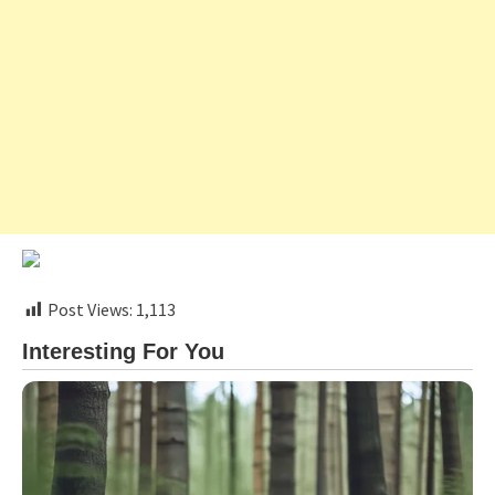
Post Views:
1,113