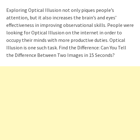
Exploring Optical Illusion not only piques people’s
attention, but it also increases the brain’s and eyes’
effectiveness in improving observational skills. People were
looking for Optical Illusion on the internet in order to
occupy their minds with more productive duties. Optical
Illusion is one such task. Find the Difference: Can You Tell
the Difference Between Two Images in 15 Seconds?