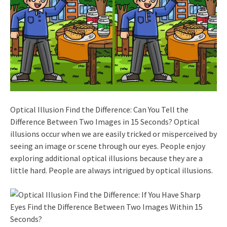
Optical Illusion Find the Difference: Can You Tell the
Difference Between Two Images in 15 Seconds? Optical
illusions occur when we are easily tricked or misperceived by
seeing an image or scene through our eyes. People enjoy
exploring additional optical illusions because they are a
little hard. People are always intrigued by optical illusions.