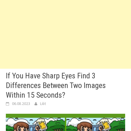
If You Have Sharp Eyes Find 3
Differences Between Two Images
Within 15 Seconds?
06.08.2023
Lilit