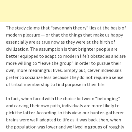
The study claims that “savannah theory” lies at the basis of
modern pleasure — or that the things that make us happy
essentially are as true now as they were at the birth of
civilization. The assumption is that brighter people are
better equipped to adapt to modern life’s obstacles and are
more willing to “leave the group” in order to pursue their
own, more meaningful lives. Simply put, clever individuals
prefer to socialize less because they do not require a sense
of tribal membership to find purpose in their life.
In fact, when faced with the choice between “belonging”
and carving their own path, individuals are more likely to
pick the latter. According to this view, our hunter-gatherer
brains were well adapted to life as it was back then, when
the population was lower and we lived in groups of roughly