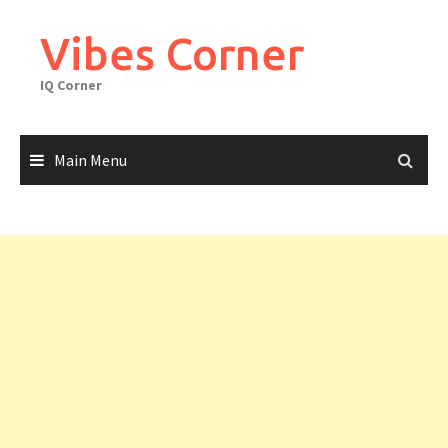
Skip
to
Vibes Corner
content
IQ Corner
Main Menu