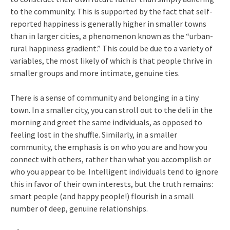
to the community. This is supported by the fact that self-
reported happiness is generally higher in smaller towns
than in larger cities, a phenomenon known as the “urban-
rural happiness gradient.” This could be due to a variety of
variables, the most likely of which is that people thrive in
smaller groups and more intimate, genuine ties.
There is a sense of community and belonging in a tiny
town. In a smaller city, you can stroll out to the deli in the
morning and greet the same individuals, as opposed to
feeling lost in the shuffle. Similarly, in a smaller
community, the emphasis is on who you are and how you
connect with others, rather than what you accomplish or
who you appear to be. Intelligent individuals tend to ignore
this in favor of their own interests, but the truth remains:
smart people (and happy people!) flourish in a small
number of deep, genuine relationships.