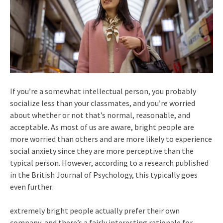
If you’re a somewhat intellectual person, you probably
socialize less than your classmates, and you’re worried
about whether or not that’s normal, reasonable, and
acceptable. As most of us are aware, bright people are
more worried than others and are more likely to experience
social anxiety since they are more perceptive than the
typical person. However, according to a research published
in the British Journal of Psychology, this typically goes
even further:
extremely bright people actually prefer their own
company, and there’s a fairly interesting rationale for