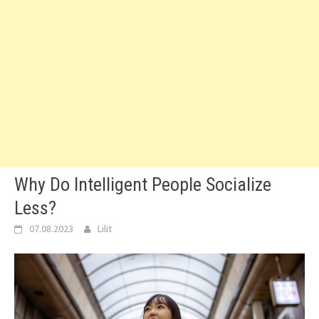
Why Do Intelligent People Socialize
Less?
07.08.2023
Lilit