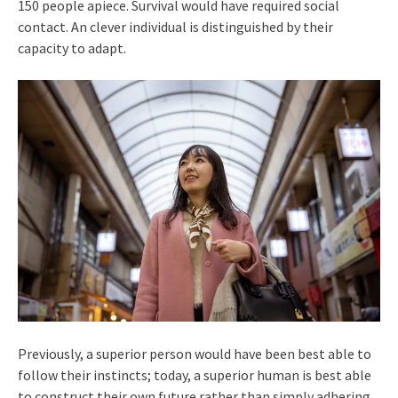
150 people apiece. Survival would have required social
contact. An clever individual is distinguished by their
capacity to adapt.
Previously, a superior person would have been best able to
follow their instincts; today, a superior human is best able
to construct their own future rather than simply adhering