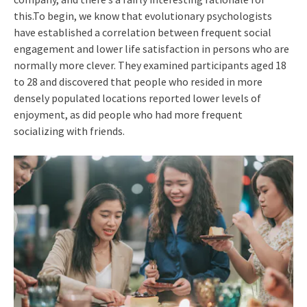
this.To begin, we know that evolutionary psychologists
have established a correlation between frequent social
engagement and lower life satisfaction in persons who are
normally more clever. They examined participants aged 18
to 28 and discovered that people who resided in more
densely populated locations reported lower levels of
enjoyment, as did people who had more frequent
socializing with friends.