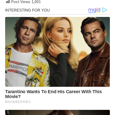
Post Views:
1,001