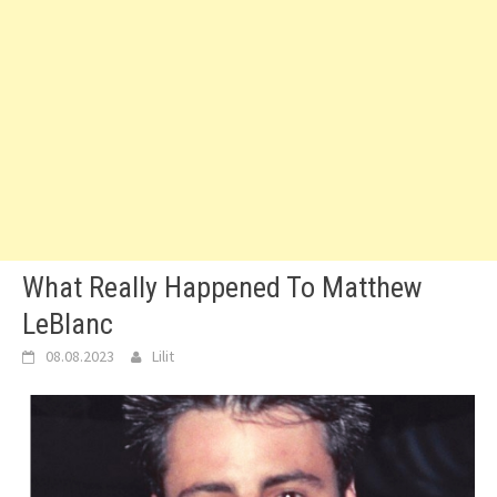
What Really Happened To Matthew
LeBlanc
08.08.2023
Lilit