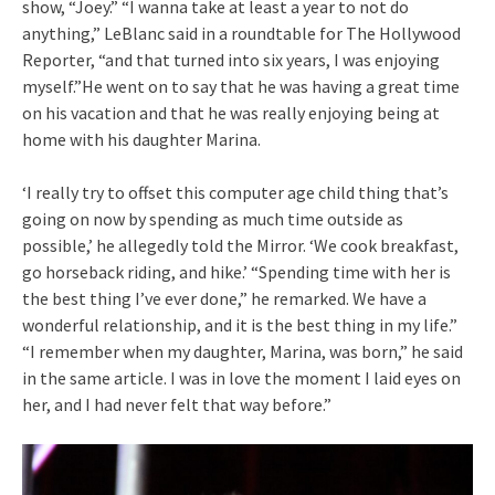
show, “Joey.” “I wanna take at least a year to not do
anything,” LeBlanc said in a roundtable for The Hollywood
Reporter, “and that turned into six years, I was enjoying
myself.”He went on to say that he was having a great time
on his vacation and that he was really enjoying being at
home with his daughter Marina.
‘I really try to offset this computer age child thing that’s
going on now by spending as much time outside as
possible,’ he allegedly told the Mirror. ‘We cook breakfast,
go horseback riding, and hike.’ “Spending time with her is
the best thing I’ve ever done,” he remarked. We have a
wonderful relationship, and it is the best thing in my life.”
“I remember when my daughter, Marina, was born,” he said
in the same article. I was in love the moment I laid eyes on
her, and I had never felt that way before.”