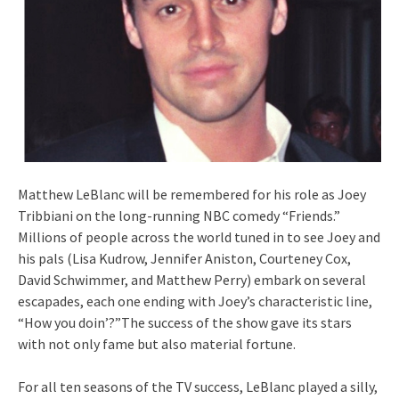
Matthew LeBlanc will be remembered for his role as Joey
Tribbiani on the long-running NBC comedy “Friends.”
Millions of people across the world tuned in to see Joey and
his pals (Lisa Kudrow, Jennifer Aniston, Courteney Cox,
David Schwimmer, and Matthew Perry) embark on several
escapades, each one ending with Joey’s characteristic line,
“How you doin’?”The success of the show gave its stars
with not only fame but also material fortune.
For all ten seasons of the TV success, LeBlanc played a silly,