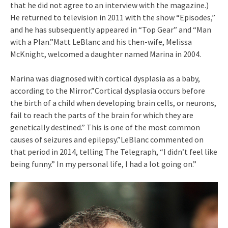
that he did not agree to an interview with the magazine.)
He returned to television in 2011 with the show “Episodes,”
and he has subsequently appeared in “Top Gear” and “Man
with a Plan.”Matt LeBlanc and his then-wife, Melissa
McKnight, welcomed a daughter named Marina in 2004.
Marina was diagnosed with cortical dysplasia as a baby,
according to the Mirror.”Cortical dysplasia occurs before
the birth of a child when developing brain cells, or neurons,
fail to reach the parts of the brain for which they are
genetically destined.” This is one of the most common
causes of seizures and epilepsy.”LeBlanc commented on
that period in 2014, telling The Telegraph, “I didn’t feel like
being funny.” In my personal life, I had a lot going on.”