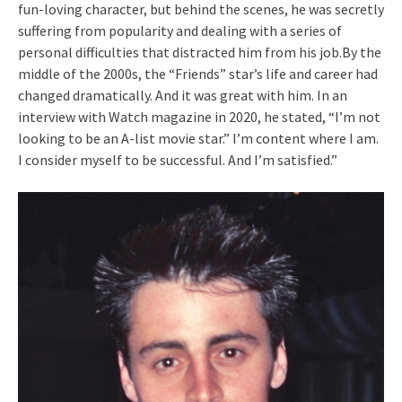
fun-loving character, but behind the scenes, he was secretly
suffering from popularity and dealing with a series of
personal difficulties that distracted him from his job.By the
middle of the 2000s, the “Friends” star’s life and career had
changed dramatically. And it was great with him. In an
interview with Watch magazine in 2020, he stated, “I’m not
looking to be an A-list movie star.” I’m content where I am.
I consider myself to be successful. And I’m satisfied.”