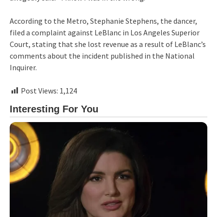
According to the Metro, Stephanie Stephens, the dancer,
filed a complaint against LeBlanc in Los Angeles Superior
Court, stating that she lost revenue as a result of LeBlanc’s
comments about the incident published in the National
Inquirer.
Post Views:
1,124