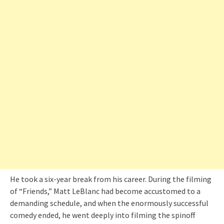
He took a six-year break from his career. During the filming
of “Friends,” Matt LeBlanc had become accustomed to a
demanding schedule, and when the enormously successful
comedy ended, he went deeply into filming the spinoff