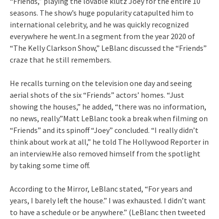
“Friends,” playing the lovable klutz Joey for the entire 10
seasons. The show’s huge popularity catapulted him to
international celebrity, and he was quickly recognized
everywhere he went.In a segment from the year 2020 of
“The Kelly Clarkson Show,” LeBlanc discussed the “Friends”
craze that he still remembers.
He recalls turning on the television one day and seeing
aerial shots of the six “Friends” actors’ homes. “Just
showing the houses,” he added, “there was no information,
no news, really.”Matt LeBlanc took a break when filming on
“Friends” and its spinoff “Joey” concluded. “I really didn’t
think about work at all,” he told The Hollywood Reporter in
an interview.He also removed himself from the spotlight
by taking some time off.
According to the Mirror, LeBlanc stated, “For years and
years, I barely left the house.” I was exhausted. I didn’t want
to have a schedule or be anywhere.” (LeBlanc then tweeted