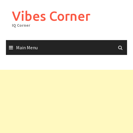
Skip
to
Vibes Corner
content
IQ Corner
Main Menu