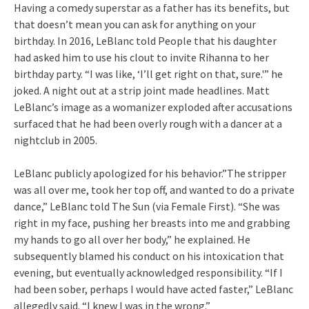
Having a comedy superstar as a father has its benefits, but
that doesn’t mean you can ask for anything on your
birthday. In 2016, LeBlanc told People that his daughter
had asked him to use his clout to invite Rihanna to her
birthday party. “I was like, ‘I’ll get right on that, sure.'” he
joked. A night out at a strip joint made headlines. Matt
LeBlanc’s image as a womanizer exploded after accusations
surfaced that he had been overly rough with a dancer at a
nightclub in 2005.
LeBlanc publicly apologized for his behavior.”The stripper
was all over me, took her top off, and wanted to do a private
dance,” LeBlanc told The Sun (via Female First). “She was
right in my face, pushing her breasts into me and grabbing
my hands to go all over her body,” he explained. He
subsequently blamed his conduct on his intoxication that
evening, but eventually acknowledged responsibility. “If I
had been sober, perhaps I would have acted faster,” LeBlanc
allegedly said. “I knew I was in the wrong.”