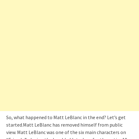
So, what happened to Matt LeBlanc in the end? Let’s get
started.Matt LeBlanc has removed himself from public
view. Matt LeBlanc was one of the six main characters on