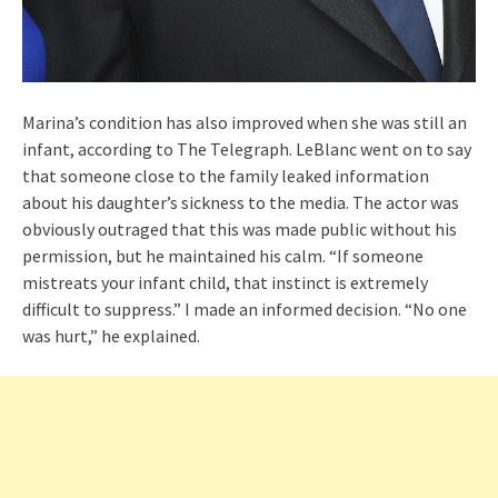
Marina’s condition has also improved when she was still an
infant, according to The Telegraph. LeBlanc went on to say
that someone close to the family leaked information
about his daughter’s sickness to the media. The actor was
obviously outraged that this was made public without his
permission, but he maintained his calm. “If someone
mistreats your infant child, that instinct is extremely
difficult to suppress.” I made an informed decision. “No one
was hurt,” he explained.